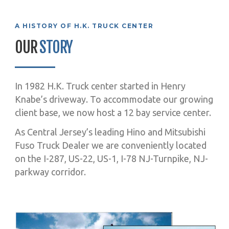
A HISTORY OF H.K. TRUCK CENTER
OUR
STORY
In 1982 H.K. Truck center started in Henry
Knabe’s driveway. To accommodate our growing
client base, we now host a 12 bay service center.
As Central Jersey’s leading Hino and Mitsubishi
Fuso Truck Dealer we are conveniently located
on the I-287, US-22, US-1, I-78 NJ-Turnpike, NJ-
parkway corridor.