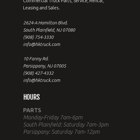
Commercial Truck Parts, Service, Rental,
Leasing and Sales.
2624-A Hamilton Blvd.
South Plainfield, NJ 07080
(908) 754-3330
info@hktruck.com
10 Fanny Rd.
Parsippany, NJ 07005
(908) 427-4332
info@hktruck.com
HOURS
PARTS
Monday-Friday 7am-6pm
South Plainfield: Saturday 7am-3pm
Parsippany: Saturday 7am-12pm