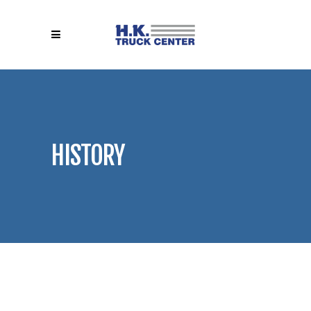
HISTORY