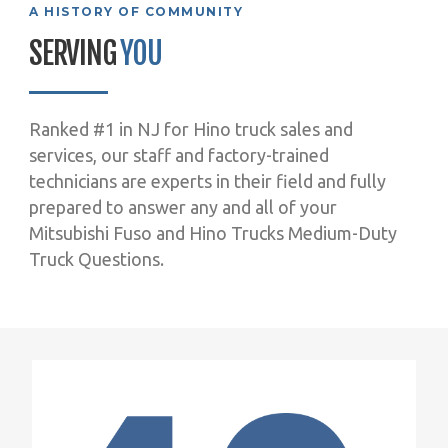
A HISTORY OF COMMUNITY
SERVING
YOU
Ranked #1 in NJ for Hino truck sales and
services, our staff and factory-trained
technicians are experts in their field and fully
prepared to answer any and all of your
Mitsubishi Fuso and Hino Trucks Medium-Duty
Truck Questions.