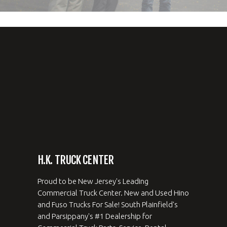
H.K. TRUCK CENTER
Proud to be New Jersey's Leading
Commercial Truck Center. New and Used Hino
and Fuso Trucks For Sale! South Plainfield's
and Parsippany's #1 Dealership for