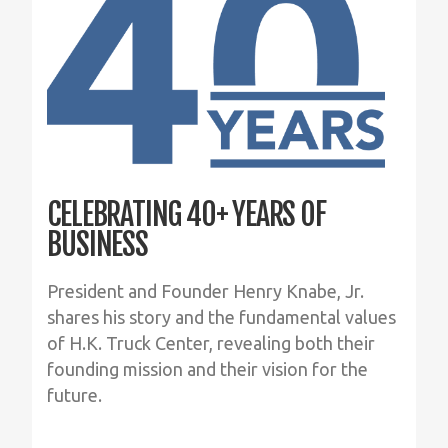
CELEBRATING 40+ YEARS OF
BUSINESS
President and Founder Henry Knabe, Jr.
shares his story and the fundamental values
of H.K. Truck Center, revealing both their
founding mission and their vision for the
future.