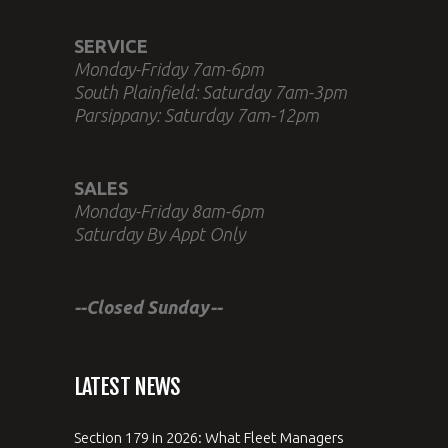
SERVICE
Monday-Friday 7am-6pm
South Plainfield: Saturday 7am-3pm
Parsippany: Saturday 7am-12pm
SALES
Monday-Friday 8am-6pm
Saturday By Appt Only
--Closed Sunday--
LATEST NEWS
Section 179 in 2026: What Fleet Managers