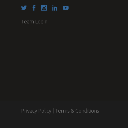
Team Login
Privacy Policy
|
Terms & Conditions