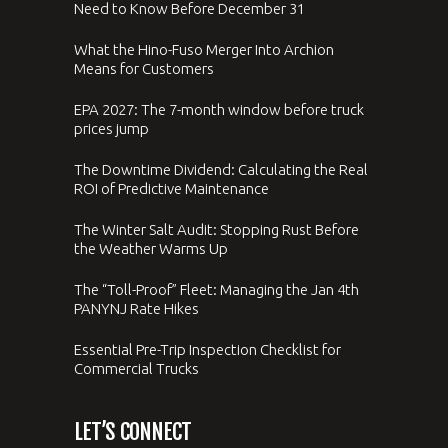
Need to Know Before December 31
What the Hino-Fuso Merger Into Archion
Means for Customers
EPA 2027: The 7-month window before truck
prices jump
The Downtime Dividend: Calculating the Real
ROI of Predictive Maintenance
The Winter Salt Audit: Stopping Rust Before
the Weather Warms Up
The “Toll-Proof” Fleet: Managing the Jan 4th
PANYNJ Rate Hikes
Essential Pre-Trip Inspection Checklist for
Commercial Trucks
LET’S CONNECT