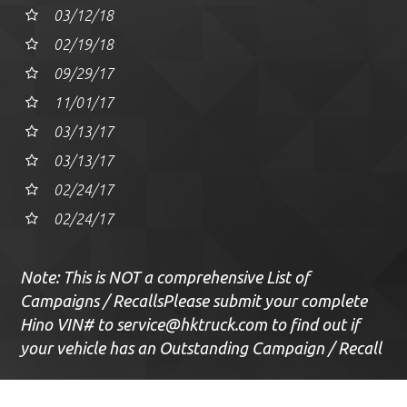
03/12/18
02/19/18
09/29/17
11/01/17
03/13/17
03/13/17
02/24/17
02/24/17
Note: This is NOT a comprehensive List of
Campaigns / Recalls
Please submit your complete
Hino VIN# to
service@hktruck.com
to find out if
your vehicle has an Outstanding Campaign / Recall