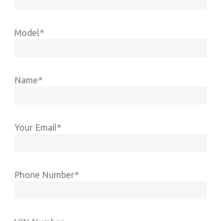
Model*
Name*
Your Email*
Phone Number*