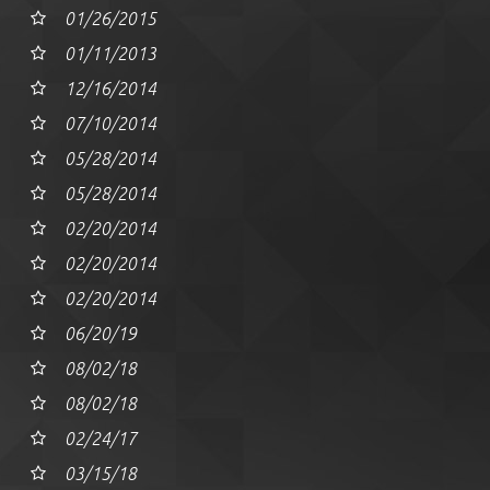
01/26/2015
01/11/2013
12/16/2014
07/10/2014
05/28/2014
05/28/2014
02/20/2014
02/20/2014
02/20/2014
06/20/19
08/02/18
08/02/18
02/24/17
03/15/18