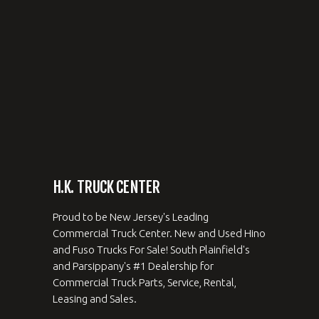
H.K. TRUCK CENTER
Proud to be New Jersey's Leading
Commercial Truck Center. New and Used Hino
and Fuso Trucks For Sale! South Plainfield's
and Parsippany's #1 Dealership for
Commercial Truck Parts, Service, Rental,
Leasing and Sales.