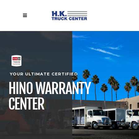
YOUR ULTIMATE CERTIFIED
HINO WARRANTY
CENTER