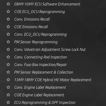
08MY-10MY ECU Software Enhancement
COE ECU_DCU Reprogramming
Conv. Emissions Recall
COE Emissions Recall
Conv. ECU_DCU Reprogramming
PM Sensor Reprogramming
Conv. Valvetrain Adjustment Screw Lock Nut
Conv. Connecting Rod Inspection
Conv. Fuso Box Inspection/Repair
PM Sensor Replacement & Collection
13MY-18MY COE Hybrid HV Motor Replacement
Conv. Engine Label Replacement
COE Engine Label Replacement
ECU Reprogramming & DPF Inspection