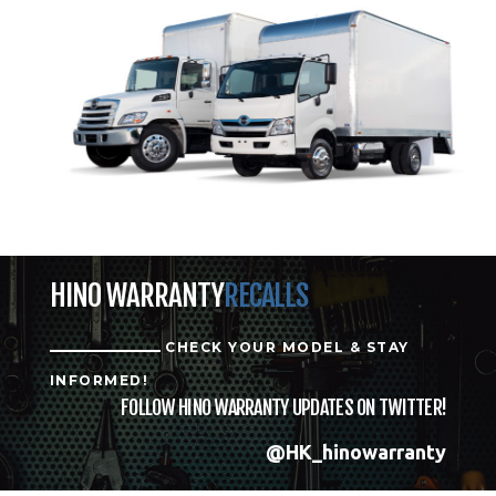
HINO WARRANTY
RECALLS
CHECK YOUR MODEL & STAY
INFORMED!
FOLLOW HINO WARRANTY UPDATES ON TWITTER!
@HK_hinowarranty