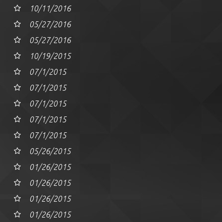
10/11/2016
05/27/2016
05/27/2016
10/19/2015
07/1/2015
07/1/2015
07/1/2015
07/1/2015
07/1/2015
05/26/2015
01/26/2015
01/26/2015
01/26/2015
01/26/2015