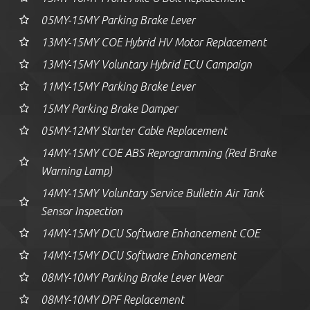
05MY-15MY Parking Brake Lever
13MY-15MY COE Hybrid HV Motor Replacement
13MY-15MY Voluntary Hybrid ECU Campaign
11MY-15MY Parking Brake Lever
15MY Parking Brake Damper
05MY-12MY Starter Cable Replacement
14MY-15MY COE ABS Reprogramming (Red Brake
Warning Lamp)
14MY-15MY Voluntary Service Bulletin Air Tank
Sensor Inspection
14MY-15MY DCU Software Enhancement COE
14MY-15MY DCU Software Enhancement
08MY-10MY Parking Brake Lever Wear
08MY-10MY DPF Replacement