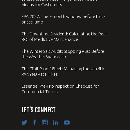
Means for Customers
EPA 2027: The 7-month window before truck
prices jump
The Downtime Dividend: Calculating the Real
ROI of Predictive Maintenance
The Winter Salt Audit: Stopping Rust Before
the Weather Warms Up
The “Toll-Proof” Fleet: Managing the Jan 4th
PANYNJ Rate Hikes
Essential Pre-Trip Inspection Checklist for
Commercial Trucks
LET’S CONNECT