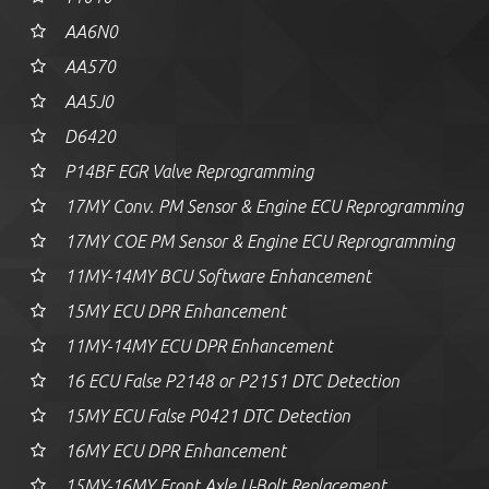
AA6N0
AA570
AA5J0
D6420
P14BF EGR Valve Reprogramming
17MY Conv. PM Sensor & Engine ECU Reprogramming
17MY COE PM Sensor & Engine ECU Reprogramming
11MY-14MY BCU Software Enhancement
15MY ECU DPR Enhancement
11MY-14MY ECU DPR Enhancement
16 ECU False P2148 or P2151 DTC Detection
15MY ECU False P0421 DTC Detection
16MY ECU DPR Enhancement
15MY-16MY Front Axle U-Bolt Replacement