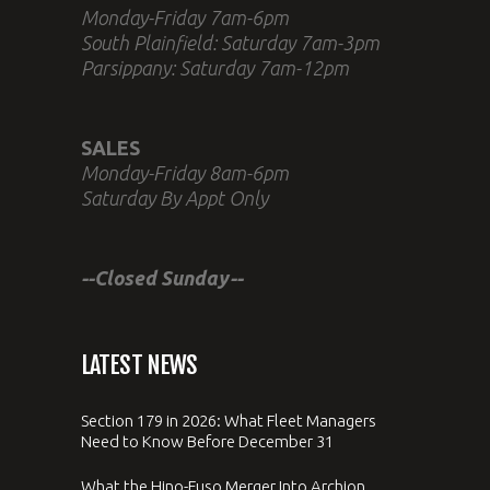
Monday-Friday 7am-6pm
South Plainfield: Saturday 7am-3pm
Parsippany: Saturday 7am-12pm
SALES
Monday-Friday 8am-6pm
Saturday By Appt Only
--Closed Sunday--
LATEST NEWS
Section 179 in 2026: What Fleet Managers
Need to Know Before December 31
What the Hino-Fuso Merger Into Archion