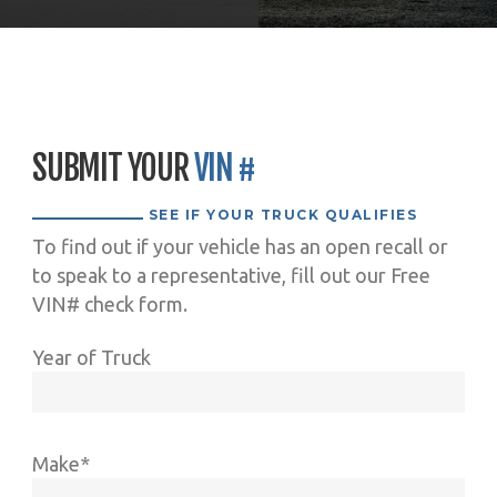
SUBMIT YOUR
VIN #
SEE IF YOUR TRUCK QUALIFIES
To find out if your vehicle has an open recall or
to speak to a representative, fill out our Free
VIN# check form.
Year of Truck
Make*