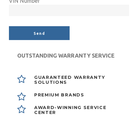
VIN Number
Alternative:
OUTSTANDING WARRANTY SERVICE
GUARANTEED WARRANTY
SOLUTIONS
PREMIUM BRANDS
AWARD-WINNING SERVICE
CENTER