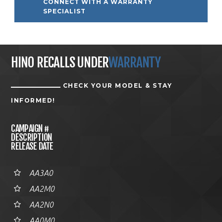
CONNECT WITH A WARRANTY
SPECIALIST
HINO RECALLS UNDER
WARRANTY
CHECK YOUR MODEL & STAY
INFORMED!
CAMPAIGN #
DESCRIPTION
RELEASE DATE
AA3A0
AA2M0
AA2N0
AA0M0