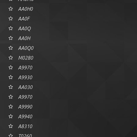
AA0H0
AA0F
AA0Q
AA0H
AA0Q0
M0280
A9970
A9930
AA030
A9970
A9990
A9940
A8310
T0260