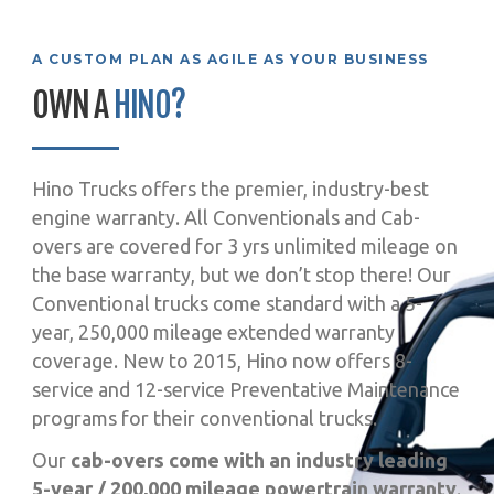
A CUSTOM PLAN AS AGILE AS YOUR BUSINESS
OWN A
HINO?
Hino Trucks offers the premier, industry-best
engine warranty. All Conventionals and Cab-
overs are covered for 3 yrs unlimited mileage on
the base warranty, but we don’t stop there! Our
Conventional trucks come standard with a 5-
year, 250,000 mileage extended warranty
coverage. New to 2015, Hino now offers 8-
service and 12-service Preventative Maintenance
programs for their conventional trucks.
Our
cab-overs come with an industry leading
5-year / 200,000 mileage powertrain warranty
.