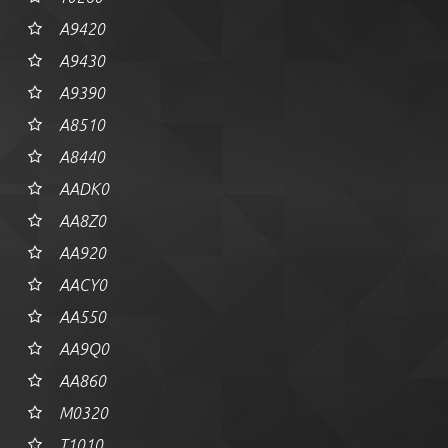
A9420
A9430
A9390
A8510
A8440
AADK0
AA8Z0
AA920
AACY0
AA550
AA9Q0
AA860
M0320
T1010