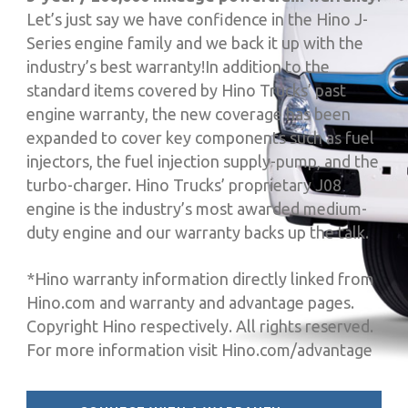
Let’s just say we have confidence in the Hino J-
Series engine family and we back it up with the
industry’s best warranty!In addition to the
standard items covered by Hino Trucks’ past
engine warranty, the new coverage has been
expanded to cover key components such as fuel
injectors, the fuel injection supply-pump, and the
turbo-charger. Hino Trucks’ proprietary J08
engine is the industry’s most awarded medium-
duty engine and our warranty backs up the talk.
*Hino warranty information directly linked from
Hino.com and warranty and advantage pages.
Copyright Hino respectively. All rights reserved.
For more information visit Hino.com/advantage