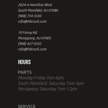
2624-A Hamilton Blvd.
South Plainfield, NJ 07080
(908) 754-3330
info@hktruck.com
10 Fanny Rd.
Parsippany, NJ 07005
(908) 427-4332
info@hktruck.com
HOURS
PARTS
Monday-Friday 7am-6pm
South Plainfield: Saturday 7am-3pm
Parsippany: Saturday 7am-12pm
SERVICE