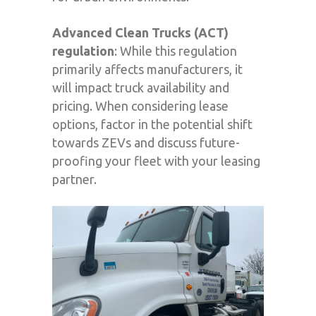
Advanced Clean Trucks (ACT)
regulation
: While this regulation
primarily affects manufacturers, it
will impact truck availability and
pricing. When considering lease
options, factor in the potential shift
towards ZEVs and discuss future-
proofing your fleet with your leasing
partner.