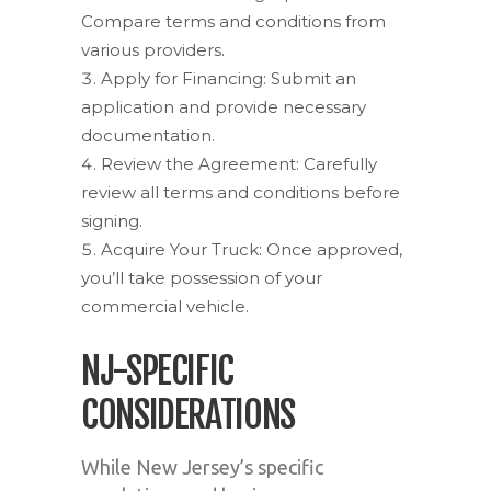
Compare terms and conditions from
various providers.
Apply for Financing: Submit an
application and provide necessary
documentation.
Review the Agreement: Carefully
review all terms and conditions before
signing.
Acquire Your Truck: Once approved,
you’ll take possession of your
commercial vehicle.
NJ-SPECIFIC
CONSIDERATIONS
While New Jersey’s specific