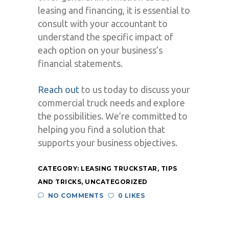
leasing and financing, it is essential to
consult with your accountant to
understand the specific impact of
each option on your business’s
financial statements.
Reach out
to us today to discuss your
commercial truck needs and explore
the possibilities. We’re committed to
helping you find a solution that
supports your business objectives.
CATEGORY:
LEASING TRUCKSTAR
,
TIPS
AND TRICKS
,
UNCATEGORIZED
NO COMMENTS
0 LIKES