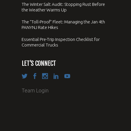
The Winter Salt Audit: Stopping Rust Before
the Weather Warms Up
The “Toll-Proof” Fleet: Managing the Jan 4th
PANYNJ Rate Hikes
Essential Pre-Trip Inspection Checklist for
Commercial Trucks
LET’S CONNECT
Team Login