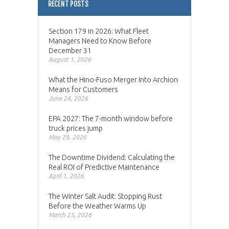
RECENT POSTS
Section 179 in 2026: What Fleet
Managers Need to Know Before
December 31
August 1, 2026
What the Hino-Fuso Merger Into Archion
Means for Customers
June 24, 2026
EPA 2027: The 7-month window before
truck prices jump
May 29, 2026
The Downtime Dividend: Calculating the
Real ROI of Predictive Maintenance
April 1, 2026
The Winter Salt Audit: Stopping Rust
Before the Weather Warms Up
March 25, 2026