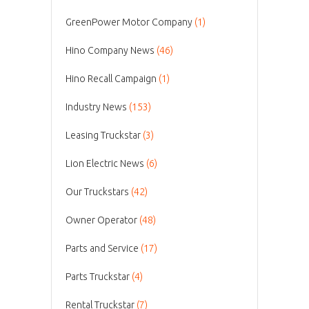
GreenPower Motor Company
(1)
Hino Company News
(46)
Hino Recall Campaign
(1)
Industry News
(153)
Leasing Truckstar
(3)
Lion Electric News
(6)
Our Truckstars
(42)
Owner Operator
(48)
Parts and Service
(17)
Parts Truckstar
(4)
Rental Truckstar
(7)