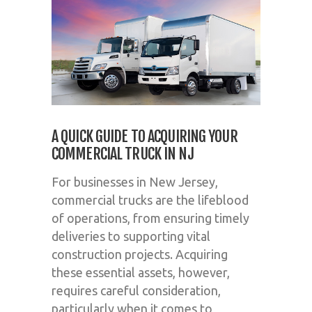
A QUICK GUIDE TO ACQUIRING YOUR
COMMERCIAL TRUCK IN NJ
For businesses in New Jersey,
commercial trucks are the lifeblood
of operations, from ensuring timely
deliveries to supporting vital
construction projects. Acquiring
these essential assets, however,
requires careful consideration,
particularly when it comes to