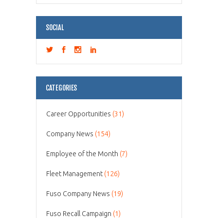
SOCIAL
CATEGORIES
Career Opportunities
(31)
Company News
(154)
Employee of the Month
(7)
Fleet Management
(126)
Fuso Company News
(19)
Fuso Recall Campaign
(1)