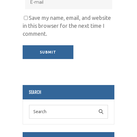
Save my name, email, and website
in this browser for the next time I
comment.
Alternative:
SEARCH