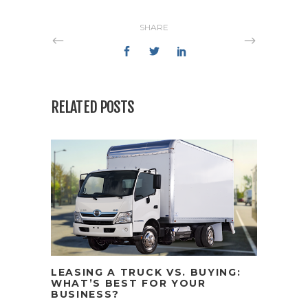
SHARE
RELATED POSTS
LEASING A TRUCK VS. BUYING:
WHAT’S BEST FOR YOUR
BUSINESS?