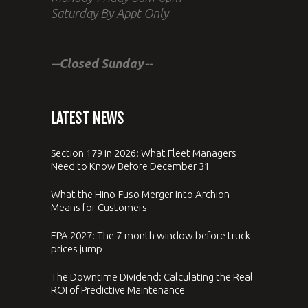
Saturday By Appt Only
--Closed Sunday--
LATEST NEWS
Section 179 in 2026: What Fleet Managers
Need to Know Before December 31
What the Hino-Fuso Merger Into Archion
Means for Customers
EPA 2027: The 7-month window before truck
prices jump
The Downtime Dividend: Calculating the Real
ROI of Predictive Maintenance