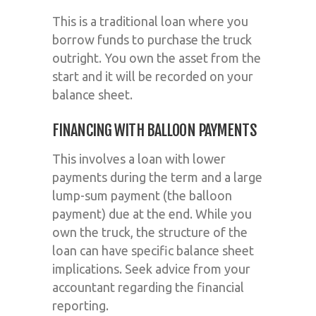
This is a traditional loan where you
borrow funds to purchase the truck
outright. You own the asset from the
start and it will be recorded on your
balance sheet.
FINANCING WITH BALLOON PAYMENTS
This involves a loan with lower
payments during the term and a large
lump-sum payment (the balloon
payment) due at the end. While you
own the truck, the structure of the
loan can have specific balance sheet
implications. Seek advice from your
accountant regarding the financial
reporting.