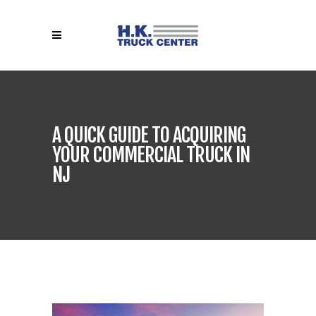
A QUICK GUIDE TO ACQUIRING
YOUR COMMERCIAL TRUCK IN
NJ