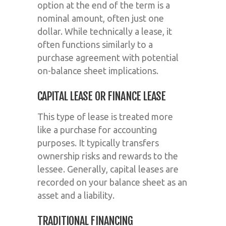
option at the end of the term is a
nominal amount, often just one
dollar. While technically a lease, it
often functions similarly to a
purchase agreement with potential
on-balance sheet implications.
CAPITAL LEASE OR FINANCE LEASE
This type of lease is treated more
like a purchase for accounting
purposes. It typically transfers
ownership risks and rewards to the
lessee. Generally, capital leases are
recorded on your balance sheet as an
asset and a liability.
TRADITIONAL FINANCING