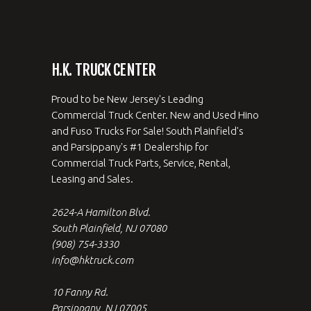
H.K. TRUCK CENTER
Proud to be New Jersey's Leading
Commercial Truck Center. New and Used Hino
and Fuso Trucks For Sale! South Plainfield's
and Parsippany's #1 Dealership for
Commercial Truck Parts, Service, Rental,
Leasing and Sales.
2624-A Hamilton Blvd.
South Plainfield, NJ 07080
(908) 754-3330
info@hktruck.com
10 Fanny Rd.
Parsippany, NJ 07005