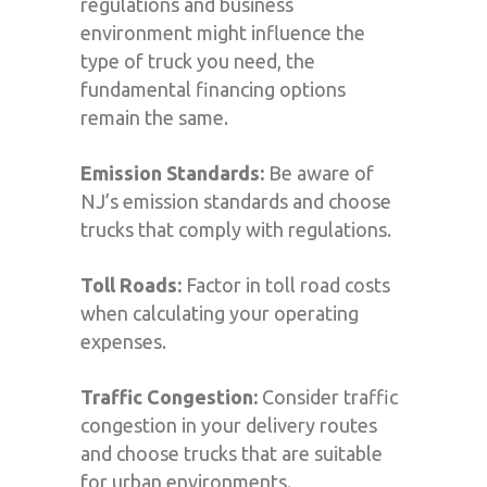
regulations and business
environment might influence the
type of truck you need, the
fundamental financing options
remain the same.
Emission Standards:
Be aware of
NJ’s emission standards and choose
trucks that comply with regulations.
Toll Roads:
Factor in toll road costs
when calculating your operating
expenses.
Traffic Congestion:
Consider traffic
congestion in your delivery routes
and choose trucks that are suitable
for urban environments.