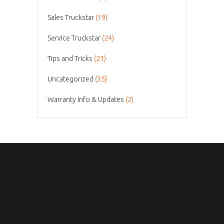
Sales Truckstar
(19)
Service Truckstar
(24)
Tips and Tricks
(21)
Uncategorized
(35)
Warranty Info & Updates
(2)