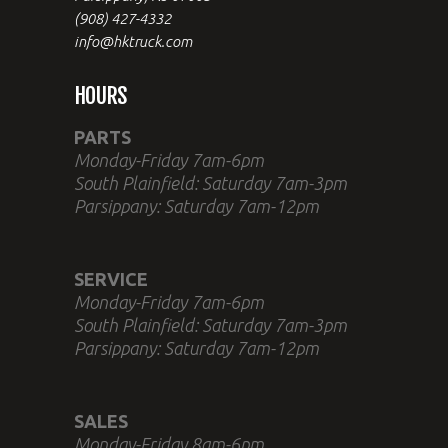
(908) 427-4332
info@hktruck.com
HOURS
PARTS
Monday-Friday 7am-6pm
South Plainfield: Saturday 7am-3pm
Parsippany: Saturday 7am-12pm
SERVICE
Monday-Friday 7am-6pm
South Plainfield: Saturday 7am-3pm
Parsippany: Saturday 7am-12pm
SALES
Monday-Friday 8am-6pm