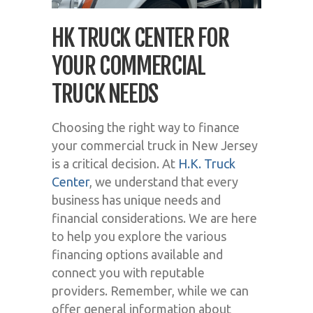
HK TRUCK CENTER FOR
YOUR COMMERCIAL
TRUCK NEEDS
Choosing the right way to finance
your commercial truck in New Jersey
is a critical decision. At
H.K. Truck
Center
, we understand that every
business has unique needs and
financial considerations. We are here
to help you explore the various
financing options available and
connect you with reputable
providers. Remember, while we can
offer general information about