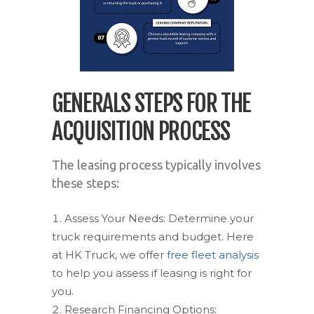
GENERALS STEPS FOR THE
ACQUISITION PROCESS
The leasing process typically involves
these steps:
Assess Your Needs: Determine your
truck requirements and budget. Here
at HK Truck, we offer
free fleet analysis
to help you assess if leasing is right for
you.
Research Financing Options: