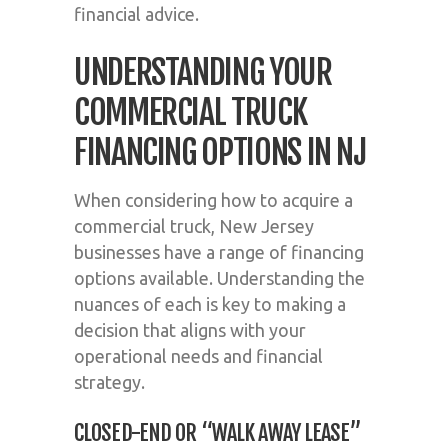
financial advice.
UNDERSTANDING YOUR
COMMERCIAL TRUCK
FINANCING OPTIONS IN NJ
When considering how to acquire a
commercial truck, New Jersey
businesses have a range of financing
options available. Understanding the
nuances of each is key to making a
decision that aligns with your
operational needs and financial
strategy.
CLOSED-END OR “WALK AWAY LEASE”