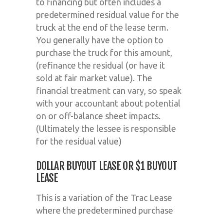
to financing but often includes a
predetermined residual value for the
truck at the end of the lease term.
You generally have the option to
purchase the truck for this amount,
(refinance the residual (or have it
sold at fair market value). The
financial treatment can vary, so speak
with your accountant about potential
on or off-balance sheet impacts.
(Ultimately the lessee is responsible
for the residual value)
DOLLAR BUYOUT LEASE OR $1 BUYOUT
LEASE
This is a variation of the Trac Lease
where the predetermined purchase