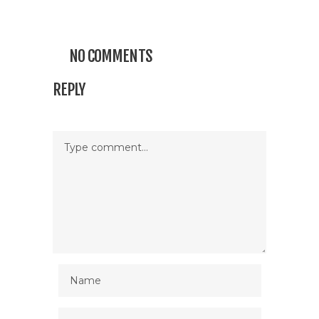
NO COMMENTS
REPLY