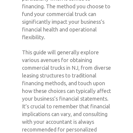
financing. The method you choose to
fund your commercial truck can
significantly impact your business’s
financial health and operational
flexibility.
This guide will generally explore
various avenues for obtaining
commercial trucks in NJ, from diverse
leasing structures to traditional
financing methods, and touch upon
how these choices can typically affect
your business’s financial statements.
It’s crucial to remember that financial
implications can vary, and consulting
with your accountant is always
recommended for personalized