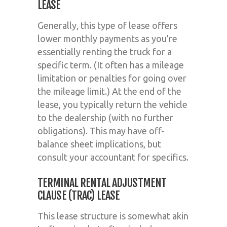
LEASE
Generally, this type of lease offers
lower monthly payments as you’re
essentially renting the truck for a
specific term. (It often has a mileage
limitation or penalties for going over
the mileage limit.) At the end of the
lease, you typically return the vehicle
to the dealership (with no further
obligations). This may have off-
balance sheet implications, but
consult your accountant for specifics.
TERMINAL RENTAL ADJUSTMENT
CLAUSE (TRAC) LEASE
This lease structure is somewhat akin