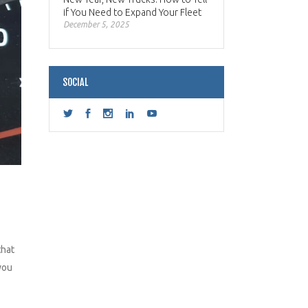
if You Need to Expand Your Fleet
December 5, 2025
SOCIAL
that
you