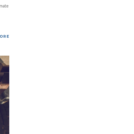
imate
MORE