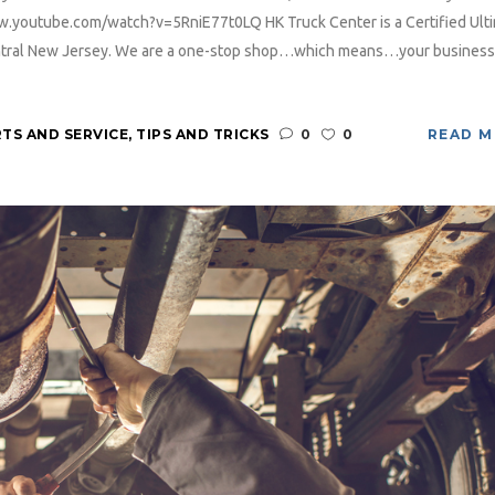
ww.youtube.com/watch?v=5RniE77t0LQ HK Truck Center is a Certified Ult
Central New Jersey. We are a one-stop shop…which means…your business
TS AND SERVICE
,
TIPS AND TRICKS
0
0
READ 