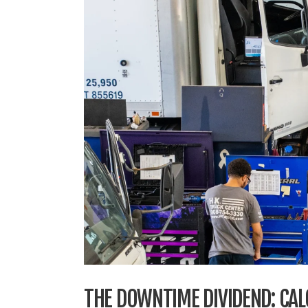
THE DOWNTIME DIVIDEND: CALC