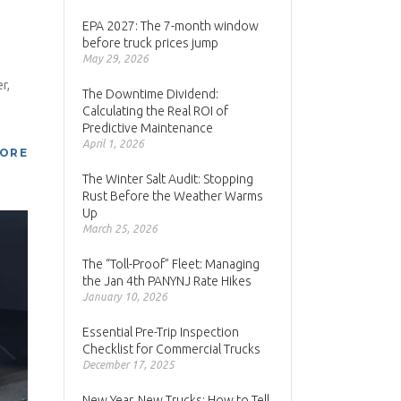
EPA 2027: The 7-month window
before truck prices jump
May 29, 2026
r,
The Downtime Dividend:
Calculating the Real ROI of
Predictive Maintenance
April 1, 2026
MORE
The Winter Salt Audit: Stopping
Rust Before the Weather Warms
Up
March 25, 2026
The “Toll-Proof” Fleet: Managing
the Jan 4th PANYNJ Rate Hikes
January 10, 2026
Essential Pre-Trip Inspection
Checklist for Commercial Trucks
December 17, 2025
New Year, New Trucks: How to Tell