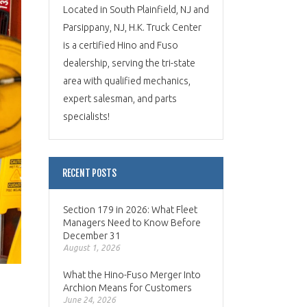
Located in South Plainfield, NJ and
Parsippany, NJ, H.K. Truck Center
is a certified Hino and Fuso
dealership, serving the tri-state
area with qualified mechanics,
expert salesman, and parts
specialists!
RECENT POSTS
Section 179 in 2026: What Fleet
Managers Need to Know Before
December 31
August 1, 2026
What the Hino-Fuso Merger Into
Archion Means for Customers
June 24, 2026