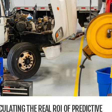
ULATING THE REAL ROI OF PREDICTIVE