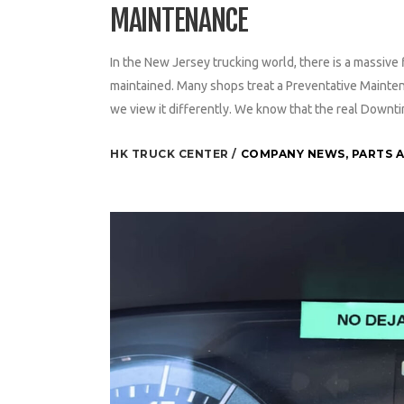
MAINTENANCE
In the New Jersey trucking world, there is a massive f
maintained. Many shops treat a Preventative Maintena
we view it differently. We know that the real Downti
HK TRUCK CENTER
COMPANY NEWS
,
PARTS A