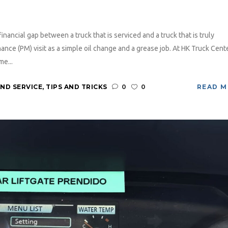
inancial gap between a truck that is serviced and a truck that is truly
nce (PM) visit as a simple oil change and a grease job. At HK Truck Cente
me...
ND SERVICE
,
TIPS AND TRICKS
0
0
READ 