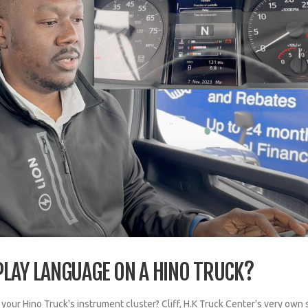
PLAY LANGUAGE ON A HINO TRUCK?
our Hino Truck's instrument cluster? Cliff, H.K Truck Center's very own 