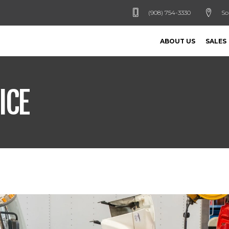
(908) 754-3330
So
ABOUT US
SALES
ICE