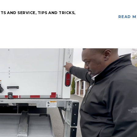
TS AND SERVICE
,
TIPS AND TRICKS
,
READ 