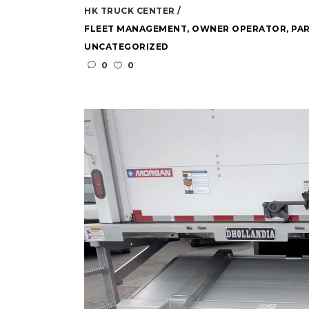
HK TRUCK CENTER
FLEET MANAGEMENT
,
OWNER OPERATOR
,
PAR
UNCATEGORIZED
0
0