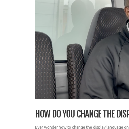
HOW DO YOU CHANGE THE DIS
Ever wonder how to change the display language on y