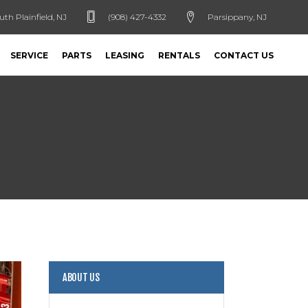
uth Plainfield, NJ
(908) 427-4332
Parsippany, NJ
SERVICE
PARTS
LEASING
RENTALS
CONTACT US
ABOUT US