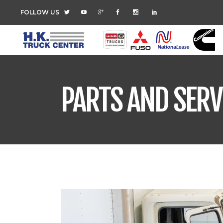
FOLLOW US
PARTS AND SERV