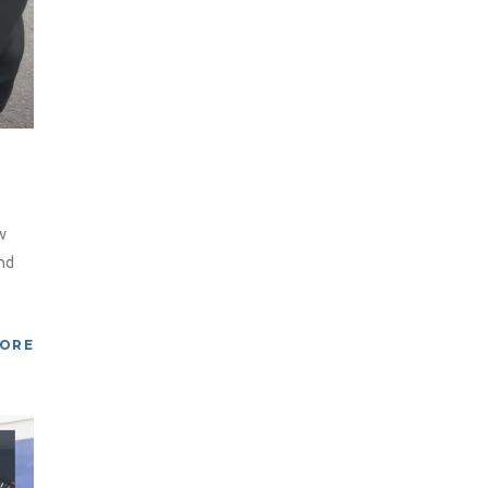
w
nd
MORE