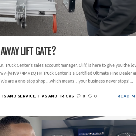
AWAY LIFT GATE?
.K. Truck Center's sales account manager, Cliff, is here to give you the lo
h?v=jvHV974MVzQ HK Truck Center is a Certified Ultimate Hino Dealer a
y. We are a one-stop shop…which means…your business never stops! ...
TS AND SERVICE
,
TIPS AND TRICKS
0
0
READ 