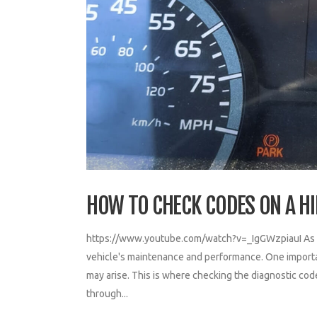
HOW TO CHECK CODES ON A H
https://www.youtube.com/watch?v=_IgGWzpiauI As a co
vehicle's maintenance and performance. One important
may arise. This is where checking the diagnostic cod
through...