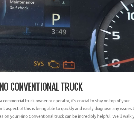
INO CONVENTIONAL TRUCK
mmercial truck owner or operator, it's crucial to stay on top of your
 aspect of this is being able to quickly and easily diagnose any issues 
es on your Hino Conventional truck can be incredibly helpful. We'll walk 