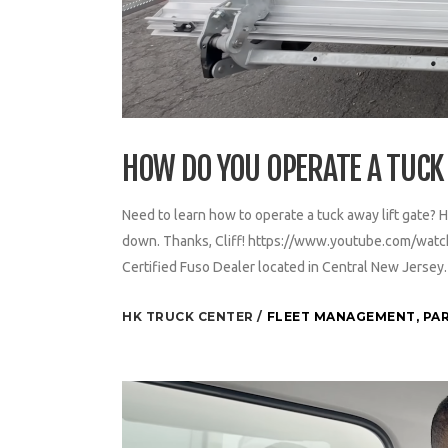
HOW DO YOU OPERATE A TUCK 
Need to learn how to operate a tuck away lift gate? H
down. Thanks, Cliff! https://www.youtube.com/watc
Certified Fuso Dealer located in Central New Jerse
HK TRUCK CENTER
FLEET MANAGEMENT
,
PAR