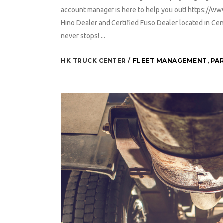
account manager is here to help you out! https://w
Hino Dealer and Certified Fuso Dealer located in 
never stops! ...
HK TRUCK CENTER
FLEET MANAGEMENT
,
PAR