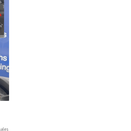
sales