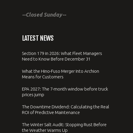
--Closed Sunday--
LATEST NEWS
Section 179 in 2026: What Fleet Managers
Need to Know Before December 31
What the Hino-Fuso Merger Into Archion
Means for Customers
EPA 2027: The 7-month window before truck
prices jump
The Downtime Dividend: Calculating the Real
ROI of Predictive Maintenance
The Winter Salt Audit: Stopping Rust Before
the Weather Warms Up