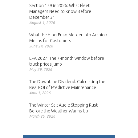
Section 179 in 2026: What Fleet
Managers Need to Know Before
December 31
August 1, 2026
What the Hino-Fuso Merger Into Archion
Means for Customers
June 24, 2026
EPA 2027: The 7-month window before
truck prices jump
May 29, 2026
The Downtime Dividend: Calculating the
Real ROI of Predictive Maintenance
April 1, 2026
The Winter Salt Audit: Stopping Rust
Before the Weather Warms Up
March 25, 2026