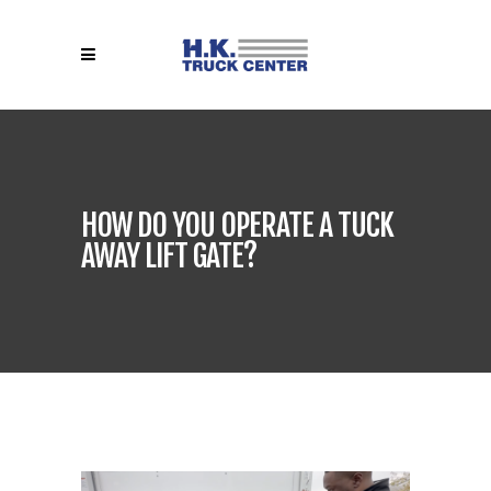
HOW DO YOU OPERATE A TUCK
AWAY LIFT GATE?