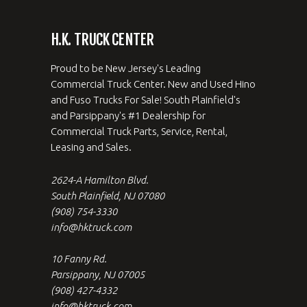
H.K. TRUCK CENTER
Proud to be New Jersey's Leading
Commercial Truck Center. New and Used Hino
and Fuso Trucks For Sale! South Plainfield's
and Parsippany's #1 Dealership for
Commercial Truck Parts, Service, Rental,
Leasing and Sales.
2624-A Hamilton Blvd.
South Plainfield, NJ 07080
(908) 754-3330
info@hktruck.com
10 Fanny Rd.
Parsippany, NJ 07005
(908) 427-4332
info@hktruck.com