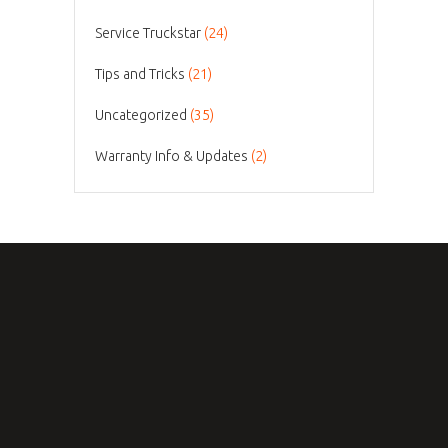
Service Truckstar
(24)
Tips and Tricks
(21)
Uncategorized
(35)
Warranty Info & Updates
(2)