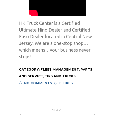
HK Truck Center is a Certified
Ultimate Hino Dealer and Certified
Fuso Dealer located in Central New
Jersey. We are a one-stop shop…
which means…your business never
stops!
CATEGORY:
FLEET MANAGEMENT
,
PARTS
AND SERVICE
,
TIPS AND TRICKS
NO COMMENTS
0 LIKES
SHARE