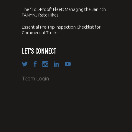
The “Toll-Proof” Fleet: Managing the Jan 4th
PANYNJ Rate Hikes
Essential Pre-Trip Inspection Checklist for
Commercial Trucks
LET’S CONNECT
Team Login