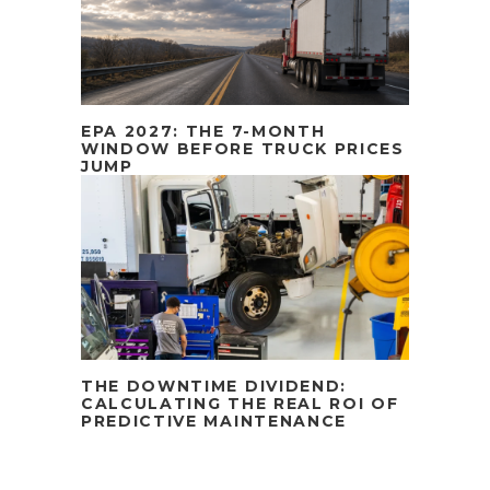
EPA 2027: THE 7-MONTH
WINDOW BEFORE TRUCK PRICES
JUMP
THE DOWNTIME DIVIDEND:
CALCULATING THE REAL ROI OF
PREDICTIVE MAINTENANCE