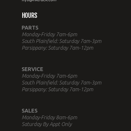
HOURS
PARTS
Monday-Friday 7am-6pm
South Plainfield: Saturday 7am-3pm
Parsippany: Saturday 7am-12pm
SERVICE
Monday-Friday 7am-6pm
South Plainfield: Saturday 7am-3pm
Parsippany: Saturday 7am-12pm
SALES
Monday-Friday 8am-6pm
Saturday By Appt Only