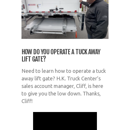
HOW DO YOU OPERATE A TUCK AWAY
LIFT GATE?
Need to learn how to operate a tuck
away lift gate? H.K. Truck Center’s
sales account manager, Cliff, is here
to give you the low down. Thanks,
Cliff!