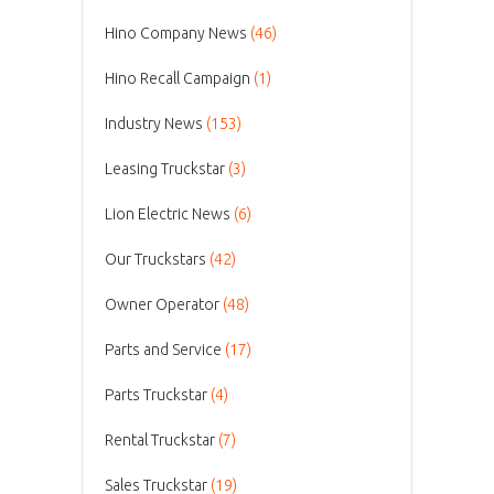
Hino Company News
(46)
Hino Recall Campaign
(1)
Industry News
(153)
Leasing Truckstar
(3)
Lion Electric News
(6)
Our Truckstars
(42)
Owner Operator
(48)
Parts and Service
(17)
Parts Truckstar
(4)
Rental Truckstar
(7)
Sales Truckstar
(19)