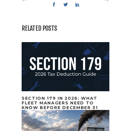
RELATED POSTS
SECTION 179 IN 2026: WHAT
FLEET MANAGERS NEED TO
KNOW BEFORE DECEMBER 31