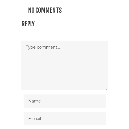
NO COMMENTS
REPLY