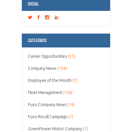
SOCIAL
CATEGORIES
Career Opportunities
(31)
Company News
(154)
Employee of the Month
(7)
Fleet Management
(126)
Fuso Company News
(19)
Fuso Recall Campaign
(1)
GreenPower Motor Company
(1)