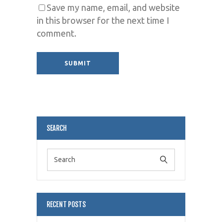
Save my name, email, and website
in this browser for the next time I
comment.
Alternative:
SEARCH
RECENT POSTS