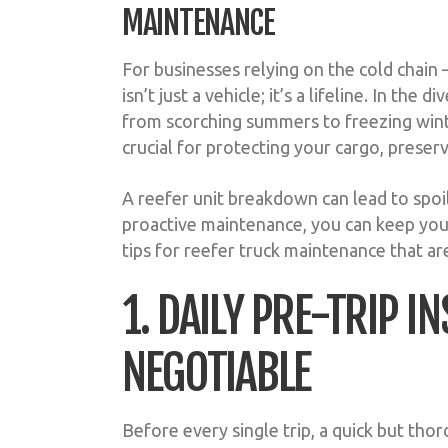
MAINTENANCE
For businesses relying on the cold chain
isn’t just a vehicle; it’s a lifeline. In t
from scorching summers to freezing winte
crucial for protecting your cargo, preserv
A reefer unit breakdown can lead to spoi
proactive maintenance, you can keep your
tips for reefer truck maintenance that are
1. DAILY PRE-TRIP 
NEGOTIABLE
Before every single trip, a quick but th