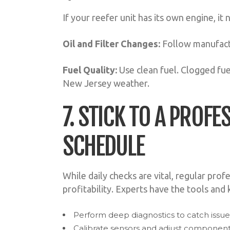
If your reefer unit has its own engine, it
Oil and Filter Changes:
Follow manufact
Fuel Quality:
Use clean fuel. Clogged fuel
New Jersey weather.
7. STICK TO A PROF
SCHEDULE
While daily checks are vital, regular prof
profitability. Experts have the tools and
Perform deep diagnostics to catch iss
Calibrate sensors and adjust components