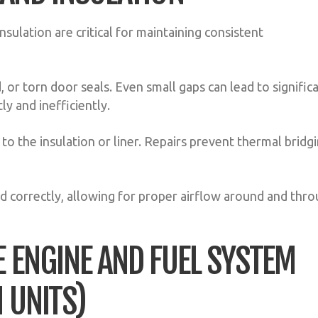
nsulation are critical for maintaining consistent
 or torn door seals. Even small gaps can lead to signific
ly and inefficiently.
o the insulation or liner. Repairs prevent thermal bridg
d correctly, allowing for proper airflow around and thr
E ENGINE AND FUEL SYSTEM
 UNITS)