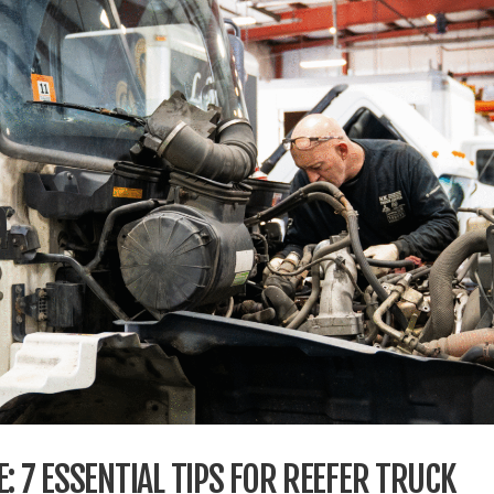
: 7 ESSENTIAL TIPS FOR REEFER TRUCK