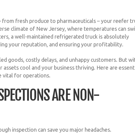
 – from fresh produce to pharmaceuticals – your reefer t
he diverse climate of New Jersey, where temperatures can sw
rs, a well-maintained refrigerated truck is absolutely
ing your reputation, and ensuring your profitability.
led goods, costly delays, and unhappy customers. But wi
 assets cool and your business thriving. Here are essent
 vital for operations.
INSPECTIONS ARE NON-
orough inspection can save you major headaches.