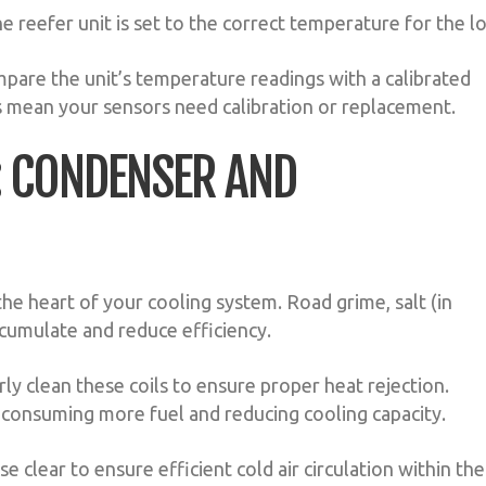
 reefer unit is set to the correct temperature for the l
mpare the unit’s temperature readings with a calibrated
 mean your sensors need calibration or replacement.
N: CONDENSER AND
he heart of your cooling system. Road grime, salt (in
ccumulate and reduce efficiency.
ly clean these coils to ensure proper heat rejection.
 consuming more fuel and reducing cooling capacity.
e clear to ensure efficient cold air circulation within the