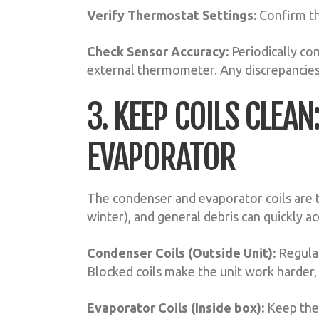
Verify Thermostat Settings:
Confirm the
Check Sensor Accuracy:
Periodically co
external thermometer. Any discrepancies
3. KEEP COILS CLEA
EVAPORATOR
The condenser and evaporator coils are t
winter), and general debris can quickly a
Condenser Coils (Outside Unit):
Regular
Blocked coils make the unit work harder,
Evaporator Coils (Inside box):
Keep thes