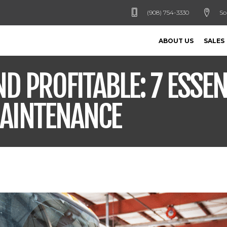
(908) 754-3330
So
ABOUT US
SALES
D PROFITABLE: 7 ESSEN
MAINTENANCE