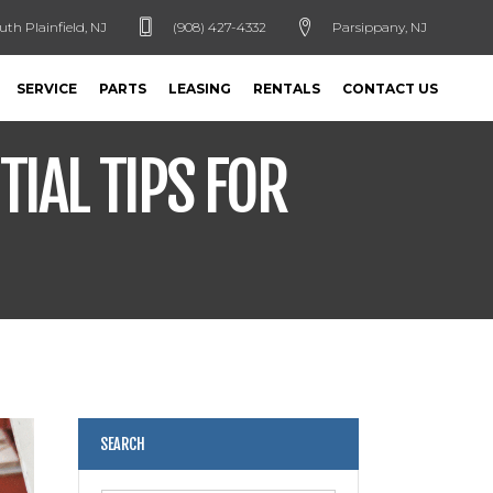
uth Plainfield, NJ
(908) 427-4332
Parsippany, NJ
SERVICE
PARTS
LEASING
RENTALS
CONTACT US
TIAL TIPS FOR
SEARCH