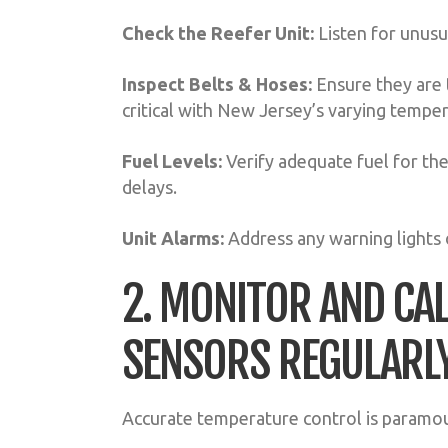
Check the Reefer Unit:
Listen for unusua
Inspect Belts & Hoses:
Ensure they are t
critical with New Jersey’s varying tempe
Fuel Levels:
Verify adequate fuel for the
delays.
Unit Alarms:
Address any warning lights 
2. MONITOR AND CA
SENSORS REGULARL
Accurate temperature control is paramou