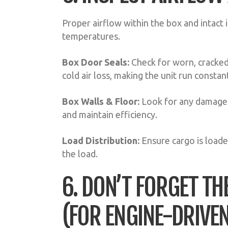
Proper airflow within the box and intact i
temperatures.
Box Door Seals:
Check for worn, cracked,
cold air loss, making the unit run constant
Box Walls & Floor:
Look for any damage t
and maintain efficiency.
Load Distribution:
Ensure cargo is loade
the load.
6. DON’T FORGET TH
(FOR ENGINE-DRIVEN