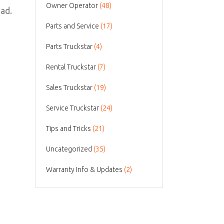
Owner Operator
(48)
oad.
Parts and Service
(17)
Parts Truckstar
(4)
Rental Truckstar
(7)
Sales Truckstar
(19)
Service Truckstar
(24)
Tips and Tricks
(21)
Uncategorized
(35)
Warranty Info & Updates
(2)