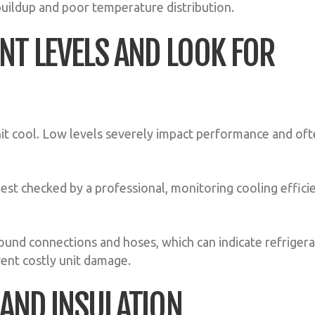
 buildup and poor temperature distribution.
NT LEVELS AND LOOK FOR
nit cool. Low levels severely impact performance and of
best checked by a professional, monitoring cooling effici
ound connections and hoses, which can indicate refriger
ent costly unit damage.
 AND INSULATION