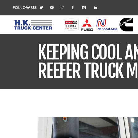
FOLLOW US
KEEPING COOL AN
REEFER TRUCK 