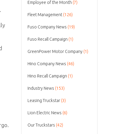
Employee of the Month
(7)
.
Fleet Management
(126)
lly
Fuso Company News
(19)
Fuso Recall Campaign
(1)
d
GreenPower Motor Company
(1)
Hino Company News
(46)
Hino Recall Campaign
(1)
Industry News
(153)
Leasing Truckstar
(3)
Lion Electric News
(6)
rgo.
Our Truckstars
(42)