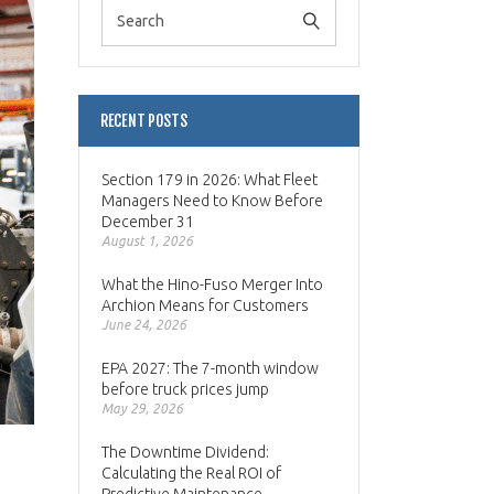
RECENT POSTS
Section 179 in 2026: What Fleet
Managers Need to Know Before
December 31
August 1, 2026
What the Hino-Fuso Merger Into
Archion Means for Customers
June 24, 2026
EPA 2027: The 7-month window
before truck prices jump
May 29, 2026
The Downtime Dividend:
Calculating the Real ROI of