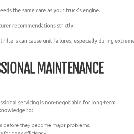
 needs the same care as your truck’s engine.
urer recommendations strictly.
 filters can cause unit failures, especially during extrem
ESSIONAL MAINTENANCE
essional servicing is non-negotiable for long-term
 knowledge to:
ues before they become major problems.
 for peak efficiency.