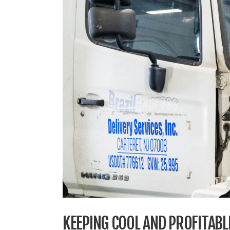
KEEPING COOL AND PROFITABLE