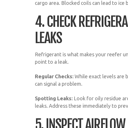
cargo area. Blocked coils can lead to ice
4. CHECK REFRIGERA
LEAKS
Refrigerant is what makes your reefer u
point to a leak.
Regular Checks:
While exact levels are 
can signal a problem.
Spotting Leaks:
Look for oily residue ar
leaks. Address these immediately to prev
5. INSPECT AIRFLOW