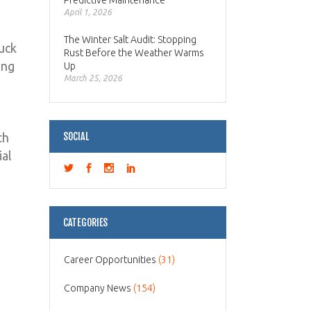
Predictive Maintenance
April 1, 2026
The Winter Salt Audit: Stopping
ruck
Rust Before the Weather Warms
ing
Up
March 25, 2026
th
SOCIAL
ial
CATEGORIES
Career Opportunities
(31)
Company News
(154)