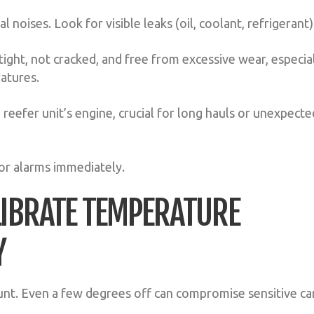
l noises. Look for visible leaks (oil, coolant, refrigerant)
ight, not cracked, and free from excessive wear, especia
ratures.
 reefer unit’s engine, crucial for long hauls or unexpecte
or alarms immediately.
LIBRATE TEMPERATURE
Y
nt. Even a few degrees off can compromise sensitive ca