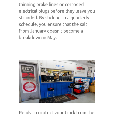
thinning brake lines or corroded
electrical plugs before they leave you
stranded. By sticking to a quarterly
schedule, you ensure that the salt
from January doesn’t become a
breakdown in May.
Ready to protect your truck from the