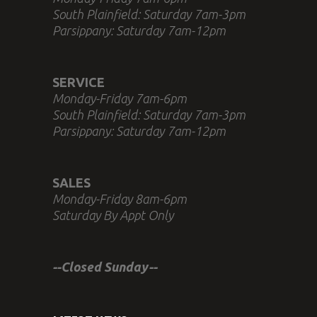
South Plainfield: Saturday 7am-3pm
Parsippany: Saturday 7am-12pm
SERVICE
Monday-Friday 7am-6pm
South Plainfield: Saturday 7am-3pm
Parsippany: Saturday 7am-12pm
SALES
Monday-Friday 8am-6pm
Saturday By Appt Only
--Closed Sunday--