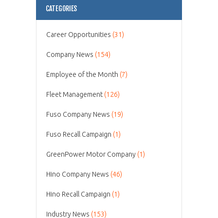
CATEGORIES
Career Opportunities
(31)
Company News
(154)
Employee of the Month
(7)
Fleet Management
(126)
Fuso Company News
(19)
Fuso Recall Campaign
(1)
GreenPower Motor Company
(1)
Hino Company News
(46)
Hino Recall Campaign
(1)
Industry News
(153)