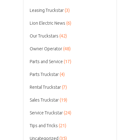
Leasing Truckstar
(3)
Lion Electric News
(6)
Our Truckstars
(42)
Owner Operator
(48)
Parts and Service
(17)
Parts Truckstar
(4)
Rental Truckstar
(7)
Sales Truckstar
(19)
Service Truckstar
(24)
Tips and Tricks
(21)
Uncategorized
(35)