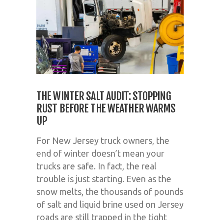
THE WINTER SALT AUDIT: STOPPING
RUST BEFORE THE WEATHER WARMS
UP
For New Jersey truck owners, the
end of winter doesn’t mean your
trucks are safe. In fact, the real
trouble is just starting. Even as the
snow melts, the thousands of pounds
of salt and liquid brine used on Jersey
roads are still trapped in the tight