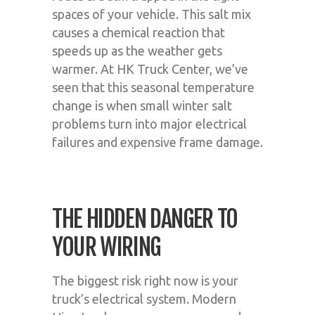
spaces of your vehicle. This salt mix
causes a chemical reaction that
speeds up as the weather gets
warmer. At HK Truck Center, we’ve
seen that this seasonal temperature
change is when small winter salt
problems turn into major electrical
failures and expensive frame damage.
THE HIDDEN DANGER TO
YOUR WIRING
The biggest risk right now is your
truck’s electrical system. Modern