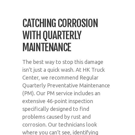
CATCHING CORROSION
WITH QUARTERLY
MAINTENANCE
The best way to stop this damage
isn’t just a quick wash. At HK Truck
Center, we recommend Regular
Quarterly Preventative Maintenance
(PM). Our PM service includes an
extensive 46-point inspection
specifically designed to find
problems caused by rust and
corrosion. Our technicians look
where you can’t see, identifying