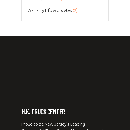
Warranty Info & Updates
(2)
H.K. TRUCK CENTER
Proud to be New Jersey's Leading