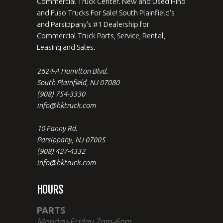
Commercial Truck Center. New and Used Hino
and Fuso Trucks For Sale! South Plainfield's
and Parsippany's #1 Dealership for
Commercial Truck Parts, Service, Rental,
Leasing and Sales.
2624-A Hamilton Blvd.
South Plainfield, NJ 07080
(908) 754-3330
info@hktruck.com
10 Fanny Rd.
Parsippany, NJ 07005
(908) 427-4332
info@hktruck.com
HOURS
PARTS
Monday-Friday 7am-6pm