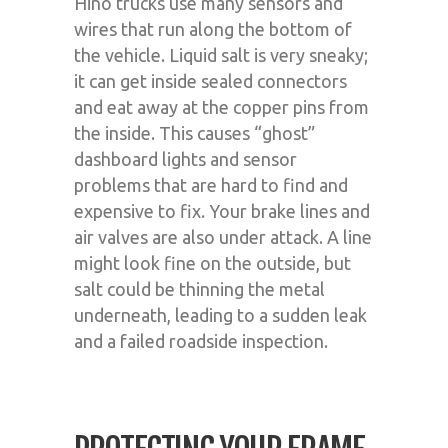
Hino trucks use many sensors and
wires that run along the bottom of
the vehicle. Liquid salt is very sneaky;
it can get inside sealed connectors
and eat away at the copper pins from
the inside. This causes “ghost”
dashboard lights and sensor
problems that are hard to find and
expensive to fix. Your brake lines and
air valves are also under attack. A line
might look fine on the outside, but
salt could be thinning the metal
underneath, leading to a sudden leak
and a failed roadside inspection.