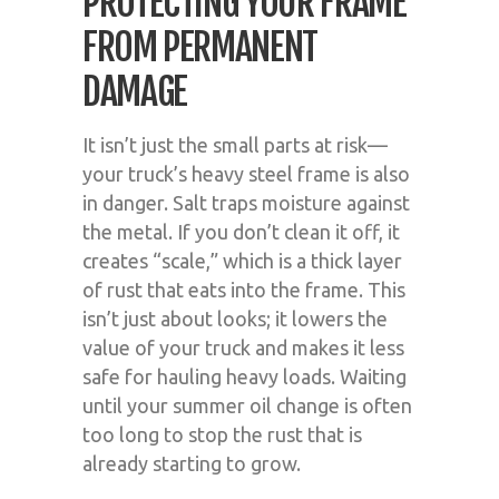
PROTECTING YOUR FRAME
FROM PERMANENT
DAMAGE
It isn’t just the small parts at risk—
your truck’s heavy steel frame is also
in danger. Salt traps moisture against
the metal. If you don’t clean it off, it
creates “scale,” which is a thick layer
of rust that eats into the frame. This
isn’t just about looks; it lowers the
value of your truck and makes it less
safe for hauling heavy loads. Waiting
until your summer oil change is often
too long to stop the rust that is
already starting to grow.