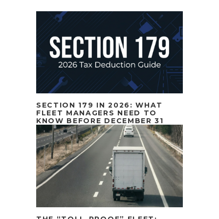
SECTION 179 IN 2026: WHAT
FLEET MANAGERS NEED TO
KNOW BEFORE DECEMBER 31
THE “TOLL-PROOF” FLEET: