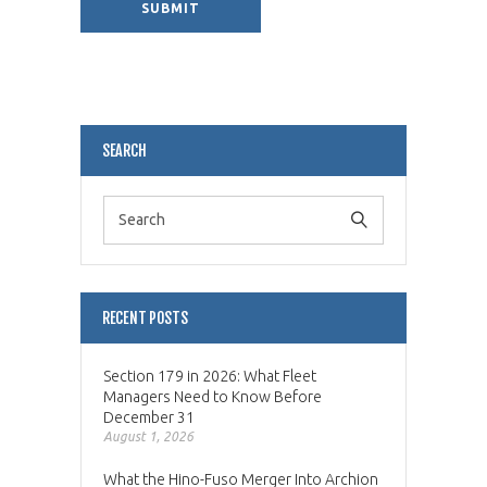
Alternative:
SEARCH
RECENT POSTS
Section 179 in 2026: What Fleet
Managers Need to Know Before
December 31
August 1, 2026
What the Hino-Fuso Merger Into Archion