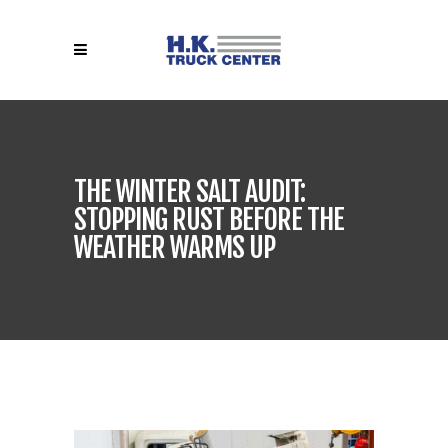
THE WINTER SALT AUDIT:
STOPPING RUST BEFORE THE
WEATHER WARMS UP