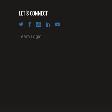
LET’S CONNECT
Team Login