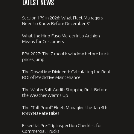
LATEST NEWS
Section 179 in 2026: What Fleet Managers
Need to Know Before December 31
What the Hino-Fuso Merger Into Archion
Means for Customers
EPA 2027: The 7-month window before truck
prices jump
The Downtime Dividend: Calculating the Real
ROI of Predictive Maintenance
The Winter Salt Audit: Stopping Rust Before
the Weather Warms Up
The “Toll-Proof” Fleet: Managing the Jan 4th
PANYNJ Rate Hikes
Essential Pre-Trip Inspection Checklist for
Commercial Trucks