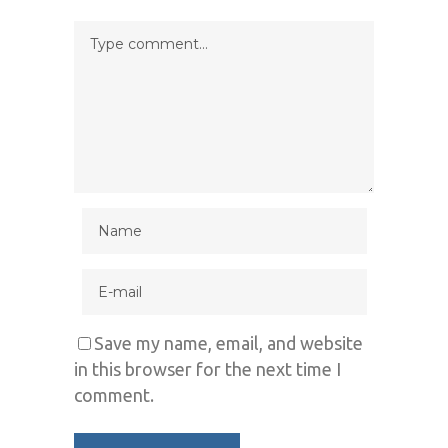
Save my name, email, and website
in this browser for the next time I
comment.