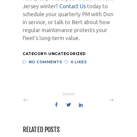
Jersey winter?
Contact Us
today to
schedule your quarterly PM with Don
in service, or talk to Bert about how
regular maintenance protects your
fleet’s long-term value.
CATEGORY:
UNCATEGORIZED
NO COMMENTS
0 LIKES
SHARE
RELATED POSTS