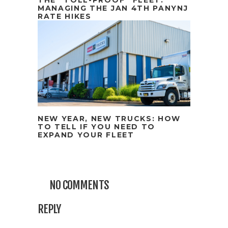
MANAGING THE JAN 4TH PANYNJ
RATE HIKES
NEW YEAR, NEW TRUCKS: HOW
TO TELL IF YOU NEED TO
EXPAND YOUR FLEET
NO COMMENTS
REPLY