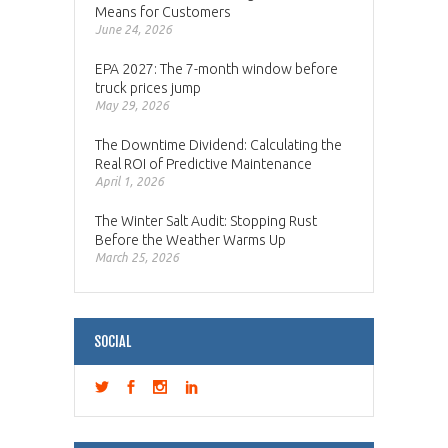
Means for Customers
June 24, 2026
EPA 2027: The 7-month window before
truck prices jump
May 29, 2026
The Downtime Dividend: Calculating the
Real ROI of Predictive Maintenance
April 1, 2026
The Winter Salt Audit: Stopping Rust
Before the Weather Warms Up
March 25, 2026
SOCIAL