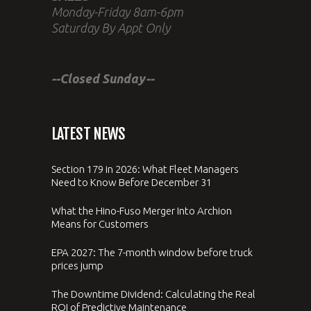
Monday-Friday 8am-6pm
Saturday By Appt Only
--Closed Sunday--
LATEST NEWS
Section 179 in 2026: What Fleet Managers
Need to Know Before December 31
What the Hino-Fuso Merger Into Archion
Means for Customers
EPA 2027: The 7-month window before truck
prices jump
The Downtime Dividend: Calculating the Real
ROI of Predictive Maintenance