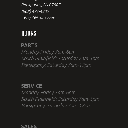
Parsippany, NJ 07005
(908) 427-4332
info@hktruck.com
HOURS
PARTS
Monday-Friday 7am-6pm
South Plainfield: Saturday 7am-3pm
Parsippany: Saturday 7am-12pm
SERVICE
Monday-Friday 7am-6pm
South Plainfield: Saturday 7am-3pm
Parsippany: Saturday 7am-12pm
SALES