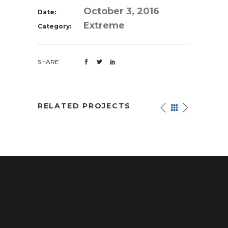
October 3, 2016
Date:
Extreme
Category:
SHARE
RELATED PROJECTS