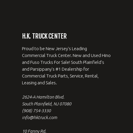
H.K. TRUCK CENTER
Proud to be New Jersey's Leading
Commercial Truck Center. New and Used Hino
and Fuso Trucks For Sale! South Plainfield's
and Parsippany's #1 Dealership for
Commercial Truck Parts, Service, Rental,
Leasing and Sales.
2624-A Hamilton Blvd.
South Plainfield, NJ 07080
(908) 754-3330
info@hktruck.com
10 Fanny Rd.