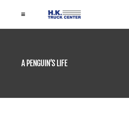
A PENGUIN’S LIFE