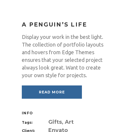
A PENGUIN’S LIFE
Display your work in the best light.
The collection of portfolio layouts
and hovers from Edge Themes
ensures that your selected project
always look great. Want to create
your own style for projects.
READ MORE
INFO
Gifts, Art
Tags:
Envato
Client: