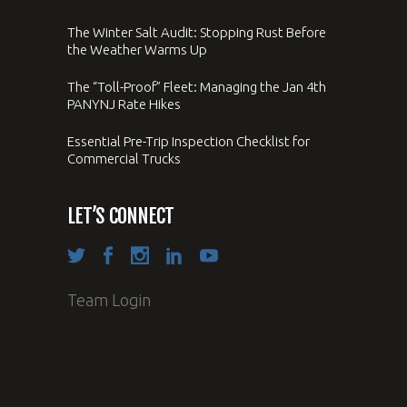
The Winter Salt Audit: Stopping Rust Before
the Weather Warms Up
The “Toll-Proof” Fleet: Managing the Jan 4th
PANYNJ Rate Hikes
Essential Pre-Trip Inspection Checklist for
Commercial Trucks
LET’S CONNECT
Team Login