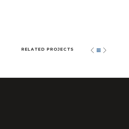
RELATED PROJECTS