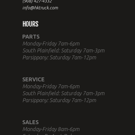
(908) 427-4332
info@hktruck.com
HOURS
PARTS
Monday-Friday 7am-6pm
South Plainfield: Saturday 7am-3pm
Parsippany: Saturday 7am-12pm
SERVICE
Monday-Friday 7am-6pm
South Plainfield: Saturday 7am-3pm
Parsippany: Saturday 7am-12pm
SALES
Monday-Friday 8am-6pm