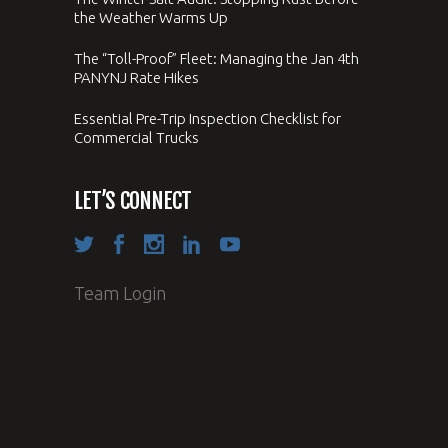
the Weather Warms Up
The “Toll-Proof” Fleet: Managing the Jan 4th
PANYNJ Rate Hikes
Essential Pre-Trip Inspection Checklist for
Commercial Trucks
LET’S CONNECT
Team Login