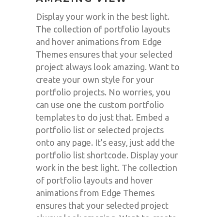
Display your work in the best light.
The collection of portfolio layouts
and hover animations from Edge
Themes ensures that your selected
project always look amazing. Want to
create your own style for your
portfolio projects. No worries, you
can use one the custom portfolio
templates to do just that. Embed a
portfolio list or selected projects
onto any page. It’s easy, just add the
portfolio list shortcode. Display your
work in the best light. The collection
of portfolio layouts and hover
animations from Edge Themes
ensures that your selected project