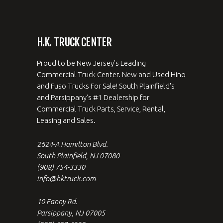
H.K. TRUCK CENTER
Proud to be New Jersey's Leading
Commercial Truck Center. New and Used Hino
and Fuso Trucks For Sale! South Plainfield's
and Parsippany's #1 Dealership for
Commercial Truck Parts, Service, Rental,
Leasing and Sales.
2624-A Hamilton Blvd.
South Plainfield, NJ 07080
(908) 754-3330
info@hktruck.com
10 Fanny Rd.
Parsippany, NJ 07005