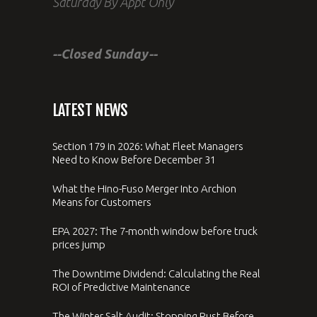
Saturday By Appt Only
--Closed Sunday--
LATEST NEWS
Section 179 in 2026: What Fleet Managers
Need to Know Before December 31
What the Hino-Fuso Merger Into Archion
Means for Customers
EPA 2027: The 7-month window before truck
prices jump
The Downtime Dividend: Calculating the Real
ROI of Predictive Maintenance
The Winter Salt Audit: Stopping Rust Before