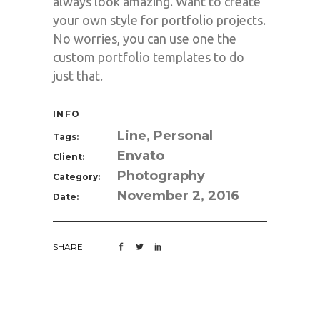
always look amazing. Want to create
your own style for portfolio projects.
No worries, you can use one the
custom portfolio templates to do
just that.
INFO
Line, Personal
Tags:
Envato
Client:
Photography
Category:
November 2, 2016
Date:
SHARE