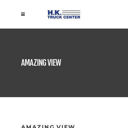
AMAZING VIEW
AMAZING VIEW