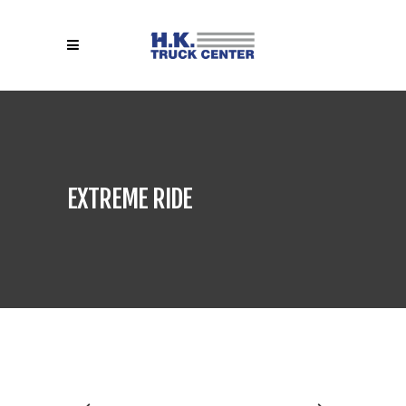
EXTREME RIDE