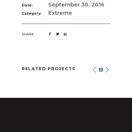
September 30, 2016
Date:
Extreme
Category:
SHARE
RELATED PROJECTS