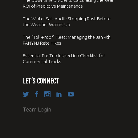
The Downtime Dividend: Calculating the Real
ROI of Predictive Maintenance
The Winter Salt Audit: Stopping Rust Before
the Weather Warms Up
The “Toll-Proof” Fleet: Managing the Jan 4th
PANYNJ Rate Hikes
Essential Pre-Trip Inspection Checklist for
Commercial Trucks
LET’S CONNECT
Team Login