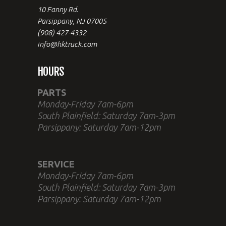
10 Fanny Rd.
Parsippany, NJ 07005
(908) 427-4332
info@hktruck.com
HOURS
PARTS
Monday-Friday 7am-6pm
South Plainfield: Saturday 7am-3pm
Parsippany: Saturday 7am-12pm
SERVICE
Monday-Friday 7am-6pm
South Plainfield: Saturday 7am-3pm
Parsippany: Saturday 7am-12pm