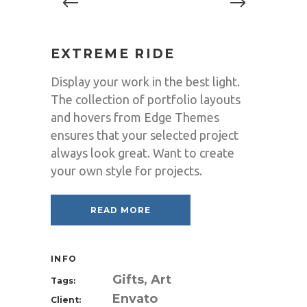
EXTREME RIDE
Display your work in the best light.
The collection of portfolio layouts
and hovers from Edge Themes
ensures that your selected project
always look great. Want to create
your own style for projects.
READ MORE
INFO
Gifts, Art
Tags:
Envato
Client: