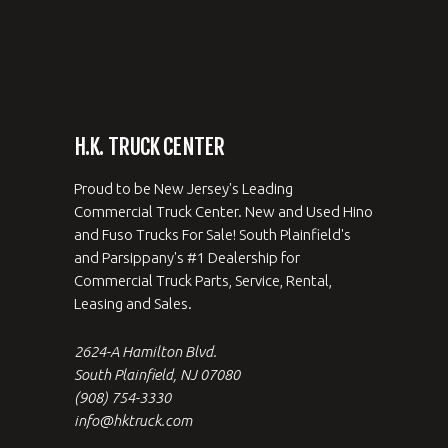
H.K. TRUCK CENTER
Proud to be New Jersey's Leading
Commercial Truck Center. New and Used Hino
and Fuso Trucks For Sale! South Plainfield's
and Parsippany's #1 Dealership for
Commercial Truck Parts, Service, Rental,
Leasing and Sales.
2624-A Hamilton Blvd.
South Plainfield, NJ 07080
(908) 754-3330
info@hktruck.com