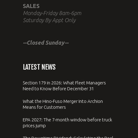
SALES
Monday-Friday 8am-6pm
Saturday By Appt Only
--Closed Sunday--
LATEST NEWS
Section 179 in 2026: What Fleet Managers
Need to Know Before December 31
What the Hino-Fuso Merger Into Archion
Means for Customers
EPA 2027: The 7-month window before truck
prices jump