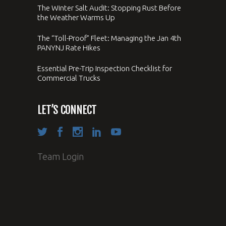
The Winter Salt Audit: Stopping Rust Before
the Weather Warms Up
The “Toll-Proof” Fleet: Managing the Jan 4th
PANYNJ Rate Hikes
Essential Pre-Trip Inspection Checklist for
Commercial Trucks
LET’S CONNECT
Team Login