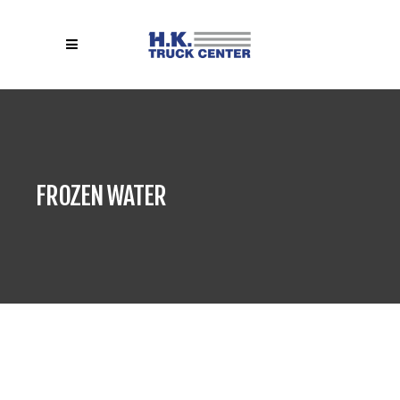
FROZEN WATER