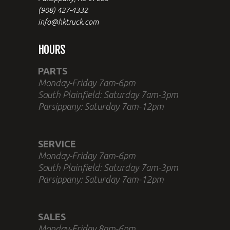
(908) 427-4332
info@hktruck.com
HOURS
PARTS
Monday-Friday 7am-6pm
South Plainfield: Saturday 7am-3pm
Parsippany: Saturday 7am-12pm
SERVICE
Monday-Friday 7am-6pm
South Plainfield: Saturday 7am-3pm
Parsippany: Saturday 7am-12pm
SALES
Monday-Friday 8am-6pm