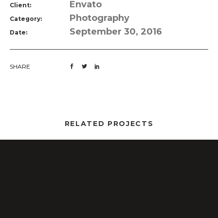
Envato
Client:
Photography
Category:
September 30, 2016
Date:
SHARE
RELATED PROJECTS