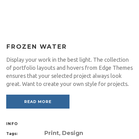
FROZEN WATER
Display your work in the best light. The collection
of portfolio layouts and hovers from Edge Themes
ensures that your selected project always look
great. Want to create your own style for projects.
READ MORE
INFO
Print, Design
Tags: