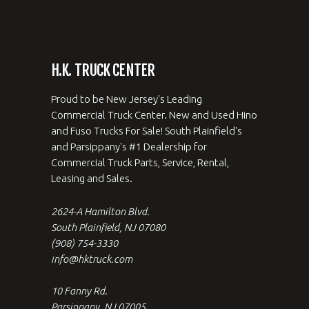
H.K. TRUCK CENTER
Proud to be New Jersey's Leading
Commercial Truck Center. New and Used Hino
and Fuso Trucks For Sale! South Plainfield's
and Parsippany's #1 Dealership for
Commercial Truck Parts, Service, Rental,
Leasing and Sales.
2624-A Hamilton Blvd.
South Plainfield, NJ 07080
(908) 754-3330
info@hktruck.com
10 Fanny Rd.
Parsippany, NJ 07005