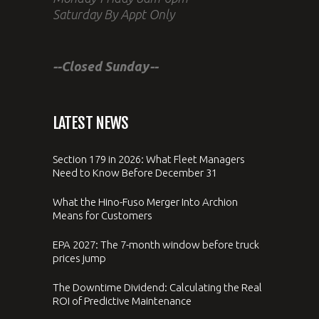
Saturday By Appt Only
--Closed Sunday--
LATEST NEWS
Section 179 in 2026: What Fleet Managers
Need to Know Before December 31
What the Hino-Fuso Merger Into Archion
Means for Customers
EPA 2027: The 7-month window before truck
prices jump
The Downtime Dividend: Calculating the Real
ROI of Predictive Maintenance