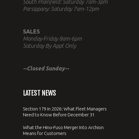
South Plainfield: Saturday 7am-3pm
Parsippany: Saturday 7am-12pm
SALES
Monday-Friday 8am-6pm
Saturday By Appt Only
--Closed Sunday--
LATEST NEWS
Section 179 in 2026: What Fleet Managers
Need to Know Before December 31
What the Hino-Fuso Merger Into Archion
Means for Customers