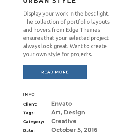
URBAN STYLE
Display your work in the best light.
The collection of portfolio layouts
and hovers from Edge Themes
ensures that your selected project
always look great. Want to create
your own style for projects.
READ MORE
INFO
Envato
Client:
Art, Design
Tags:
Creative
Category:
October 5, 2016
Date: