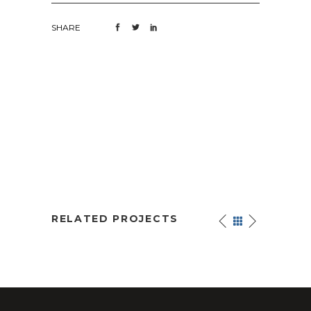
SHARE
RELATED PROJECTS