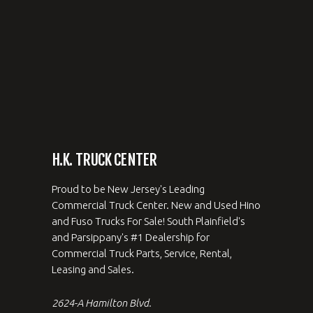
H.K. TRUCK CENTER
Proud to be New Jersey's Leading
Commercial Truck Center. New and Used Hino
and Fuso Trucks For Sale! South Plainfield's
and Parsippany's #1 Dealership for
Commercial Truck Parts, Service, Rental,
Leasing and Sales.
2624-A Hamilton Blvd.