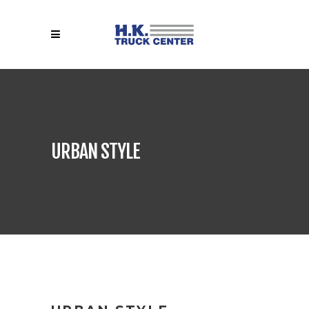
URBAN STYLE