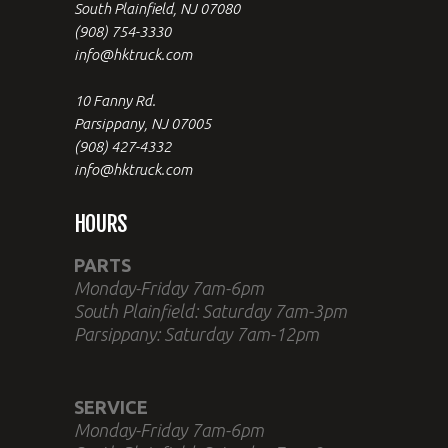
South Plainfield, NJ 07080
(908) 754-3330
info@hktruck.com
10 Fanny Rd.
Parsippany, NJ 07005
(908) 427-4332
info@hktruck.com
HOURS
PARTS
Monday-Friday 7am-6pm
South Plainfield: Saturday 7am-3pm
Parsippany: Saturday 7am-12pm
SERVICE
Monday-Friday 7am-6pm