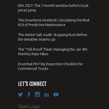
EPA 2027: The 7-month window before truck
prices jump
The Downtime Dividend: Calculating the Real
ROI of Predictive Maintenance
The Winter Salt Audit: Stopping Rust Before
the Weather Warms Up
The “Toll-Proof” Fleet: Managing the Jan 4th
PANYNJ Rate Hikes
Essential Pre-Trip Inspection Checklist for
Commercial Trucks
LET’S CONNECT
Team Login