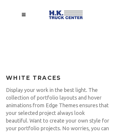
WHITE TRACES
Display your work in the best light. The
collection of portfolio layouts and hover
animations from Edge Themes ensures that
your selected project always look
beautiful. Want to create your own style for
your portfolio projects. No worries, you can