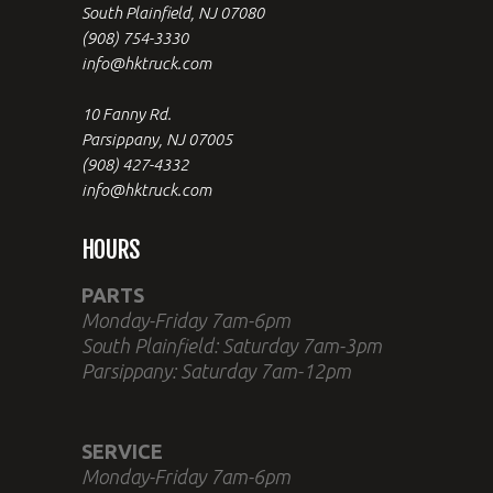
South Plainfield, NJ 07080
(908) 754-3330
info@hktruck.com
10 Fanny Rd.
Parsippany, NJ 07005
(908) 427-4332
info@hktruck.com
HOURS
PARTS
Monday-Friday 7am-6pm
South Plainfield: Saturday 7am-3pm
Parsippany: Saturday 7am-12pm
SERVICE
Monday-Friday 7am-6pm