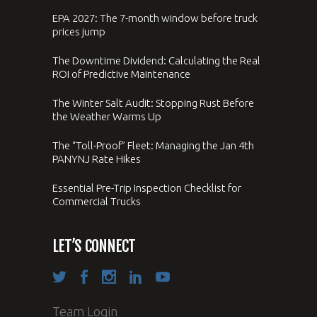
EPA 2027: The 7-month window before truck
prices jump
The Downtime Dividend: Calculating the Real
ROI of Predictive Maintenance
The Winter Salt Audit: Stopping Rust Before
the Weather Warms Up
The “Toll-Proof” Fleet: Managing the Jan 4th
PANYNJ Rate Hikes
Essential Pre-Trip Inspection Checklist for
Commercial Trucks
LET’S CONNECT
Team Login