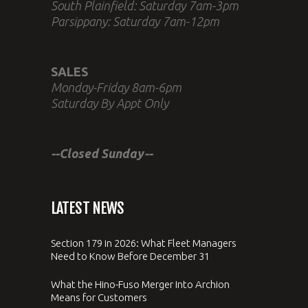
South Plainfield: Saturday 7am-3pm
Parsippany: Saturday 7am-12pm
SALES
Monday-Friday 8am-6pm
Saturday By Appt Only
--Closed Sunday--
LATEST NEWS
Section 179 in 2026: What Fleet Managers
Need to Know Before December 31
What the Hino-Fuso Merger Into Archion
Means for Customers