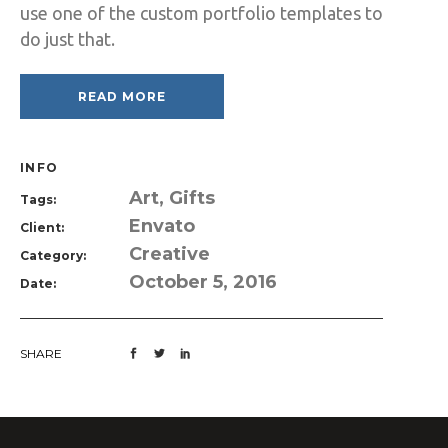
use one of the custom portfolio templates to
do just that.
READ MORE
INFO
Art, Gifts
Tags:
Envato
Client:
Creative
Category:
October 5, 2016
Date:
SHARE