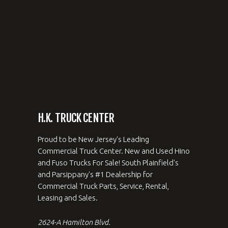
H.K. TRUCK CENTER
Proud to be New Jersey's Leading
Commercial Truck Center. New and Used Hino
and Fuso Trucks For Sale! South Plainfield's
and Parsippany's #1 Dealership for
Commercial Truck Parts, Service, Rental,
Leasing and Sales.
2624-A Hamilton Blvd.