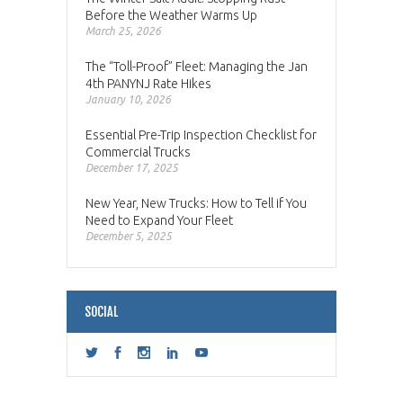
Before the Weather Warms Up
March 25, 2026
The “Toll-Proof” Fleet: Managing the Jan
4th PANYNJ Rate Hikes
January 10, 2026
Essential Pre-Trip Inspection Checklist for
Commercial Trucks
December 17, 2025
New Year, New Trucks: How to Tell if You
Need to Expand Your Fleet
December 5, 2025
SOCIAL