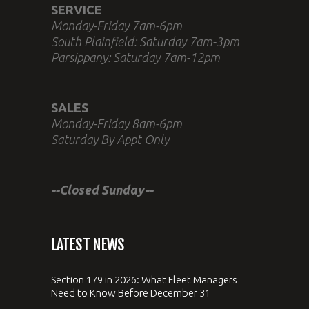
SERVICE
Monday-Friday 7am-6pm
South Plainfield: Saturday 7am-3pm
Parsippany: Saturday 7am-12pm
SALES
Monday-Friday 8am-6pm
Saturday By Appt Only
--Closed Sunday--
LATEST NEWS
Section 179 in 2026: What Fleet Managers
Need to Know Before December 31