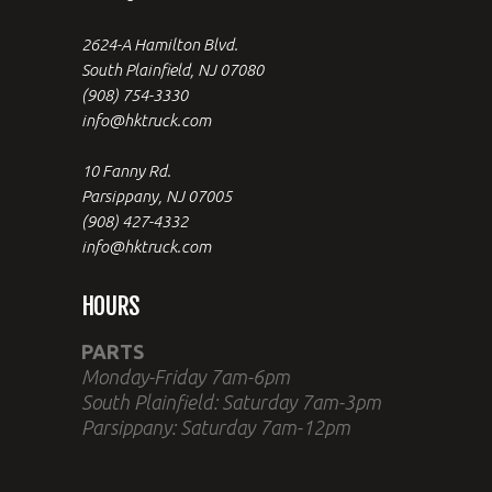
2624-A Hamilton Blvd.
South Plainfield, NJ 07080
(908) 754-3330
info@hktruck.com
10 Fanny Rd.
Parsippany, NJ 07005
(908) 427-4332
info@hktruck.com
HOURS
PARTS
Monday-Friday 7am-6pm
South Plainfield: Saturday 7am-3pm
Parsippany: Saturday 7am-12pm