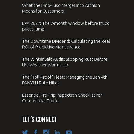
What the Hino-Fuso Merger Into Archion
Means for Customers
EPA 2027: The 7-month window before truck
prices jump
The Downtime Dividend: Calculating the Real
ROI of Predictive Maintenance
The Winter Salt Audit: Stopping Rust Before
the Weather Warms Up
The “Toll-Proof” Fleet: Managing the Jan 4th
PANYNJ Rate Hikes
Essential Pre-Trip Inspection Checklist for
Commercial Trucks
LET’S CONNECT