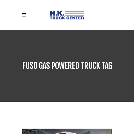
FUSO GAS POWERED TRUCK TAG