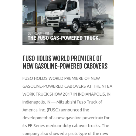
FUSO HOLDS WORLD PREMIERE OF
NEW GASOLINE-POWERED CABOVERS
FUSO HOLDS WORLD PREMIERE OF NEW
GASOLINE-POWERED CABOVERS AT THE NTEA
WORK TRUCK SHOW 2017 IN INDIANAPOLIS, IN
Indianapolis, IN — Mitsubishi Fuso Truck of
America, Inc. (FUSO) announced the
development of a new gasoline powertrain for
its FE Series medium-duty cabover trucks. The
company also showed a prototype of the new