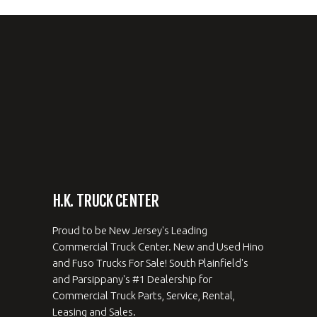
H.K. TRUCK CENTER
Proud to be New Jersey's Leading
Commercial Truck Center. New and Used Hino
and Fuso Trucks For Sale! South Plainfield's
and Parsippany's #1 Dealership for
Commercial Truck Parts, Service, Rental,
Leasing and Sales.