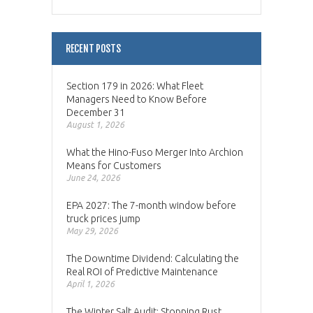
RECENT POSTS
Section 179 in 2026: What Fleet
Managers Need to Know Before
December 31
August 1, 2026
What the Hino-Fuso Merger Into Archion
Means for Customers
June 24, 2026
EPA 2027: The 7-month window before
truck prices jump
May 29, 2026
The Downtime Dividend: Calculating the
Real ROI of Predictive Maintenance
April 1, 2026
The Winter Salt Audit: Stopping Rust