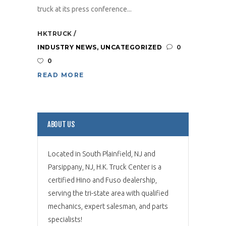
truck at its press conference...
HKTRUCK
INDUSTRY NEWS
,
UNCATEGORIZED
0
0
READ MORE
ABOUT US
Located in South Plainfield, NJ and
Parsippany, NJ, H.K. Truck Center is a
certified Hino and Fuso dealership,
serving the tri-state area with qualified
mechanics, expert salesman, and parts
specialists!