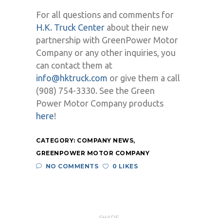
For all questions and comments for
H.K. Truck Center
about their new
partnership with GreenPower Motor
Company or any other inquiries, you
can contact them at
info@hktruck.com
or give them a call
(908) 754-3330. See the Green
Power Motor Company products
here
!
CATEGORY:
COMPANY NEWS
,
GREENPOWER MOTOR COMPANY
NO COMMENTS
0 LIKES
SHARE