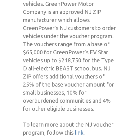
vehicles. GreenPower Motor
Company is an approved NJ ZIP
manufacturer which allows
GreenPower’s NJ customers to order
vehicles under the voucher program.
The vouchers range from a base of
$65,000 for GreenPower’s EV Star
vehicles up to $218,750 for the Type
D all-electric BEAST school bus. NJ
ZIP offers additional vouchers of
25% of the base voucher amount for
small businesses, 10% for
overburdened communities and 4%
for other eligible businesses.
To learn more about the NJ voucher
program, follow this
link
.