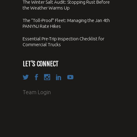
The Winter Salt Audit: Stopping Rust Before
the Weather Warms Up
The “Toll-Proof” Fleet: Managing the Jan 4th
PANYNJ Rate Hikes
Essential Pre-Trip Inspection Checklist for
Commercial Trucks
LET’S CONNECT
Team Login