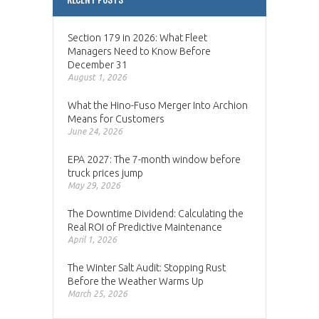
Section 179 in 2026: What Fleet
Managers Need to Know Before
December 31
August 1, 2026
What the Hino-Fuso Merger Into Archion
Means for Customers
June 24, 2026
EPA 2027: The 7-month window before
truck prices jump
May 29, 2026
The Downtime Dividend: Calculating the
Real ROI of Predictive Maintenance
April 1, 2026
The Winter Salt Audit: Stopping Rust
Before the Weather Warms Up
March 25, 2026