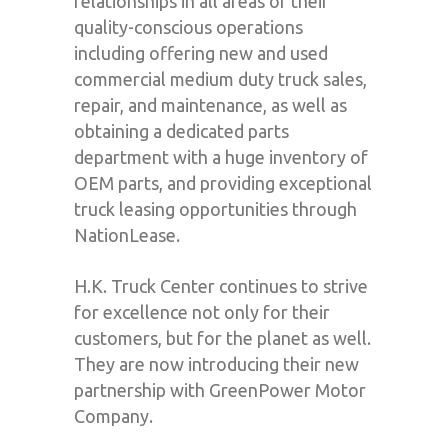
relationships in all areas of their
quality-conscious operations
including offering new and used
commercial medium duty truck sales,
repair, and maintenance, as well as
obtaining a dedicated parts
department with a huge inventory of
OEM parts, and providing exceptional
truck leasing opportunities through
NationLease.
H.K. Truck Center continues to strive
for excellence not only for their
customers, but for the planet as well.
They are now introducing their new
partnership with GreenPower Motor
Company.