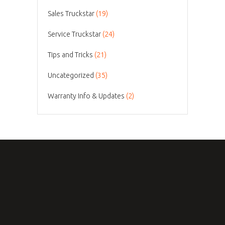
Sales Truckstar
(19)
Service Truckstar
(24)
Tips and Tricks
(21)
Uncategorized
(35)
Warranty Info & Updates
(2)