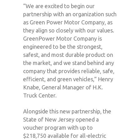
“We are excited to begin our
partnership with an organization such
as Green Power Motor Company, as
they align so closely with our values.
GreenPower Motor Company is
engineered to be the strongest,
safest, and most durable product on
the market, and we stand behind any
company that provides reliable, safe,
efficient, and green vehicles,” Henry
Knabe, General Manager of H.K.
Truck Center.
Alongside this new partnership, the
State of New Jersey opened a
voucher program with up to
$218,750 available for all-electric