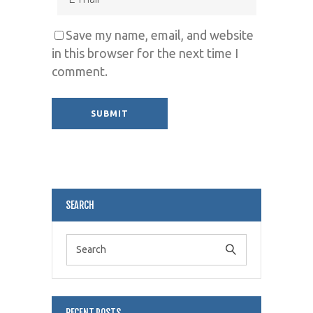
Save my name, email, and website
in this browser for the next time I
comment.
Alternative:
SEARCH
RECENT POSTS