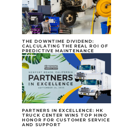
THE DOWNTIME DIVIDEND:
CALCULATING THE REAL ROI OF
PREDICTIVE MAINTENANCE
PARTNERS IN EXCELLENCE: HK
TRUCK CENTER WINS TOP HINO
HONOR FOR CUSTOMER SERVICE
AND SUPPORT