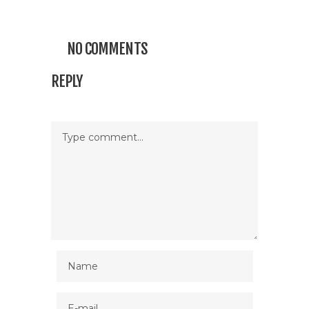
NO COMMENTS
REPLY