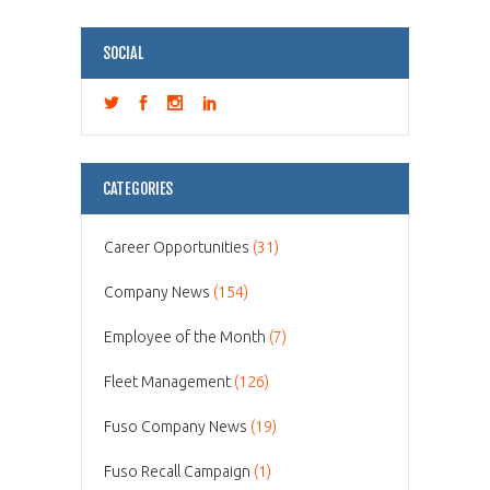
SOCIAL
CATEGORIES
Career Opportunities
(31)
Company News
(154)
Employee of the Month
(7)
Fleet Management
(126)
Fuso Company News
(19)
Fuso Recall Campaign
(1)