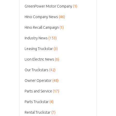
GreenPower Motor Company
(1)
Hino Company News
(46)
Hino Recall Campaign
(1)
Industry News
(153)
Leasing Truckstar
(3)
Lion Electric News
(6)
Our Truckstars
(42)
Owner Operator
(48)
Parts and Service
(17)
Parts Truckstar
(4)
Rental Truckstar
(7)