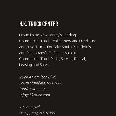
H.K. TRUCK CENTER
Proud to be New Jersey's Leading
Commercial Truck Center. New and Used Hino
and Fuso Trucks For Sale! South Plainfield's
and Parsippany's #1 Dealership for
Commercial Truck Parts, Service, Rental,
Leasing and Sales.
2624-A Hamilton Blvd.
South Plainfield, NJ 07080
(908) 754-3330
info@hktruck.com
10 Fanny Rd.
Parsippany, NJ 07005