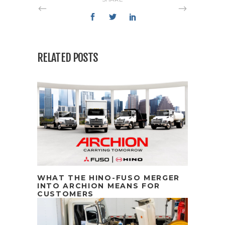
RELATED POSTS
WHAT THE HINO-FUSO MERGER
INTO ARCHION MEANS FOR
CUSTOMERS