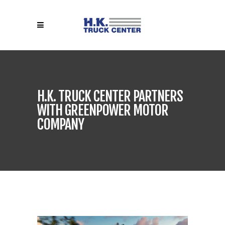
H.K. TRUCK CENTER PARTNERS
WITH GREENPOWER MOTOR
COMPANY