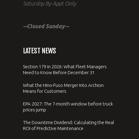
Saturday By Appt Only
--Closed Sunday--
LATEST NEWS
Section 179 in 2026: What Fleet Managers
Need to Know Before December 31
What the Hino-Fuso Merger Into Archion
Means for Customers
EPA 2027: The 7-month window before truck
prices jump
The Downtime Dividend: Calculating the Real
ROI of Predictive Maintenance