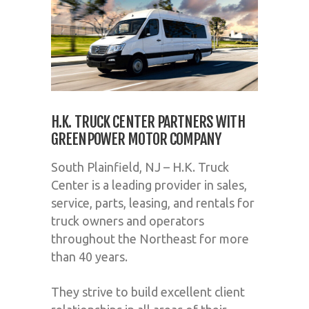
H.K. TRUCK CENTER PARTNERS WITH
GREENPOWER MOTOR COMPANY
South Plainfield, NJ – H.K. Truck
Center is a leading provider in sales,
service, parts, leasing, and rentals for
truck owners and operators
throughout the Northeast for more
than 40 years.
They strive to build excellent client