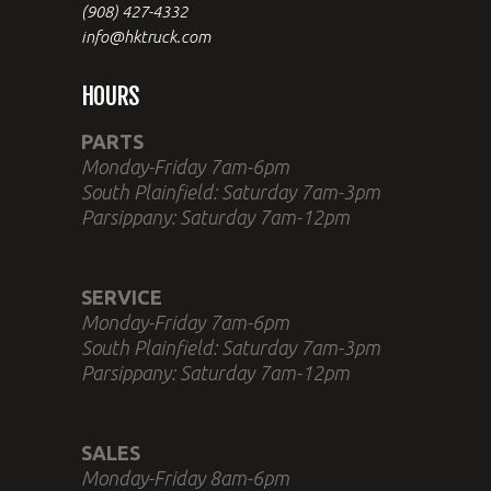
(908) 427-4332
info@hktruck.com
HOURS
PARTS
Monday-Friday 7am-6pm
South Plainfield: Saturday 7am-3pm
Parsippany: Saturday 7am-12pm
SERVICE
Monday-Friday 7am-6pm
South Plainfield: Saturday 7am-3pm
Parsippany: Saturday 7am-12pm
SALES
Monday-Friday 8am-6pm