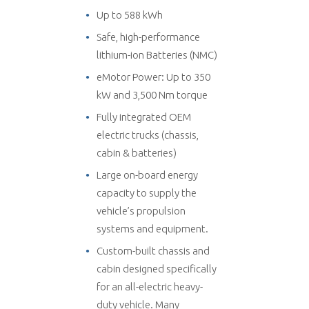
Up to 588 kWh
Safe, high-performance
lithium-ion Batteries (NMC)
eMotor Power: Up to 350
kW and 3,500 Nm torque
Fully integrated OEM
electric trucks (chassis,
cabin & batteries)
Large on-board energy
capacity to supply the
vehicle’s propulsion
systems and equipment.
Custom-built chassis and
cabin designed specifically
for an all-electric heavy-
duty vehicle. Many