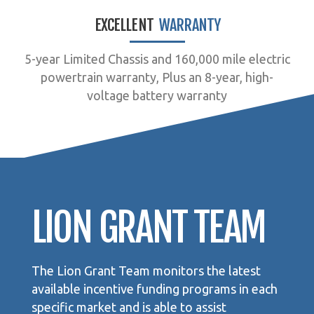
EXCELLENT
WARRANTY
5-year Limited Chassis and 160,000 mile electric
powertrain warranty, Plus an 8-year, high-
voltage battery warranty
LION GRANT TEAM
The Lion Grant Team monitors the latest
available incentive funding programs in each
specific market and is able to assist