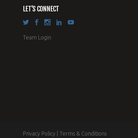
LET’S CONNECT
Team Login
Privacy Policy
|
Terms & Conditions