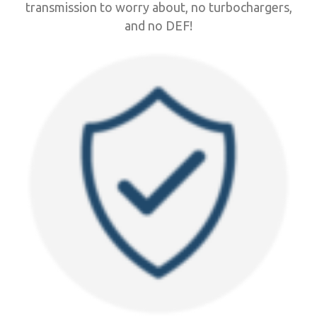
transmission to worry about, no turbochargers,
and no DEF!