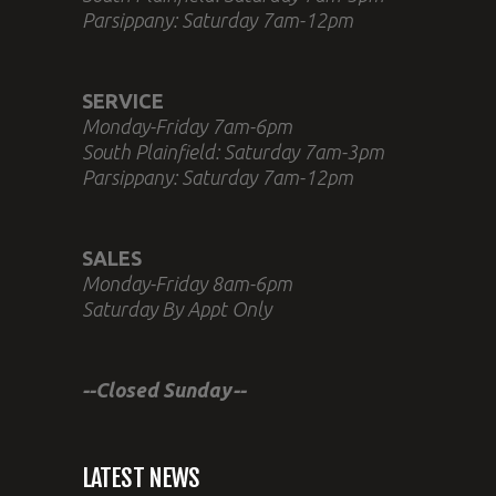
Parsippany: Saturday 7am-12pm
SERVICE
Monday-Friday 7am-6pm
South Plainfield: Saturday 7am-3pm
Parsippany: Saturday 7am-12pm
SALES
Monday-Friday 8am-6pm
Saturday By Appt Only
--Closed Sunday--
LATEST NEWS