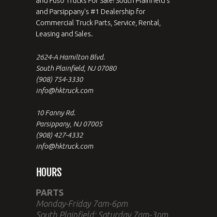
and Fuso Trucks For Sale! South Plainfield's
and Parsippany's #1 Dealership for
Commercial Truck Parts, Service, Rental,
Leasing and Sales.
2624-A Hamilton Blvd.
South Plainfield, NJ 07080
(908) 754-3330
info@hktruck.com
10 Fanny Rd.
Parsippany, NJ 07005
(908) 427-4332
info@hktruck.com
HOURS
PARTS
Monday-Friday 7am-6pm
South Plainfield: Saturday 7am-3pm