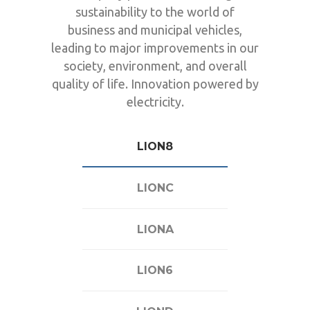
sustainability to the world of
business and municipal vehicles,
leading to major improvements in our
society, environment, and overall
quality of life. Innovation powered by
electricity.
LION8
LIONC
LIONA
LION6