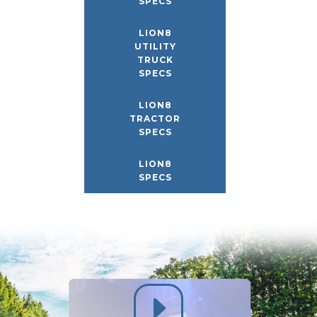
SPECS
LION8
UTILITY
TRUCK
SPECS
LION8
TRACTOR
SPECS
LION8
SPECS