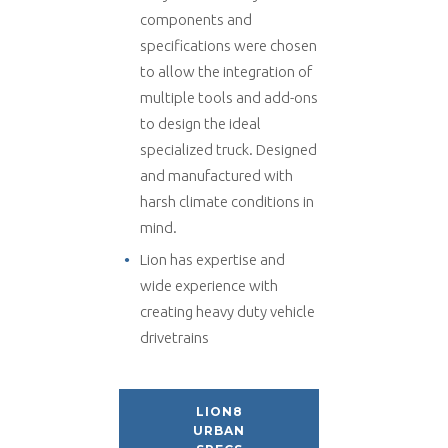
components and
specifications were chosen
to allow the integration of
multiple tools and add-ons
to design the ideal
specialized truck. Designed
and manufactured with
harsh climate conditions in
mind.
Lion has expertise and
wide experience with
creating heavy duty vehicle
drivetrains
LION8
URBAN