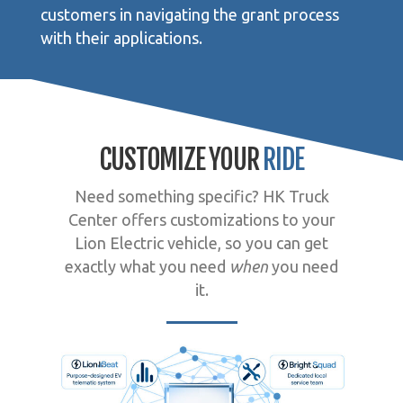
customers in navigating the grant process
with their applications.
CUSTOMIZE YOUR
RIDE
Need something specific? HK Truck
Center offers customizations to your
Lion Electric vehicle, so you can get
exactly what you need
when
you need
it.