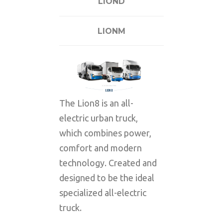
LIOND
LIONM
The Lion8 is an all-
electric urban truck,
which combines power,
comfort and modern
technology. Created and
designed to be the ideal
specialized all-electric
truck.