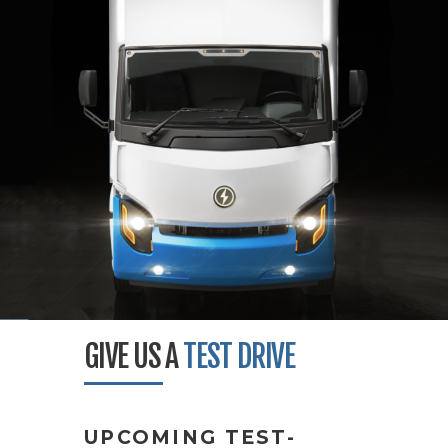
GIVE US A
TEST DRIVE
UPCOMING TEST-