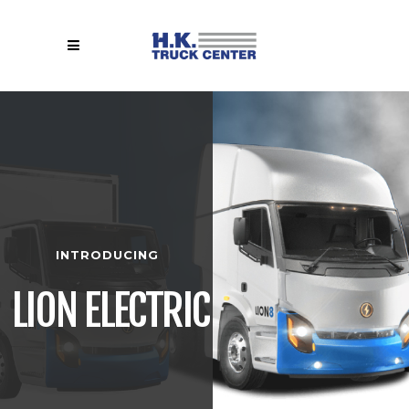
INTRODUCING
LION ELECTRIC