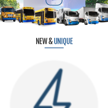
NEW &
UNIQUE