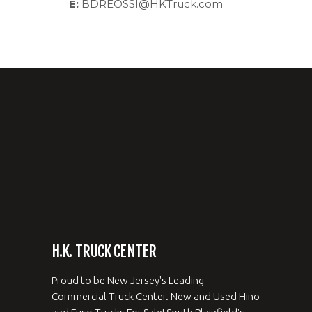
E:
BDREOSSI@HKTruck.com
H.K. TRUCK CENTER
Proud to be New Jersey's Leading
Commercial Truck Center. New and Used Hino