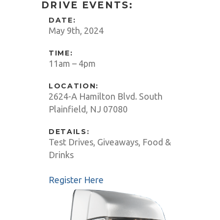
DRIVE EVENTS:
DATE:
May 9th, 2024
TIME:
11am – 4pm
LOCATION:
2624-A Hamilton Blvd. South
Plainfield, NJ 07080
DETAILS:
Test Drives, Giveaways, Food &
Drinks
Register Here