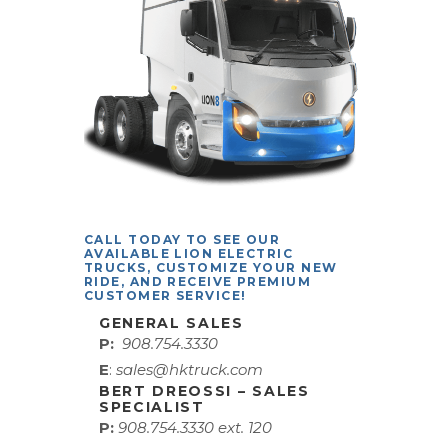
CALL TODAY TO SEE OUR
AVAILABLE LION ELECTRIC
TRUCKS, CUSTOMIZE YOUR NEW
RIDE, AND RECEIVE PREMIUM
CUSTOMER SERVICE!
GENERAL SALES
P:
908.754.3330
E
:
sales@hktruck.com
BERT DREOSSI – SALES
SPECIALIST
P:
908.754.3330 ext. 120