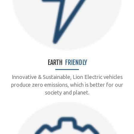
EARTH
FRIENDLY
Innovative & Sustainable, Lion Electric vehicles
produce zero emissions, which is better for our
society and planet.