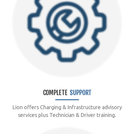
COMPLETE
SUPPORT
Lion offers Charging & Infrastructure advisory
services plus Technician & Driver training.