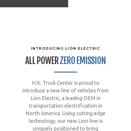
INTRODUCING LION ELECTRIC
ALL POWER
ZERO EMISSION
H.K. Truck Center is proud to
introduce a new line of vehicles from
Lion Electric, a leading OEM in
transportation electrification in
North America. Using cutting edge
technology, our new Lion line is
uniquely positioned to bring