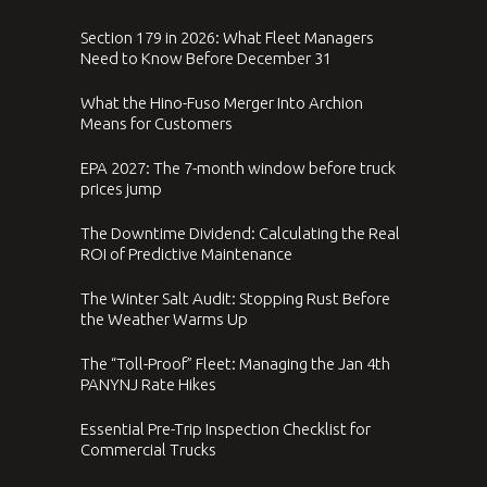
Section 179 in 2026: What Fleet Managers
Need to Know Before December 31
What the Hino-Fuso Merger Into Archion
Means for Customers
EPA 2027: The 7-month window before truck
prices jump
The Downtime Dividend: Calculating the Real
ROI of Predictive Maintenance
The Winter Salt Audit: Stopping Rust Before
the Weather Warms Up
The “Toll-Proof” Fleet: Managing the Jan 4th
PANYNJ Rate Hikes
Essential Pre-Trip Inspection Checklist for
Commercial Trucks