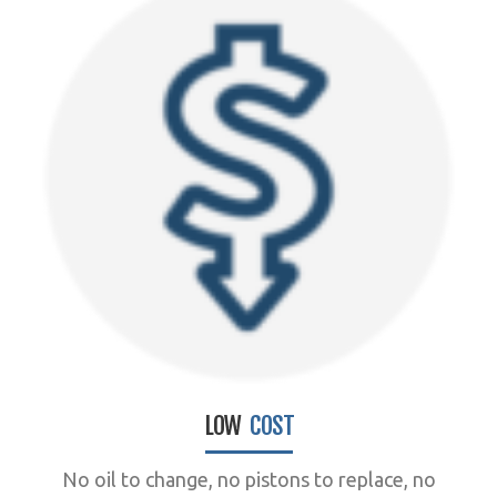
LOW
COST
No oil to change, no pistons to replace, no