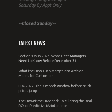
Saturday By Appt Only
--Closed Sunday--
LATEST NEWS
Section 179 in 2026: What Fleet Managers
Need to Know Before December 31
What the Hino-Fuso Merger Into Archion
Means for Customers
EPA 2027: The 7-month window before truck
prices jump
The Downtime Dividend: Calculating the Real
ROI of Predictive Maintenance