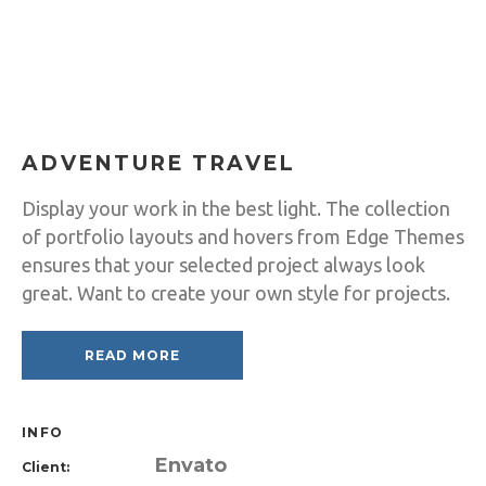
ADVENTURE TRAVEL
Display your work in the best light. The collection
of portfolio layouts and hovers from Edge Themes
ensures that your selected project always look
great. Want to create your own style for projects.
READ MORE
INFO
Envato
Client: