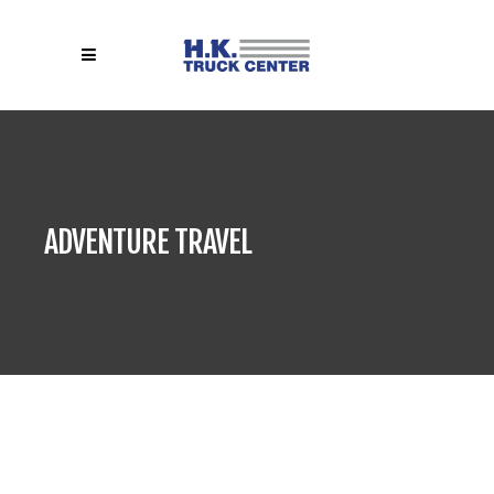
ADVENTURE TRAVEL