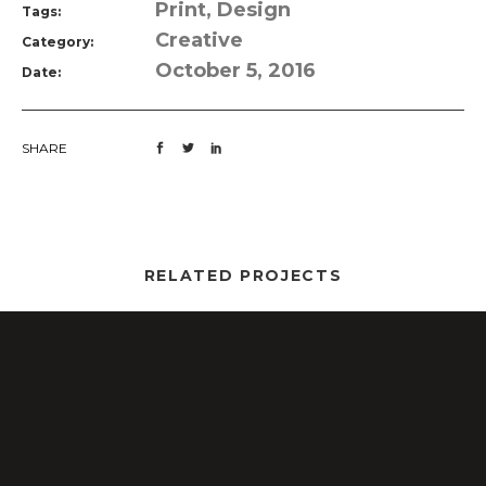
Print, Design
Tags:
Creative
Category:
October 5, 2016
Date:
SHARE
RELATED PROJECTS