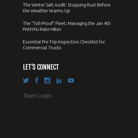
The Winter Salt Audit: Stopping Rust Before
the Weather Warms Up
The “Toll-Proof” Fleet: Managing the Jan 4th
PANYNJ Rate Hikes
Essential Pre-Trip Inspection Checklist for
Commercial Trucks
LET’S CONNECT
Team Login