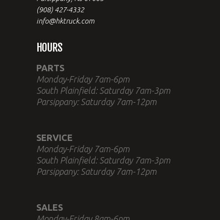
(908) 427-4332
info@hktruck.com
HOURS
PARTS
Monday-Friday 7am-6pm
South Plainfield: Saturday 7am-3pm
Parsippany: Saturday 7am-12pm
SERVICE
Monday-Friday 7am-6pm
South Plainfield: Saturday 7am-3pm
Parsippany: Saturday 7am-12pm
SALES
Monday-Friday 8am-6pm