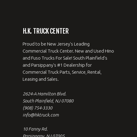
H.K. TRUCK CENTER
Proud to be New Jersey's Leading
Commercial Truck Center. New and Used Hino
and Fuso Trucks For Sale! South Plainfield's
and Parsippany's #1 Dealership for
Commercial Truck Parts, Service, Rental,
Leasing and Sales.
2624-A Hamilton Blvd.
South Plainfield, NJ 07080
(908) 754-3330
info@hktruck.com
10 Fanny Rd.
Parsippany, NJ 07005