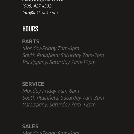
(908) 427-4332
info@hktruck.com
HOURS
PARTS
Monday-Friday 7am-6pm
South Plainfield: Saturday 7am-3pm
Parsippany: Saturday 7am-12pm
SERVICE
Monday-Friday 7am-6pm
South Plainfield: Saturday 7am-3pm
Parsippany: Saturday 7am-12pm
SALES
Monday-Friday 8am-6pm