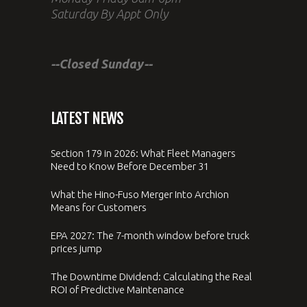
Saturday By Appt Only
--Closed Sunday--
LATEST NEWS
Section 179 in 2026: What Fleet Managers
Need to Know Before December 31
What the Hino-Fuso Merger Into Archion
Means for Customers
EPA 2027: The 7-month window before truck
prices jump
The Downtime Dividend: Calculating the Real
ROI of Predictive Maintenance