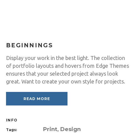
BEGINNINGS
Display your work in the best light. The collection
of portfolio layouts and hovers from Edge Themes
ensures that your selected project always look
great. Want to create your own style for projects.
READ MORE
INFO
Print, Design
Tags: