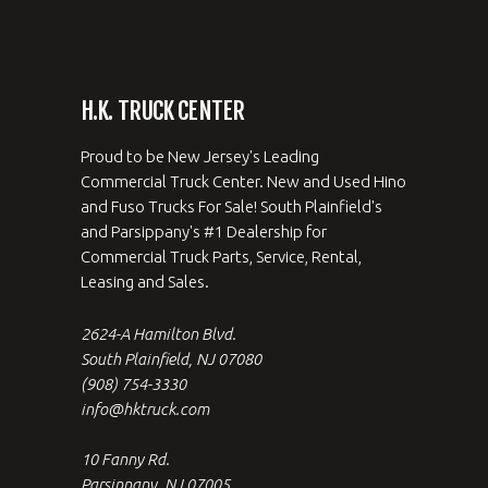
H.K. TRUCK CENTER
Proud to be New Jersey's Leading
Commercial Truck Center. New and Used Hino
and Fuso Trucks For Sale! South Plainfield's
and Parsippany's #1 Dealership for
Commercial Truck Parts, Service, Rental,
Leasing and Sales.
2624-A Hamilton Blvd.
South Plainfield, NJ 07080
(908) 754-3330
info@hktruck.com
10 Fanny Rd.
Parsippany, NJ 07005