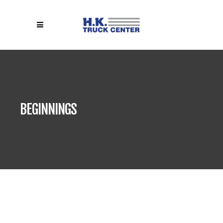
BEGINNINGS