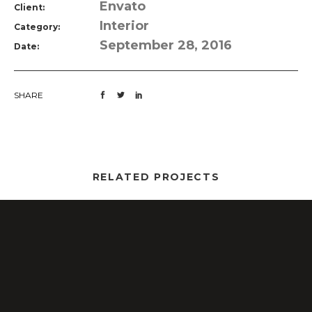
Envato
Client:
Interior
Category:
September 28, 2016
Date:
SHARE
RELATED PROJECTS