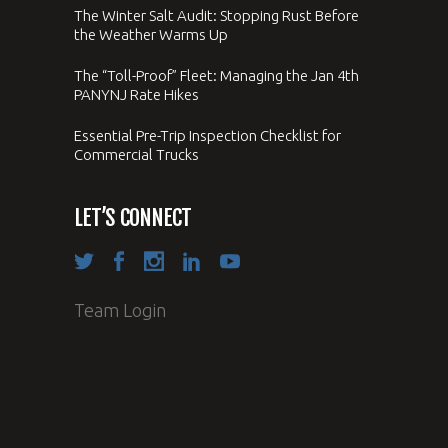
The Winter Salt Audit: Stopping Rust Before
the Weather Warms Up
The “Toll-Proof” Fleet: Managing the Jan 4th
PANYNJ Rate Hikes
Essential Pre-Trip Inspection Checklist for
Commercial Trucks
LET’S CONNECT
Team Login