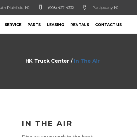
uth Plainfield, NJ
(908) 427-4332
Parsippany, NJ
SERVICE
PARTS
LEASING
RENTALS
CONTACT US
HK Truck Center
/
In The Air
IN THE AIR