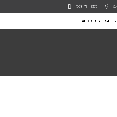
(908) 754-3330
So
ABOUT US
SALES