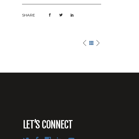
SHARE
LET’S CONNECT