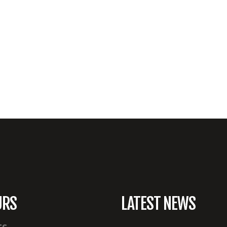
URS
LATEST NEWS