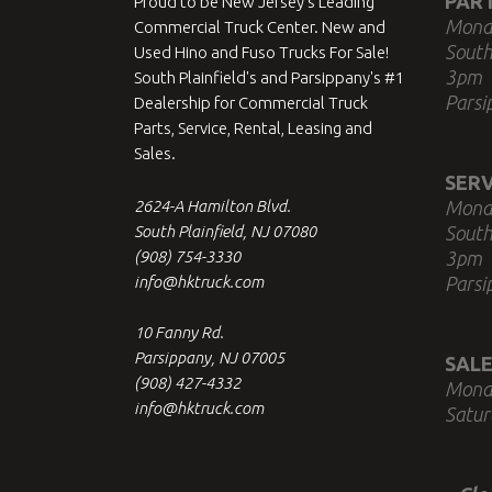
PAR
Proud to be New Jersey's Leading
Mond
Commercial Truck Center. New and
South
Used Hino and Fuso Trucks For Sale!
3pm
South Plainfield's and Parsippany's #1
Parsi
Dealership for Commercial Truck
Parts, Service, Rental, Leasing and
Sales.
SERV
2624-A Hamilton Blvd.
Mond
South Plainfield, NJ 07080
South
(908) 754-3330
3pm
info@hktruck.com
Parsi
10 Fanny Rd.
Parsippany, NJ 07005
SALE
(908) 427-4332
Mond
info@hktruck.com
Satur