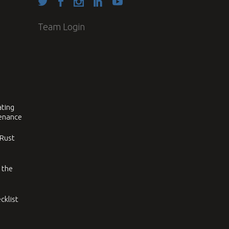
Team Login
ating
tenance
 Rust
 the
cklist