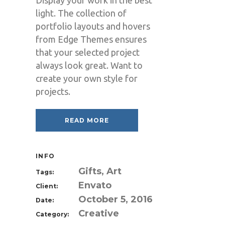
Display your work in the best
light. The collection of
portfolio layouts and hovers
from Edge Themes ensures
that your selected project
always look great. Want to
create your own style for
projects.
READ MORE
INFO
Gifts, Art
Tags:
Envato
Client:
October 5, 2016
Date:
Creative
Category: