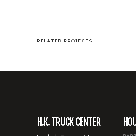
RELATED PROJECTS
H.K. TRUCK CENTER
HO