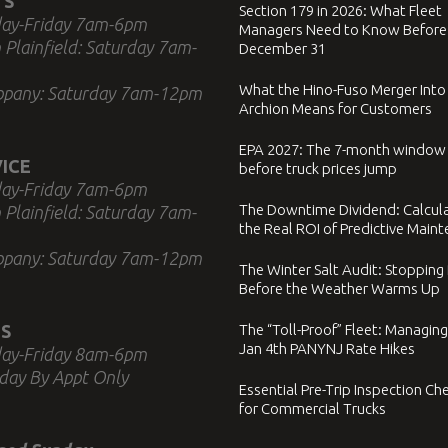
TS
Section 179 in 2026: What Fleet
ay-Friday 7am-6pm
Managers Need to Know Before
 Plainfield: Saturday 7am-
December 31
What the Hino-Fuso Merger Into
ppany: Saturday 7am-12pm
Archion Means for Customers
EPA 2027: The 7-month window
ICE
before truck prices jump
ay-Friday 7am-6pm
The Downtime Dividend: Calcul
 Plainfield: Saturday 7am-
the Real ROI of Predictive Main
ppany: Saturday 7am-12pm
The Winter Salt Audit: Stopping
Before the Weather Warms Up
S
The “Toll-Proof” Fleet: Managing
Jan 4th PANYNJ Rate Hikes
ay-Friday 8am-6pm
day By Appt Only
Essential Pre-Trip Inspection Che
for Commercial Trucks