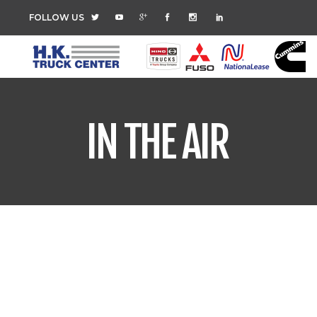
FOLLOW US
IN THE AIR