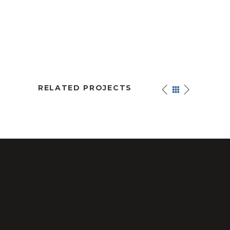
RELATED PROJECTS