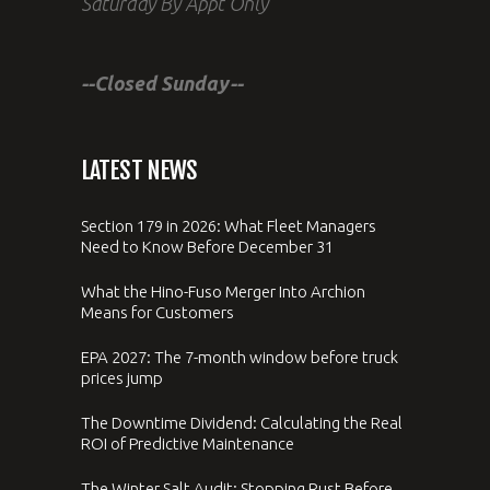
Saturday By Appt Only
--Closed Sunday--
LATEST NEWS
Section 179 in 2026: What Fleet Managers
Need to Know Before December 31
What the Hino-Fuso Merger Into Archion
Means for Customers
EPA 2027: The 7-month window before truck
prices jump
The Downtime Dividend: Calculating the Real
ROI of Predictive Maintenance
The Winter Salt Audit: Stopping Rust Before