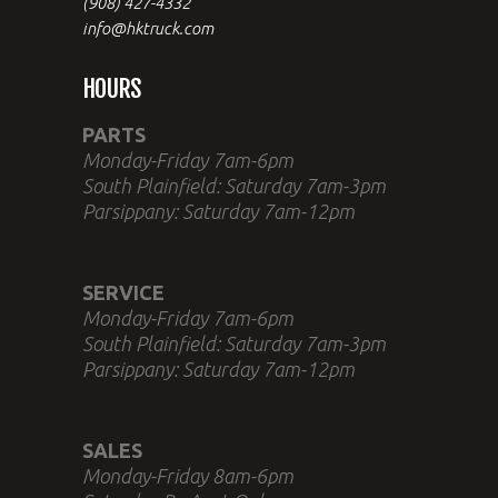
(908) 427-4332
info@hktruck.com
HOURS
PARTS
Monday-Friday 7am-6pm
South Plainfield: Saturday 7am-3pm
Parsippany: Saturday 7am-12pm
SERVICE
Monday-Friday 7am-6pm
South Plainfield: Saturday 7am-3pm
Parsippany: Saturday 7am-12pm
SALES
Monday-Friday 8am-6pm