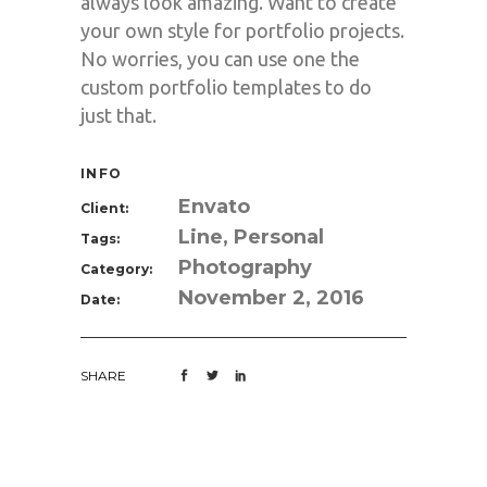
always look amazing. Want to create
your own style for portfolio projects.
No worries, you can use one the
custom portfolio templates to do
just that.
INFO
Envato
Client:
Line, Personal
Tags:
Photography
Category:
November 2, 2016
Date:
SHARE