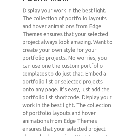
Display your work in the best light.
The collection of portfolio layouts
and hover animations from Edge
Themes ensures that your selected
project always look amazing. Want to
create your own style for your
portfolio projects. No worries, you
can use one the custom portfolio
templates to do just that. Embed a
portfolio list or selected projects
onto any page. It’s easy, just add the
portfolio list shortcode. Display your
work in the best light. The collection
of portfolio layouts and hover
animations from Edge Themes
ensures that your selected project