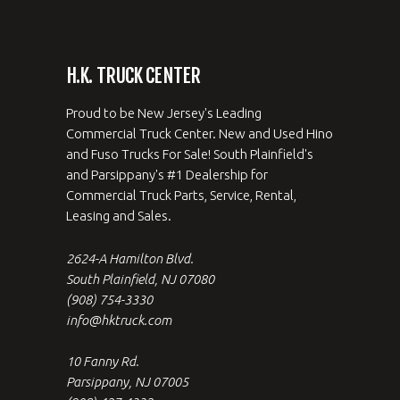
H.K. TRUCK CENTER
Proud to be New Jersey's Leading
Commercial Truck Center. New and Used Hino
and Fuso Trucks For Sale! South Plainfield's
and Parsippany's #1 Dealership for
Commercial Truck Parts, Service, Rental,
Leasing and Sales.
2624-A Hamilton Blvd.
South Plainfield, NJ 07080
(908) 754-3330
info@hktruck.com
10 Fanny Rd.
Parsippany, NJ 07005