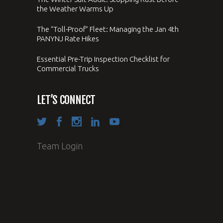
the Weather Warms Up
The “Toll-Proof” Fleet: Managing the Jan 4th
PANYNJ Rate Hikes
Essential Pre-Trip Inspection Checklist for
Commercial Trucks
LET’S CONNECT
Team Login