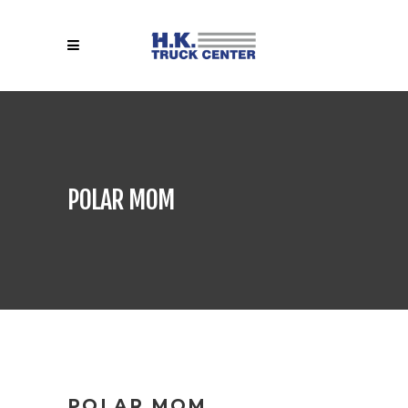
POLAR MOM
POLAR MOM