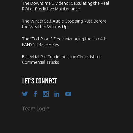
The Downtime Dividend: Calculating the Real
ROI of Predictive Maintenance
The Winter Salt Audit: Stopping Rust Before
the Weather Warms Up
The “Toll-Proof” Fleet: Managing the Jan 4th
PANYNJ Rate Hikes
Essential Pre-Trip Inspection Checklist for
Commercial Trucks
LET’S CONNECT
Team Login