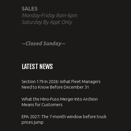
SALES
Monday-Friday 8am-6pm
Saturday By Appt Only
--Closed Sunday--
LATEST NEWS
Section 179 in 2026: What Fleet Managers
Need to Know Before December 31
What the Hino-Fuso Merger Into Archion
Means for Customers
EPA 2027: The 7-month window before truck
prices jump