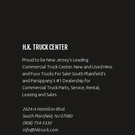
H.K. TRUCK CENTER
Proud to be New Jersey's Leading
Commercial Truck Center. New and Used Hino
and Fuso Trucks For Sale! South Plainfield's
and Parsippany's #1 Dealership for
Commercial Truck Parts, Service, Rental,
Leasing and Sales.
2624-A Hamilton Blvd.
South Plainfield, NJ 07080
(908) 754-3330
info@hktruck.com