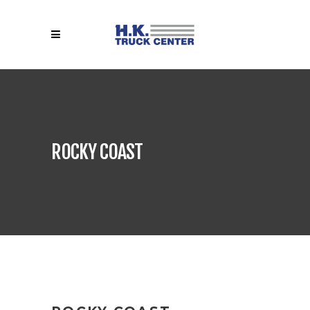
ROCKY COAST