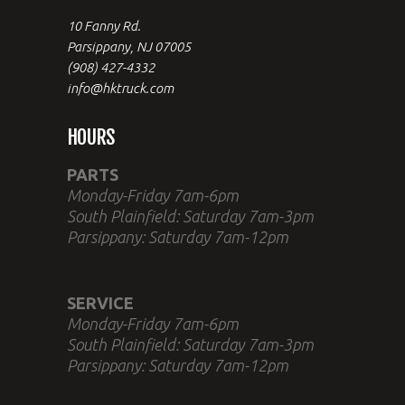
10 Fanny Rd.
Parsippany, NJ 07005
(908) 427-4332
info@hktruck.com
HOURS
PARTS
Monday-Friday 7am-6pm
South Plainfield: Saturday 7am-3pm
Parsippany: Saturday 7am-12pm
SERVICE
Monday-Friday 7am-6pm
South Plainfield: Saturday 7am-3pm
Parsippany: Saturday 7am-12pm