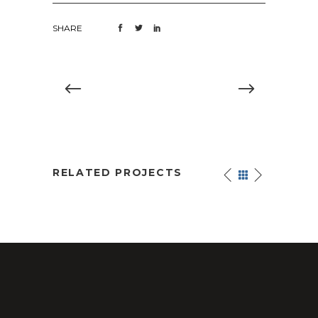
SHARE
RELATED PROJECTS