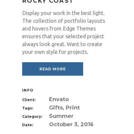
ROCKY COAST
Display your work in the best light.
The collection of portfolio layouts
and hovers from Edge Themes
ensures that your selected project
always look great. Want to create
your own style for projects.
READ MORE
INFO
Envato
Client:
Gifts, Print
Tags:
Summer
Category:
October 3, 2016
Date: