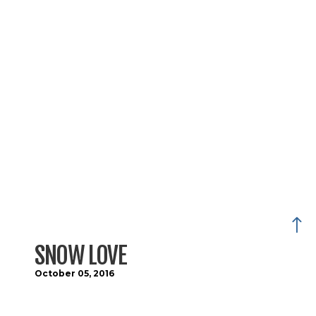
SNOW LOVE
October 05, 2016