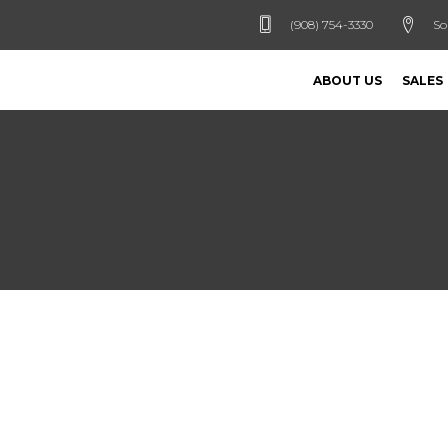
(908) 754-3330
So
ABOUT US
SALES