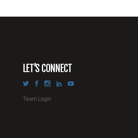
LET’S CONNECT
Team Login