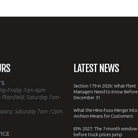
URS
LATEST NEWS
TS
Section 179 in 2026: What Fleet
ay-Friday 7am-6pm
Managers Need to Know Before
 Plainfield: Saturday 7am-
December 31
What the Hino-Fuso Merger Into
ppany: Saturday 7am-12pm
Archion Means for Customers
EPA 2027: The 7-month window
ICE
before truck prices jump