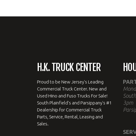
H.K. TRUCK CENTER
HO
PAR
Proud to be New Jersey's Leading
Mond
Commercial Truck Center. New and
South
Used Hino and Fuso Trucks For Sale!
3pm
South Plainfield's and Parsippany's #1
Parsi
Dealership for Commercial Truck
Parts, Service, Rental, Leasing and
Sales.
SERV