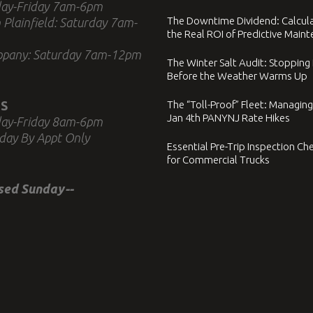
ay-Friday 7am-6pm
The Downtime Dividend: Calcul
 Plainfield: Saturday 7am-
the Real ROI of Predictive Main
ppany: Saturday 7am-12pm
The Winter Salt Audit: Stopping
Before the Weather Warms Up
S
The “Toll-Proof” Fleet: Managing
Jan 4th PANYNJ Rate Hikes
ay-Friday 8am-6pm
day By Appt Only
Essential Pre-Trip Inspection Che
for Commercial Trucks
osed Sunday--