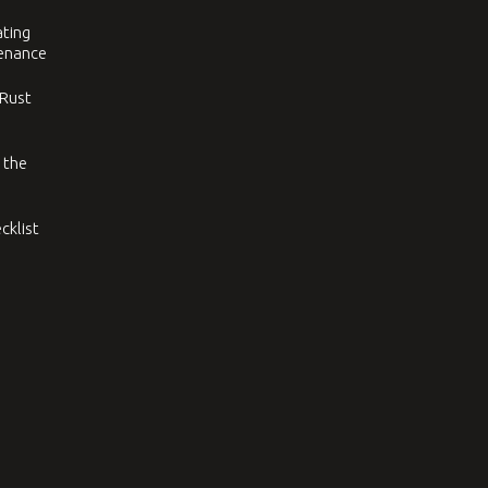
ating
tenance
 Rust
 the
cklist