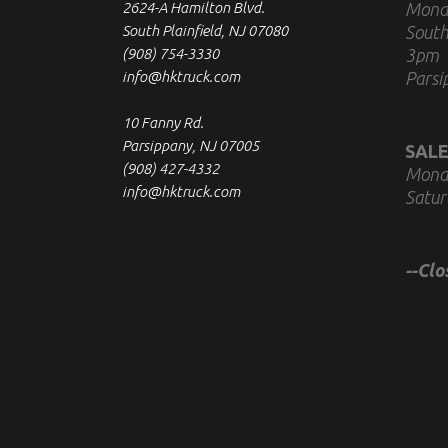
2624-A Hamilton Blvd.
Mond
South Plainfield, NJ 07080
South
(908) 754-3330
3pm
info@hktruck.com
Parsi
10 Fanny Rd.
Parsippany, NJ 07005
SALE
(908) 427-4332
Mond
info@hktruck.com
Satur
--Cl