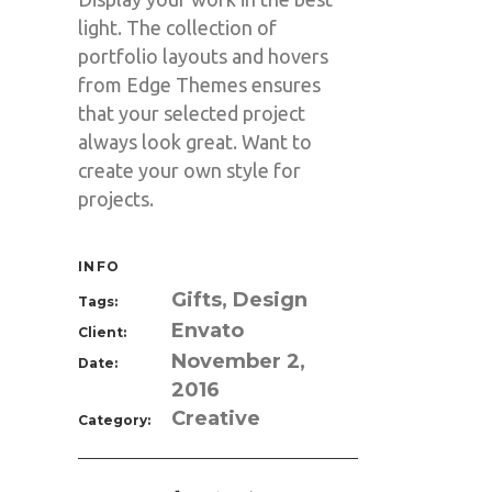
light. The collection of
portfolio layouts and hovers
from Edge Themes ensures
that your selected project
always look great. Want to
create your own style for
projects.
INFO
Gifts, Design
Tags:
Envato
Client:
November 2,
Date:
2016
Creative
Category: