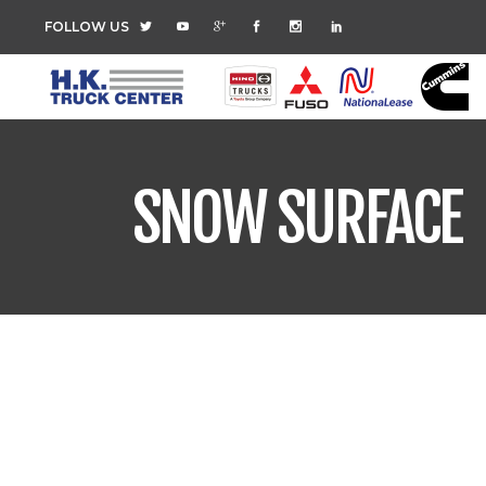
FOLLOW US
SNOW SURFACE