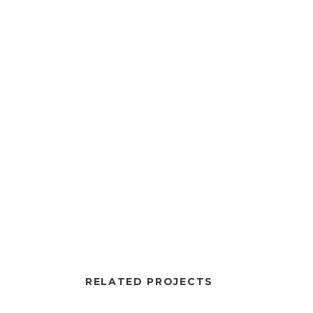
RELATED PROJECTS