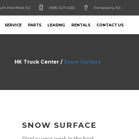
uth Plainfield, NJ
(908) 427-4332
Parsippany, NJ
SERVICE
PARTS
LEASING
RENTALS
CONTACT US
HK Truck Center
/
Snow Surface
SNOW SURFACE
Display your work in the best