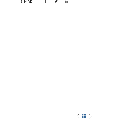
SHARE