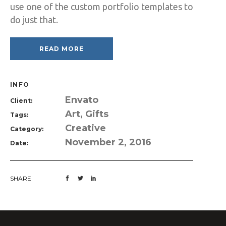
use one of the custom portfolio templates to
do just that.
READ MORE
INFO
Envato
Client:
Art, Gifts
Tags:
Creative
Category:
November 2, 2016
Date:
SHARE