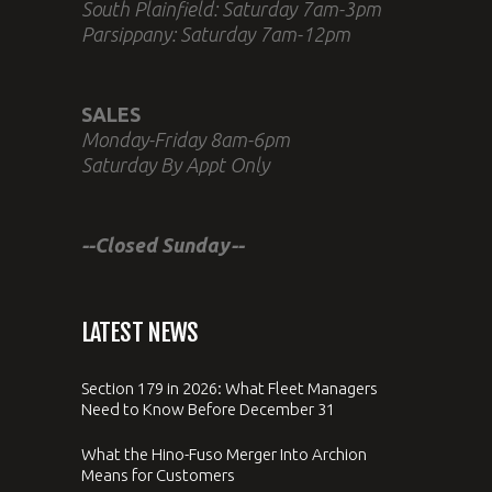
South Plainfield: Saturday 7am-3pm
Parsippany: Saturday 7am-12pm
SALES
Monday-Friday 8am-6pm
Saturday By Appt Only
--Closed Sunday--
LATEST NEWS
Section 179 in 2026: What Fleet Managers
Need to Know Before December 31
What the Hino-Fuso Merger Into Archion
Means for Customers