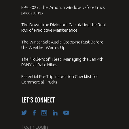
EPA 2027: The 7-month window before truck
prices jump
The Downtime Dividend: Calculating the Real
ROI of Predictive Maintenance
The Winter Salt Audit: Stopping Rust Before
the Weather Warms Up
The “Toll-Proof” Fleet: Managing the Jan 4th
PANYNJ Rate Hikes
Essential Pre-Trip Inspection Checklist for
Commercial Trucks
LET’S CONNECT
Team Login