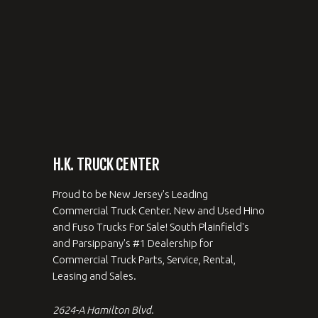
H.K. TRUCK CENTER
Proud to be New Jersey's Leading
Commercial Truck Center. New and Used Hino
and Fuso Trucks For Sale! South Plainfield's
and Parsippany's #1 Dealership for
Commercial Truck Parts, Service, Rental,
Leasing and Sales.
2624-A Hamilton Blvd.