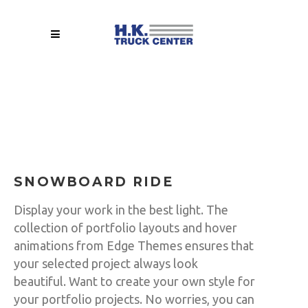
SNOWBOARD RIDE
Display your work in the best light. The
collection of portfolio layouts and hover
animations from Edge Themes ensures that
your selected project always look
beautiful. Want to create your own style for
your portfolio projects. No worries, you can