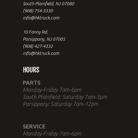
South Plainfield, NJ 07080
(908) 754-3330
info@hktruck.com
10 Fanny Rd.
Parsippany, NJ 07005
(908) 427-4332
info@hktruck.com
HOURS
PARTS
Monday-Friday 7am-6pm
South Plainfield: Saturday 7am-3pm
Parsippany: Saturday 7am-12pm
SERVICE
Monday-Friday 7am-6pm