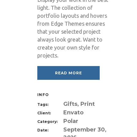
light. The collection of
portfolio layouts and hovers
from Edge Themes ensures
that your selected project
always look great. Want to
create your own style for
projects.
READ MORE
INFO
Gifts, Print
Tags:
Envato
Client:
Polar
Category:
September 30,
Date: