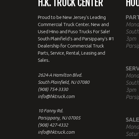
H.K. TRUCK CENTER
HO
PAR
Proud to be New Jersey's Leading
Mond
Commercial Truck Center. New and
South
Used Hino and Fuso Trucks For Sale!
3pm
South Plainfield's and Parsippany's #1
Parsi
Dealership for Commercial Truck
Parts, Service, Rental, Leasing and
Sales.
SERV
2624-A Hamilton Blvd.
Mond
South Plainfield, NJ 07080
South
(908) 754-3330
3pm
info@hktruck.com
Parsi
10 Fanny Rd.
Parsippany, NJ 07005
SALE
(908) 427-4332
Mond
info@hktruck.com
Satur