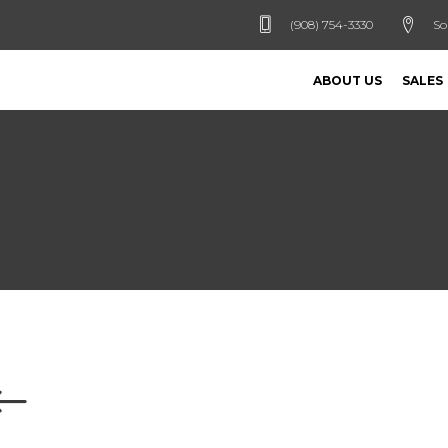
(908) 754-3330
So
ABOUT US
SALES