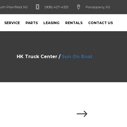
uth Plainfield, NJ
(908) 427-4332
Parsippany, NJ
SERVICE
PARTS
LEASING
RENTALS
CONTACT US
HK Truck Center
/
Sun On Boat