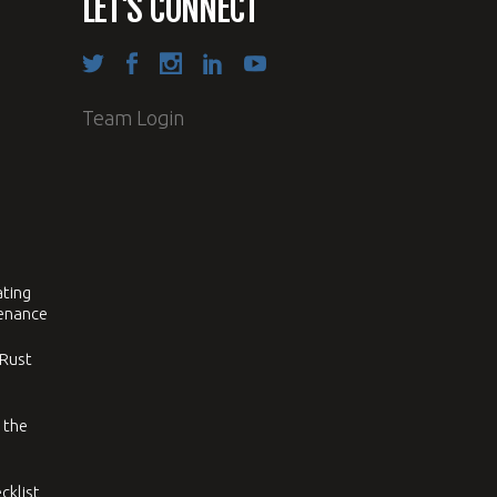
LET’S CONNECT
Team Login
ating
tenance
 Rust
 the
cklist