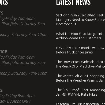
URS
LATEST NEWS
TS
Section 179 in 2026: What Fleet
ay-Friday 7am-6pm
Managers Need to Know Before
 Plainfield: Saturday 7am-
December 31
What the Hino-Fuso Merger Into
ppany: Saturday 7am-12pm
Archion Means for Customers
EPA 2027: The 7-month window
ICE
before truck prices jump
ay-Friday 7am-6pm
The Downtime Dividend: Calcul
 Plainfield: Saturday 7am-
the Real ROI of Predictive Main
ppany: Saturday 7am-12pm
The Winter Salt Audit: Stopping
Before the Weather Warms Up
S
The “Toll-Proof” Fleet: Managing
Jan 4th PANYNJ Rate Hikes
ay-Friday 8am-6pm
day By Appt Only
Essential Pre-Trip Inspection Che