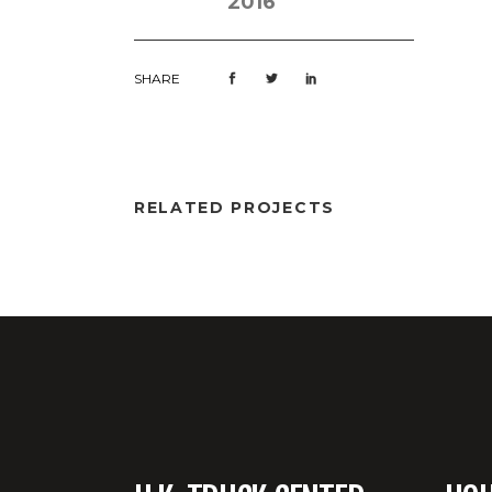
2016
SHARE
RELATED PROJECTS