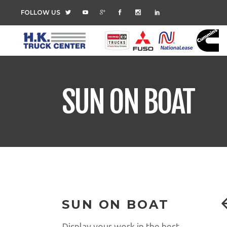
FOLLOW US
SUN ON BOAT
SUN ON BOAT
Display your work in the best