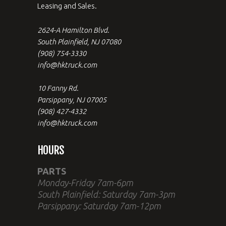
Leasing and Sales.
2624-A Hamilton Blvd.
South Plainfield, NJ 07080
(908) 754-3330
info@hktruck.com
10 Fanny Rd.
Parsippany, NJ 07005
(908) 427-4332
info@hktruck.com
HOURS
PARTS
Monday-Friday 7am-6pm
South Plainfield: Saturday 7am-3pm
Parsippany: Saturday 7am-12pm