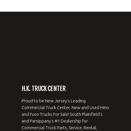
H.K. TRUCK CENTER
Proud to be New Jersey's Leading
Commercial Truck Center. New and Used Hino
and Fuso Trucks For Sale! South Plainfield's
and Parsippany's #1 Dealership for
Commercial Truck Parts, Service, Rental,