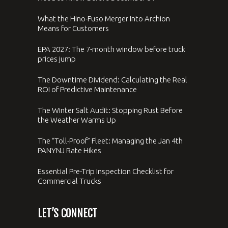
What the Hino-Fuso Merger Into Archion
Means for Customers
EPA 2027: The 7-month window before truck
prices jump
The Downtime Dividend: Calculating the Real
ROI of Predictive Maintenance
The Winter Salt Audit: Stopping Rust Before
the Weather Warms Up
The “Toll-Proof” Fleet: Managing the Jan 4th
PANYNJ Rate Hikes
Essential Pre-Trip Inspection Checklist for
Commercial Trucks
LET’S CONNECT