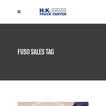
FUSO SALES TAG