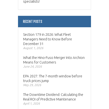
specialists!
RECENT POSTS
Section 179 in 2026: What Fleet
Managers Need to Know Before
December 31
August 1, 2026
What the Hino-Fuso Merger Into Archion
Means for Customers
June 24, 2026
EPA 2027: The 7-month window before
truck prices jump
May 29, 2026
The Downtime Dividend: Calculating the
Real ROI of Predictive Maintenance
April 1, 2026