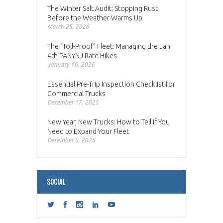
The Winter Salt Audit: Stopping Rust
Before the Weather Warms Up
March 25, 2026
The “Toll-Proof” Fleet: Managing the Jan
4th PANYNJ Rate Hikes
January 10, 2026
Essential Pre-Trip Inspection Checklist for
Commercial Trucks
December 17, 2025
New Year, New Trucks: How to Tell if You
Need to Expand Your Fleet
December 5, 2025
SOCIAL