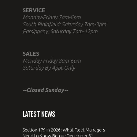
SERVICE
Monday-Friday 7am-6pm
South Plainfield: Saturday 7am-3pm
Parsippany: Saturday 7am-12pm
SALES
Monday-Friday 8am-6pm
Saturday By Appt Only
--Closed Sunday--
LATEST NEWS
Section 179 in 2026: What Fleet Managers
Need to Know Before December 31