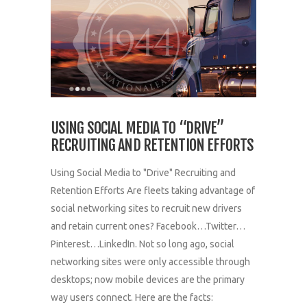
USING SOCIAL MEDIA TO “DRIVE”
RECRUITING AND RETENTION EFFORTS
Using Social Media to "Drive" Recruiting and
Retention Efforts Are fleets taking advantage of
social networking sites to recruit new drivers
and retain current ones? Facebook…Twitter…
Pinterest…LinkedIn. Not so long ago, social
networking sites were only accessible through
desktops; now mobile devices are the primary
way users connect. Here are the facts: