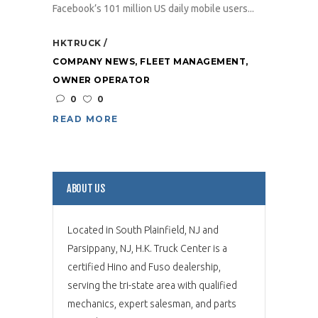
Facebook’s 101 million US daily mobile users...
HKTRUCK
COMPANY NEWS
,
FLEET MANAGEMENT
,
OWNER OPERATOR
0
0
READ MORE
ABOUT US
Located in South Plainfield, NJ and
Parsippany, NJ, H.K. Truck Center is a
certified Hino and Fuso dealership,
serving the tri-state area with qualified
mechanics, expert salesman, and parts