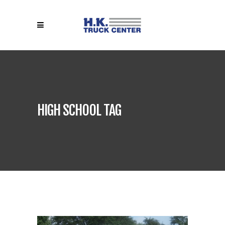
HIGH SCHOOL TAG