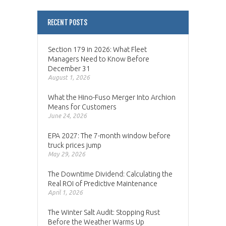
RECENT POSTS
Section 179 in 2026: What Fleet
Managers Need to Know Before
December 31
August 1, 2026
What the Hino-Fuso Merger Into Archion
Means for Customers
June 24, 2026
EPA 2027: The 7-month window before
truck prices jump
May 29, 2026
The Downtime Dividend: Calculating the
Real ROI of Predictive Maintenance
April 1, 2026
The Winter Salt Audit: Stopping Rust
Before the Weather Warms Up