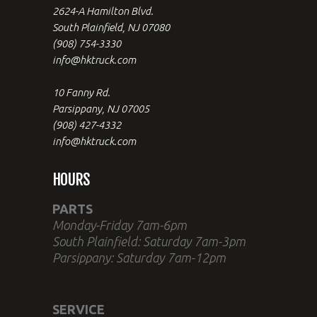
2624-A Hamilton Blvd.
South Plainfield, NJ 07080
(908) 754-3330
info@hktruck.com
10 Fanny Rd.
Parsippany, NJ 07005
(908) 427-4332
info@hktruck.com
HOURS
PARTS
Monday-Friday 7am-6pm
South Plainfield: Saturday 7am-3pm
Parsippany: Saturday 7am-12pm
SERVICE