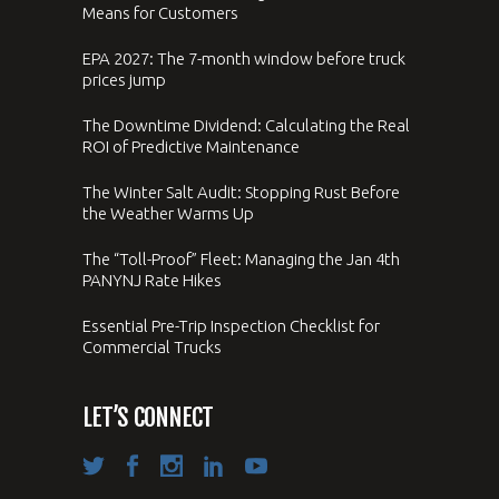
Means for Customers
EPA 2027: The 7-month window before truck
prices jump
The Downtime Dividend: Calculating the Real
ROI of Predictive Maintenance
The Winter Salt Audit: Stopping Rust Before
the Weather Warms Up
The “Toll-Proof” Fleet: Managing the Jan 4th
PANYNJ Rate Hikes
Essential Pre-Trip Inspection Checklist for
Commercial Trucks
LET’S CONNECT