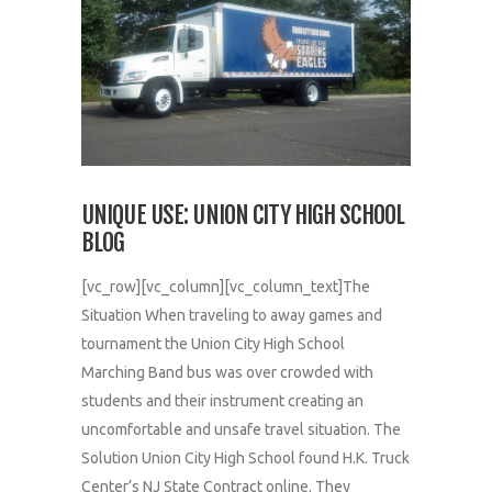
UNIQUE USE: UNION CITY HIGH SCHOOL
BLOG
[vc_row][vc_column][vc_column_text]The
Situation When traveling to away games and
tournament the Union City High School
Marching Band bus was over crowded with
students and their instrument creating an
uncomfortable and unsafe travel situation. The
Solution Union City High School found H.K. Truck
Center’s NJ State Contract online. They