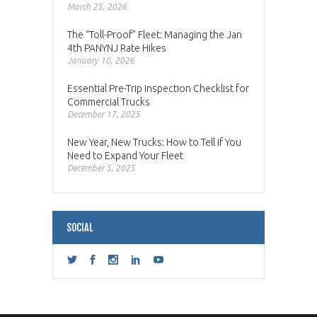
March 25, 2026
The “Toll-Proof” Fleet: Managing the Jan
4th PANYNJ Rate Hikes
January 10, 2026
Essential Pre-Trip Inspection Checklist for
Commercial Trucks
December 17, 2025
New Year, New Trucks: How to Tell if You
Need to Expand Your Fleet
December 5, 2025
SOCIAL