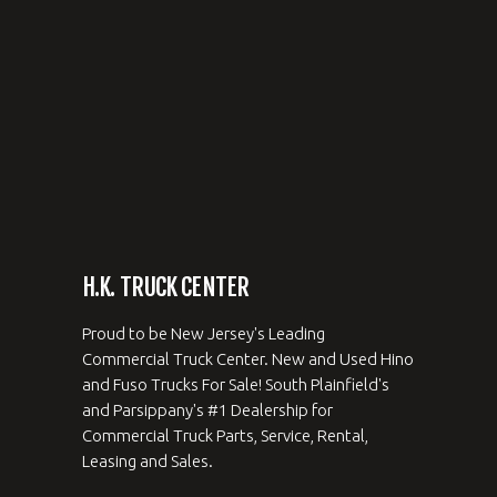
H.K. TRUCK CENTER
Proud to be New Jersey's Leading
Commercial Truck Center. New and Used Hino
and Fuso Trucks For Sale! South Plainfield's
and Parsippany's #1 Dealership for
Commercial Truck Parts, Service, Rental,
Leasing and Sales.