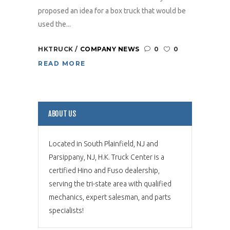
proposed an idea for a box truck that would be
used the...
HKTRUCK
COMPANY NEWS
0
0
READ MORE
ABOUT US
Located in South Plainfield, NJ and
Parsippany, NJ, H.K. Truck Center is a
certified Hino and Fuso dealership,
serving the tri-state area with qualified
mechanics, expert salesman, and parts
specialists!