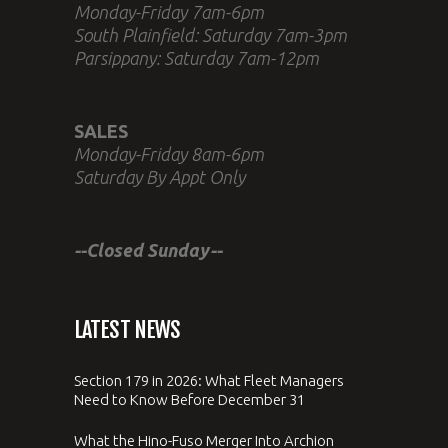
Monday-Friday 7am-6pm
South Plainfield: Saturday 7am-3pm
Parsippany: Saturday 7am-12pm
SALES
Monday-Friday 8am-6pm
Saturday By Appt Only
--Closed Sunday--
LATEST NEWS
Section 179 in 2026: What Fleet Managers
Need to Know Before December 31
What the Hino-Fuso Merger Into Archion