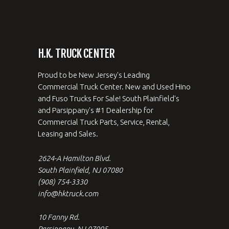
H.K. TRUCK CENTER
Proud to be New Jersey's Leading
Commercial Truck Center. New and Used Hino
and Fuso Trucks For Sale! South Plainfield's
and Parsippany's #1 Dealership for
Commercial Truck Parts, Service, Rental,
Leasing and Sales.
2624-A Hamilton Blvd.
South Plainfield, NJ 07080
(908) 754-3330
info@hktruck.com
10 Fanny Rd.
Parsippany, NJ 07005