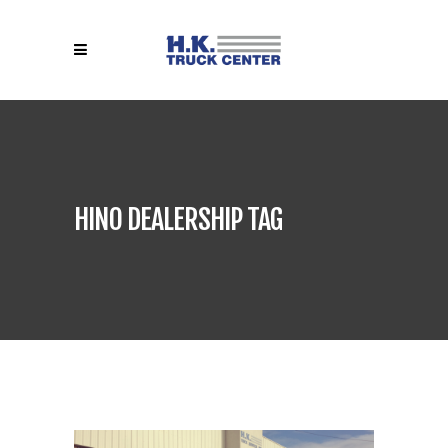
HINO DEALERSHIP TAG