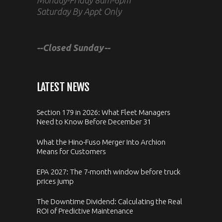
Saturday By Appt Only
--Closed Sunday--
LATEST NEWS
Section 179 in 2026: What Fleet Managers
Need to Know Before December 31
What the Hino-Fuso Merger Into Archion
Means for Customers
EPA 2027: The 7-month window before truck
prices jump
The Downtime Dividend: Calculating the Real
ROI of Predictive Maintenance