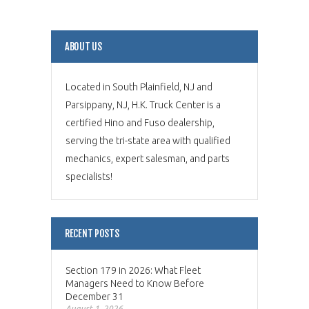
ABOUT US
Located in South Plainfield, NJ and
Parsippany, NJ, H.K. Truck Center is a
certified Hino and Fuso dealership,
serving the tri-state area with qualified
mechanics, expert salesman, and parts
specialists!
RECENT POSTS
Section 179 in 2026: What Fleet
Managers Need to Know Before
December 31
August 1, 2026