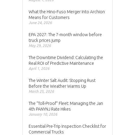
What the Hino-Fuso Merger Into Archion
Means for Customers
June 24, 2026
EPA 2027: The 7-month window before
truck prices jump
May 29, 2026
The Downtime Dividend: Calculating the
Real ROI of Predictive Maintenance
April 1, 2026
The Winter Salt Audit: Stopping Rust
Before the Weather Warms Up
March 25, 2026
The “Toll-Proof” Fleet: Managing the Jan
4th PANYNJ Rate Hikes
January 10, 2026
Essential Pre-Trip Inspection Checklist for
Commercial Trucks