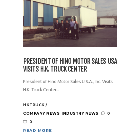
PRESIDENT OF HINO MOTOR SALES USA
VISITS H.K. TRUCK CENTER
President of Hino Motor Sales U.S.A., Inc. Visits
H.K. Truck Center...
HKTRUCK
COMPANY NEWS
,
INDUSTRY NEWS
0
0
READ MORE