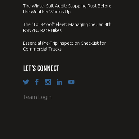
The Winter Salt Audit: Stopping Rust Before
the Weather Warms Up
The “Toll-Proof” Fleet: Managing the Jan 4th
PANYNJ Rate Hikes
Essential Pre-Trip Inspection Checklist for
Commercial Trucks
LET’S CONNECT
Team Login