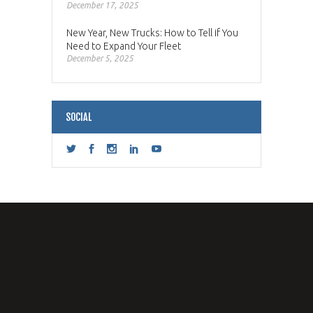
December 17, 2025
New Year, New Trucks: How to Tell if You
Need to Expand Your Fleet
December 5, 2025
SOCIAL