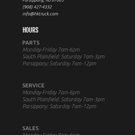
(908) 427-4332
info@hktruck.com
HOURS
PARTS
Monday-Friday 7am-6pm
South Plainfield: Saturday 7am-3pm
Parsippany: Saturday 7am-12pm
SERVICE
Monday-Friday 7am-6pm
South Plainfield: Saturday 7am-3pm
Parsippany: Saturday 7am-12pm
SALES
Monday-Friday 8am-6pm