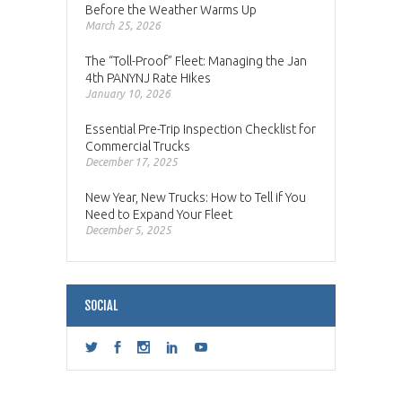
Before the Weather Warms Up
March 25, 2026
The “Toll-Proof” Fleet: Managing the Jan
4th PANYNJ Rate Hikes
January 10, 2026
Essential Pre-Trip Inspection Checklist for
Commercial Trucks
December 17, 2025
New Year, New Trucks: How to Tell if You
Need to Expand Your Fleet
December 5, 2025
SOCIAL