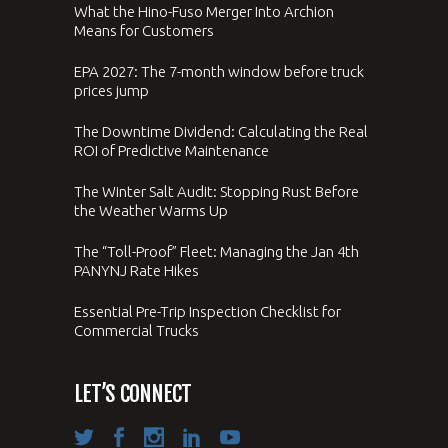
What the Hino-Fuso Merger Into Archion
Means for Customers
EPA 2027: The 7-month window before truck
prices jump
The Downtime Dividend: Calculating the Real
ROI of Predictive Maintenance
The Winter Salt Audit: Stopping Rust Before
the Weather Warms Up
The “Toll-Proof” Fleet: Managing the Jan 4th
PANYNJ Rate Hikes
Essential Pre-Trip Inspection Checklist for
Commercial Trucks
LET’S CONNECT