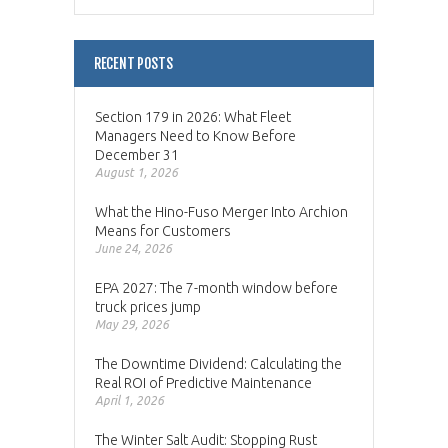
RECENT POSTS
Section 179 in 2026: What Fleet
Managers Need to Know Before
December 31
August 1, 2026
What the Hino-Fuso Merger Into Archion
Means for Customers
June 24, 2026
EPA 2027: The 7-month window before
truck prices jump
May 29, 2026
The Downtime Dividend: Calculating the
Real ROI of Predictive Maintenance
April 1, 2026
The Winter Salt Audit: Stopping Rust