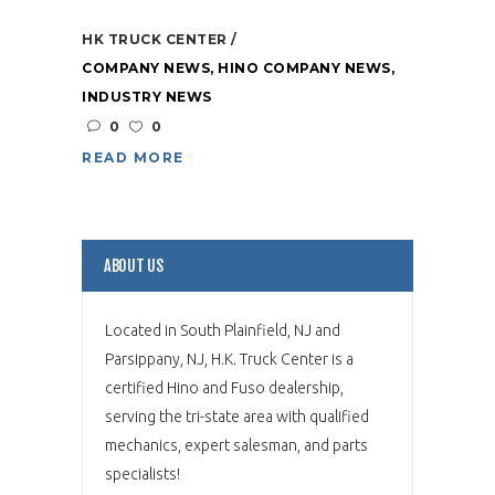
HK TRUCK CENTER
COMPANY NEWS
,
HINO COMPANY NEWS
,
INDUSTRY NEWS
0
0
READ MORE
ABOUT US
Located in South Plainfield, NJ and
Parsippany, NJ, H.K. Truck Center is a
certified Hino and Fuso dealership,
serving the tri-state area with qualified
mechanics, expert salesman, and parts
specialists!