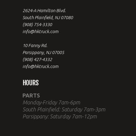
2624-A Hamilton Blvd.
South Plainfield, NJ 07080
(908) 754-3330
info@hktruck.com
10 Fanny Rd.
Parsippany, NJ 07005
(908) 427-4332
info@hktruck.com
HOURS
PARTS
Monday-Friday 7am-6pm
South Plainfield: Saturday 7am-3pm
Parsippany: Saturday 7am-12pm