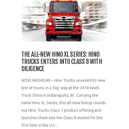
THE ALL-NEW HINO XL SERIES: HINO
TRUCKS ENTERS INTO CLASS 8 WITH
DILIGENCE
NOVI, MICHIGAN – Hino Trucks unveiled its new
line of trucks in a ‘big’ way at the 2018 Work
Truck Show in Indianapolis, IN. Carrying the
name Hino XL Series, this all-new lineup rounds
out Hino Trucks Class 7 product offering and
launches them into the Class 8 market for the
first time in the U.S....