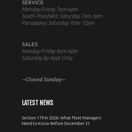
SERVICE
Monday-Friday 7am-6pm
South Plainfield: Saturday 7am-3pm
Parsippany: Saturday 7am-12pm
SALES
Monday-Friday 8am-6pm
Saturday By Appt Only
--Closed Sunday--
LATEST NEWS
Section 179 in 2026: What Fleet Managers
Need to Know Before December 31