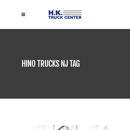
HINO TRUCKS NJ TAG