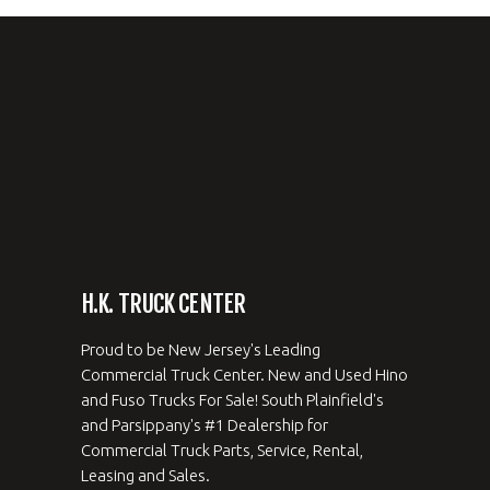
H.K. TRUCK CENTER
Proud to be New Jersey's Leading
Commercial Truck Center. New and Used Hino
and Fuso Trucks For Sale! South Plainfield's
and Parsippany's #1 Dealership for
Commercial Truck Parts, Service, Rental,
Leasing and Sales.