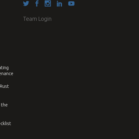
Team Login
ating
tenance
 Rust
 the
cklist