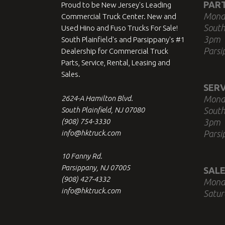
PAR
Proud to be New Jersey's Leading
Mond
Commercial Truck Center. New and
South
Used Hino and Fuso Trucks For Sale!
3pm
South Plainfield's and Parsippany's #1
Parsi
Dealership for Commercial Truck
Parts, Service, Rental, Leasing and
Sales.
SERV
2624-A Hamilton Blvd.
Mond
South Plainfield, NJ 07080
South
(908) 754-3330
3pm
info@hktruck.com
Parsi
10 Fanny Rd.
Parsippany, NJ 07005
SALE
(908) 427-4332
Mond
info@hktruck.com
Satur