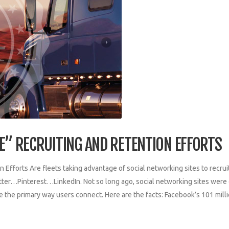
VE” RECRUITING AND RETENTION EFFORTS
n Efforts Are fleets taking advantage of social networking sites to recrui
ter…Pinterest…LinkedIn. Not so long ago, social networking sites were
 the primary way users connect. Here are the facts: Facebook’s 101 mill