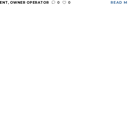
ENT
,
OWNER OPERATOR
0
0
READ 