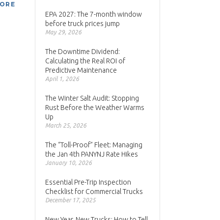
MORE
EPA 2027: The 7-month window
before truck prices jump
May 29, 2026
The Downtime Dividend:
Calculating the Real ROI of
Predictive Maintenance
April 1, 2026
The Winter Salt Audit: Stopping
Rust Before the Weather Warms
Up
March 25, 2026
The “Toll-Proof” Fleet: Managing
the Jan 4th PANYNJ Rate Hikes
January 10, 2026
Essential Pre-Trip Inspection
Checklist for Commercial Trucks
December 17, 2025
New Year, New Trucks: How to Tell