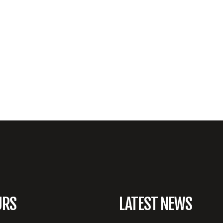
URS
LATEST NEWS