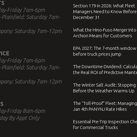
TS
Section 179 in 2026: What Fleet
ay-Friday 7am-6pm
Managers Need to Know Before
 Plainfield: Saturday 7am-
December 31
What the Hino-Fuso Merger Into
ppany: Saturday 7am-12pm
Archion Means for Customers
EPA 2027: The 7-month window
ICE
before truck prices jump
ay-Friday 7am-6pm
The Downtime Dividend: Calcul
 Plainfield: Saturday 7am-
the Real ROI of Predictive Main
ppany: Saturday 7am-12pm
The Winter Salt Audit: Stopping
Before the Weather Warms Up
S
The “Toll-Proof” Fleet: Managing
Jan 4th PANYNJ Rate Hikes
ay-Friday 8am-6pm
day By Appt Only
Essential Pre-Trip Inspection Che
for Commercial Trucks