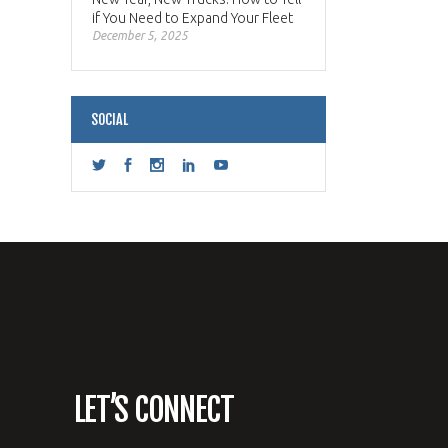
if You Need to Expand Your Fleet
December 5, 2025
SOCIAL
LET’S CONNECT