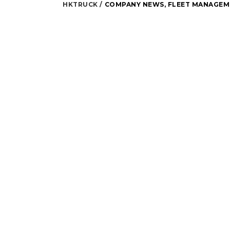
HKTRUCK
COMPANY NEWS
,
FLEET MANAGEM