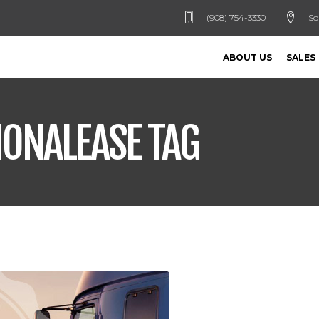
(908) 754-3330
So
ABOUT US
SALES
IONALEASE TAG