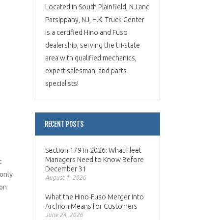
Located in South Plainfield, NJ and
Parsippany, NJ, H.K. Truck Center
is a certified Hino and Fuso
dealership, serving the tri-state
area with qualified mechanics,
expert salesman, and parts
specialists!
RECENT POSTS
Section 179 in 2026: What Fleet
Managers Need to Know Before
t
December 31
 only
August 1, 2026
ion
What the Hino-Fuso Merger Into
Archion Means for Customers
June 24, 2026