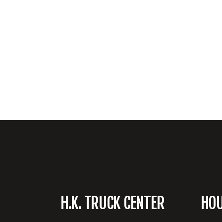
H.K. TRUCK CENTER
HO