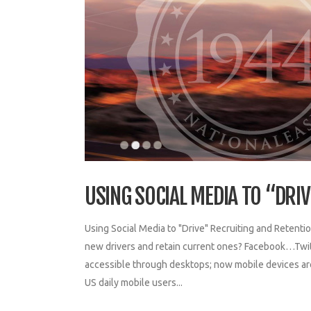
USING SOCIAL MEDIA TO “DRI
Using Social Media to "Drive" Recruiting and Retentio
new drivers and retain current ones? Facebook…Twit
accessible through desktops; now mobile devices are
US daily mobile users...