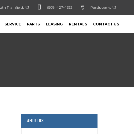
uth Plainfield, NJ
(908) 427-4332
Parsippany, NJ
SERVICE
PARTS
LEASING
RENTALS
CONTACT US
ABOUT US