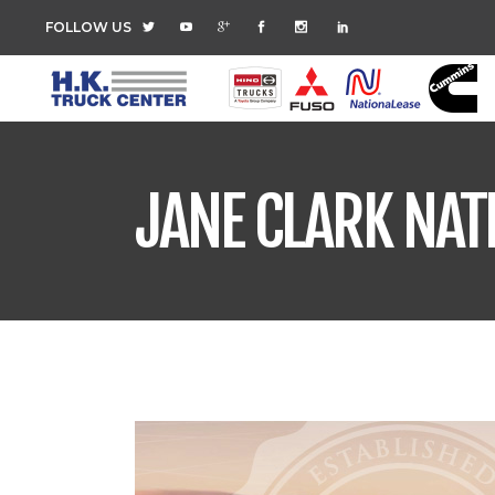
FOLLOW US
JANE CLARK NAT