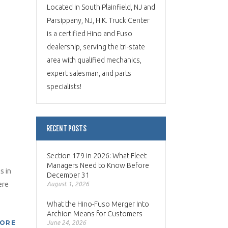
Located in South Plainfield, NJ and
Parsippany, NJ, H.K. Truck Center
is a certified Hino and Fuso
dealership, serving the tri-state
area with qualified mechanics,
expert salesman, and parts
specialists!
RECENT POSTS
Section 179 in 2026: What Fleet
Managers Need to Know Before
s in
December 31
ere
August 1, 2026
What the Hino-Fuso Merger Into
Archion Means for Customers
MORE
June 24, 2026