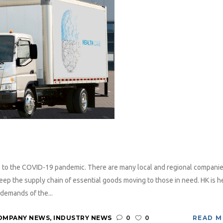
ue to the COVID-19 pandemic. There are many local and regional companie
ep the supply chain of essential goods moving to those in need. HK is h
demands of the...
OMPANY NEWS
,
INDUSTRY NEWS
0
0
READ 