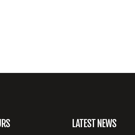
URS
LATEST NEWS