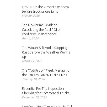
EPA 2027: The 7-month window
before truck prices jump
May 29, 2026
The Downtime Dividend:
Calculating the Real ROI of
Predictive Maintenance
April 1, 2026
The Winter Salt Audit: Stopping
Rust Before the Weather Warms
Up
March 25, 2026
The “Toll-Proof” Fleet: Managing
the Jan 4th PANYNJ Rate Hikes
January 10, 2026
Essential Pre-Trip Inspection
Checklist for Commercial Trucks
December 17, 2025
New Year, New Trucks: How to Tell