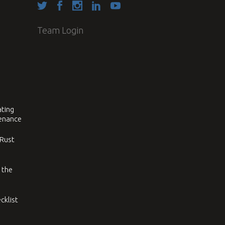
Team Login
ating
tenance
 Rust
 the
cklist