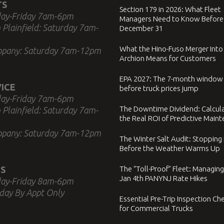
TS
Section 179 in 2026: What Fleet
ay-Friday 7am-6pm
Managers Need to Know Before
 Plainfield: Saturday 7am-
December 31
What the Hino-Fuso Merger Into
ppany: Saturday 7am-12pm
Archion Means for Customers
EPA 2027: The 7-month window
ICE
before truck prices jump
ay-Friday 7am-6pm
The Downtime Dividend: Calcul
 Plainfield: Saturday 7am-
the Real ROI of Predictive Main
ppany: Saturday 7am-12pm
The Winter Salt Audit: Stopping
Before the Weather Warms Up
S
The “Toll-Proof” Fleet: Managing
Jan 4th PANYNJ Rate Hikes
ay-Friday 8am-6pm
day By Appt Only
Essential Pre-Trip Inspection Che
for Commercial Trucks