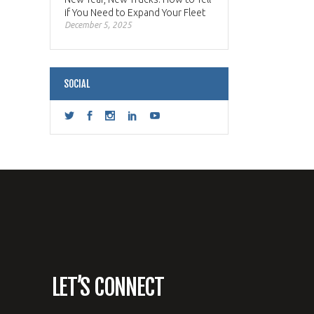
if You Need to Expand Your Fleet
December 5, 2025
SOCIAL
LET’S CONNECT