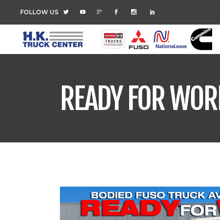
FOLLOW US
READY FOR WOR