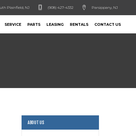
uth Plainfield, NJ
(908) 427-4332
Parsippany, NJ
SERVICE
PARTS
LEASING
RENTALS
CONTACT US
ABOUT US