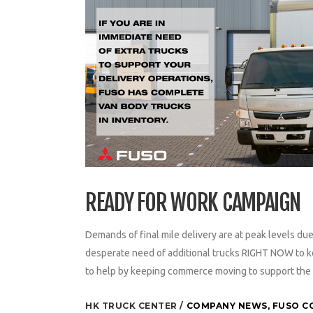
READY FOR WORK CAMPAIGN
Demands of final mile delivery are at peak levels d
desperate need of additional trucks RIGHT NOW to ke
to help by keeping commerce moving to support the 
HK TRUCK CENTER
COMPANY NEWS
,
FUSO C