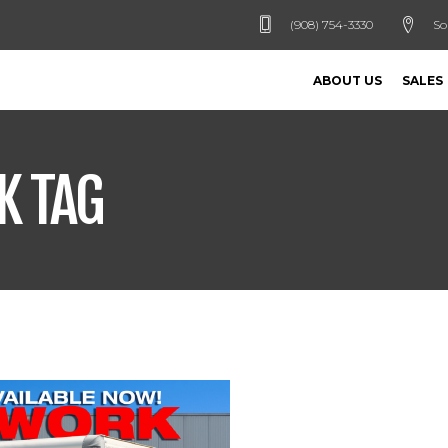
(908) 754-3330
So
ABOUT US
SALES
K TAG