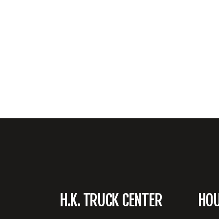
H.K. TRUCK CENTER
HO