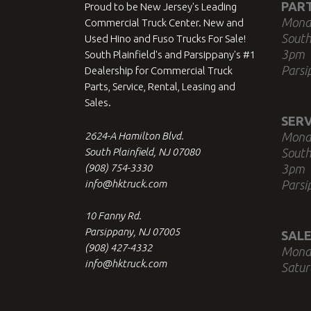
PAR
Proud to be New Jersey's Leading
Mond
Commercial Truck Center. New and
South
Used Hino and Fuso Trucks For Sale!
3pm
South Plainfield's and Parsippany's #1
Parsi
Dealership for Commercial Truck
Parts, Service, Rental, Leasing and
Sales.
SERV
2624-A Hamilton Blvd.
Mond
South Plainfield, NJ 07080
South
(908) 754-3330
3pm
info@hktruck.com
Parsi
10 Fanny Rd.
Parsippany, NJ 07005
SALE
(908) 427-4332
Mond
info@hktruck.com
Satur