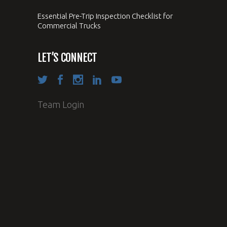
Essential Pre-Trip Inspection Checklist for
Commercial Trucks
LET’S CONNECT
Team Login