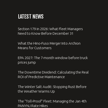
LATEST NEWS
Section 179 in 2026: What Fleet Managers
Need to Know Before December 31
What the Hino-Fuso Merger Into Archion
Means for Customers
EPA 2027: The 7-month window before truck
prices jump
The Downtime Dividend: Calculating the Real
ROI of Predictive Maintenance
The Winter Salt Audit: Stopping Rust Before
the Weather Warms Up
The “Toll-Proof” Fleet: Managing the Jan 4th
PANYNJ Rate Hikes