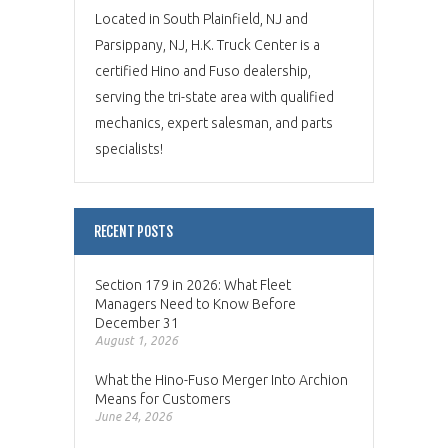
Located in South Plainfield, NJ and
Parsippany, NJ, H.K. Truck Center is a
certified Hino and Fuso dealership,
serving the tri-state area with qualified
mechanics, expert salesman, and parts
specialists!
RECENT POSTS
Section 179 in 2026: What Fleet
Managers Need to Know Before
December 31
August 1, 2026
What the Hino-Fuso Merger Into Archion
Means for Customers
June 24, 2026