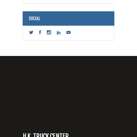
SOCIAL
H.K. TRUCK CENTER