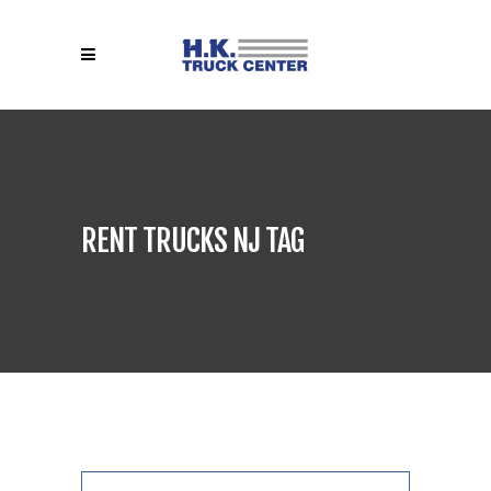
RENT TRUCKS NJ TAG