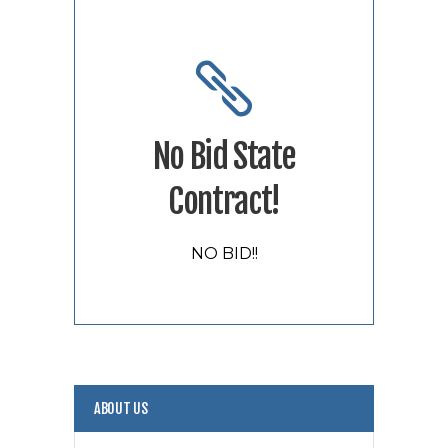
No Bid State
Contract!
NO BID!!
ABOUT US