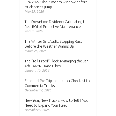
EPA 2027: The 7-month window before
truck prices jump
May 29, 2026
The Downtime Dividend: Calculating the
Real ROI of Predictive Maintenance
April 1, 2026
The Winter Salt Audit: Stopping Rust
Before the Weather Warms Up
March 25, 2026
The “Toll-Proof” Fleet: Managing the Jan
4th PANYNJ Rate Hikes
January 10, 2026
Essential Pre-Trip Inspection Checklist for
Commercial Trucks
December 17, 2025
New Year, New Trucks: How to Tell if You
Need to Expand Your Fleet
December 5, 2025