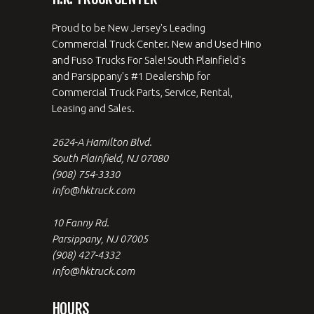
Proud to be New Jersey's Leading
Commercial Truck Center. New and Used Hino
and Fuso Trucks For Sale! South Plainfield's
and Parsippany's #1 Dealership for
Commercial Truck Parts, Service, Rental,
Leasing and Sales.
2624-A Hamilton Blvd.
South Plainfield, NJ 07080
(908) 754-3330
info@hktruck.com
10 Fanny Rd.
Parsippany, NJ 07005
(908) 427-4332
info@hktruck.com
HOURS