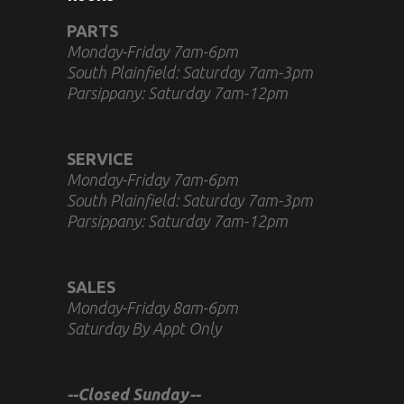
PARTS
Monday-Friday 7am-6pm
South Plainfield: Saturday 7am-3pm
Parsippany: Saturday 7am-12pm
SERVICE
Monday-Friday 7am-6pm
South Plainfield: Saturday 7am-3pm
Parsippany: Saturday 7am-12pm
SALES
Monday-Friday 8am-6pm
Saturday By Appt Only
--Closed Sunday--