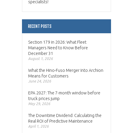
specialists!
RECENT POSTS
Section 179 in 2026: What Fleet
Managers Need to Know Before
December 31
August 1, 2026
What the Hino-Fuso Merger Into Archion
Means for Customers
June 24, 2026
EPA 2027: The 7-month window before
truck prices jump
May 29, 2026
The Downtime Dividend: Calculating the
Real ROI of Predictive Maintenance
April 1, 2026