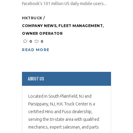
Facebook’s 101 million US daily mobile users...
HKTRUCK
COMPANY NEWS
,
FLEET MANAGEMENT
,
OWNER OPERATOR
0
0
READ MORE
ABOUT US
Located in South Plainfield, NJ and
Parsippany, NJ, H.K. Truck Center is a
certified Hino and Fuso dealership,
serving the tri-state area with qualified
mechanics, expert salesman, and parts