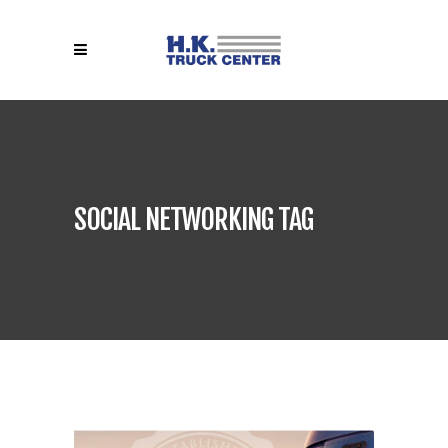
SOCIAL NETWORKING TAG