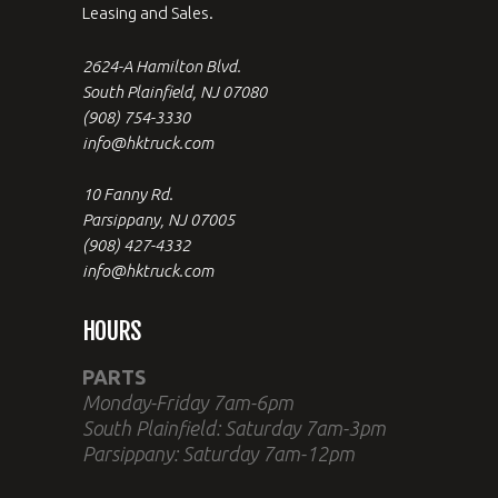
Leasing and Sales.
2624-A Hamilton Blvd.
South Plainfield, NJ 07080
(908) 754-3330
info@hktruck.com
10 Fanny Rd.
Parsippany, NJ 07005
(908) 427-4332
info@hktruck.com
HOURS
PARTS
Monday-Friday 7am-6pm
South Plainfield: Saturday 7am-3pm
Parsippany: Saturday 7am-12pm