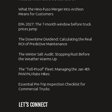
What the Hino-Fuso Merger Into Archion
Means for Customers
EPA 2027: The 7-month window before truck
prices jump
The Downtime Dividend: Calculating the Real
ROI of Predictive Maintenance
The Winter Salt Audit: Stopping Rust Before
the Weather Warms Up
The “Toll-Proof” Fleet: Managing the Jan 4th
PANYNJ Rate Hikes
Essential Pre-Trip Inspection Checklist for
Commercial Trucks
LET’S CONNECT