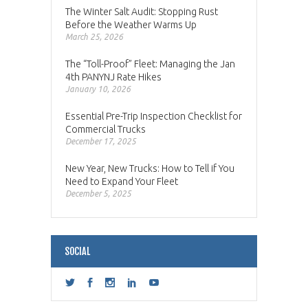
The Winter Salt Audit: Stopping Rust
Before the Weather Warms Up
March 25, 2026
The “Toll-Proof” Fleet: Managing the Jan
4th PANYNJ Rate Hikes
January 10, 2026
Essential Pre-Trip Inspection Checklist for
Commercial Trucks
December 17, 2025
New Year, New Trucks: How to Tell if You
Need to Expand Your Fleet
December 5, 2025
SOCIAL