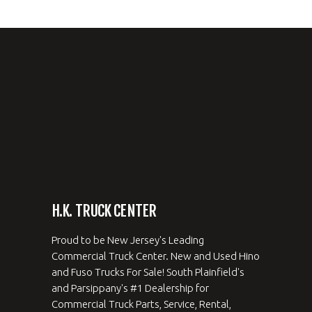
H.K. TRUCK CENTER
Proud to be New Jersey's Leading
Commercial Truck Center. New and Used Hino
and Fuso Trucks For Sale! South Plainfield's
and Parsippany's #1 Dealership for
Commercial Truck Parts, Service, Rental,