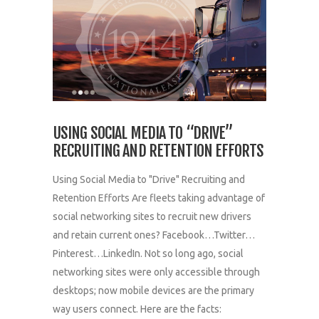
USING SOCIAL MEDIA TO “DRIVE”
RECRUITING AND RETENTION EFFORTS
Using Social Media to "Drive" Recruiting and
Retention Efforts Are fleets taking advantage of
social networking sites to recruit new drivers
and retain current ones? Facebook…Twitter…
Pinterest…LinkedIn. Not so long ago, social
networking sites were only accessible through
desktops; now mobile devices are the primary
way users connect. Here are the facts: