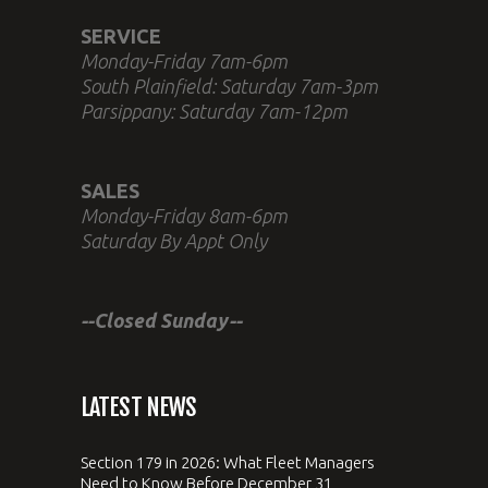
SERVICE
Monday-Friday 7am-6pm
South Plainfield: Saturday 7am-3pm
Parsippany: Saturday 7am-12pm
SALES
Monday-Friday 8am-6pm
Saturday By Appt Only
--Closed Sunday--
LATEST NEWS
Section 179 in 2026: What Fleet Managers
Need to Know Before December 31