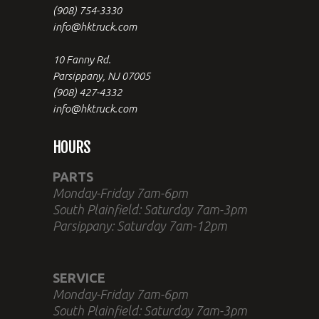
(908) 754-3330
info@hktruck.com
10 Fanny Rd.
Parsippany, NJ 07005
(908) 427-4332
info@hktruck.com
HOURS
PARTS
Monday-Friday 7am-6pm
South Plainfield: Saturday 7am-3pm
Parsippany: Saturday 7am-12pm
SERVICE
Monday-Friday 7am-6pm
South Plainfield: Saturday 7am-3pm