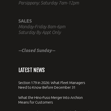
Parsippany: Saturday 7am-12pm
SALES
Monday-Friday 8am-6pm
Saturday By Appt Only
--Closed Sunday--
LATEST NEWS
Section 179 in 2026: What Fleet Managers
Need to Know Before December 31
What the Hino-Fuso Merger Into Archion
Means for Customers