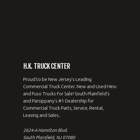
H.K. TRUCK CENTER
Proud to be New Jersey's Leading
Commercial Truck Center. New and Used Hino
and Fuso Trucks For Sale! South Plainfield's
and Parsippany's #1 Dealership for
Commercial Truck Parts, Service, Rental,
Leasing and Sales.
2624-A Hamilton Blvd.
South Plainfield, NJ 07080