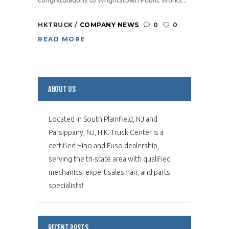
HKTRUCK
COMPANY NEWS
0
0
READ MORE
ABOUT US
Located in South Plainfield, NJ and
Parsippany, NJ, H.K. Truck Center is a
certified Hino and Fuso dealership,
serving the tri-state area with qualified
mechanics, expert salesman, and parts
specialists!
RECENT POSTS