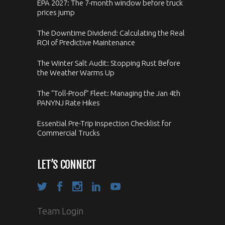
EPA 2027: The 7-month window before truck
prices jump
The Downtime Dividend: Calculating the Real
ROI of Predictive Maintenance
The Winter Salt Audit: Stopping Rust Before
the Weather Warms Up
The “Toll-Proof” Fleet: Managing the Jan 4th
PANYNJ Rate Hikes
Essential Pre-Trip Inspection Checklist for
Commercial Trucks
LET’S CONNECT
Team Login