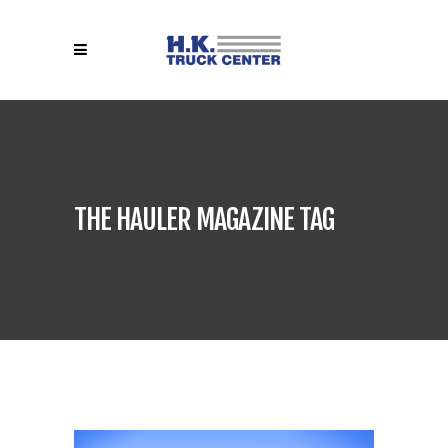
THE HAULER MAGAZINE TAG