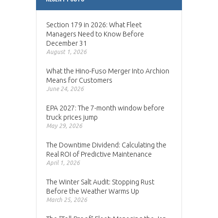
Section 179 in 2026: What Fleet
Managers Need to Know Before
December 31
August 1, 2026
What the Hino-Fuso Merger Into Archion
Means for Customers
June 24, 2026
EPA 2027: The 7-month window before
truck prices jump
May 29, 2026
The Downtime Dividend: Calculating the
Real ROI of Predictive Maintenance
April 1, 2026
The Winter Salt Audit: Stopping Rust
Before the Weather Warms Up
March 25, 2026