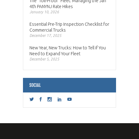
The “Toll-Proof” Fleet: Managing the Jan
4th PANYNJ Rate Hikes
January 10, 2026
Essential Pre-Trip Inspection Checklist for
Commercial Trucks
December 17, 2025
New Year, New Trucks: How to Tell if You
Need to Expand Your Fleet
December 5, 2025
SOCIAL