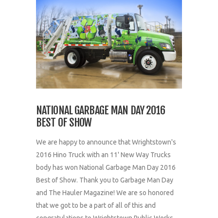
NATIONAL GARBAGE MAN DAY 2016
BEST OF SHOW
We are happy to announce that Wrightstown's
2016 Hino Truck with an 11' New Way Trucks
body has won National Garbage Man Day 2016
Best of Show. Thank you to Garbage Man Day
and The Hauler Magazine! We are so honored
that we got to be a part of all of this and
congratulations to Wrightstown Public Works...