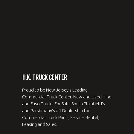
H.K. TRUCK CENTER
Proud to be New Jersey's Leading
Commercial Truck Center. New and Used Hino
and Fuso Trucks For Sale! South Plainfield's
and Parsippany's #1 Dealership for
Commercial Truck Parts, Service, Rental,
Leasing and Sales.