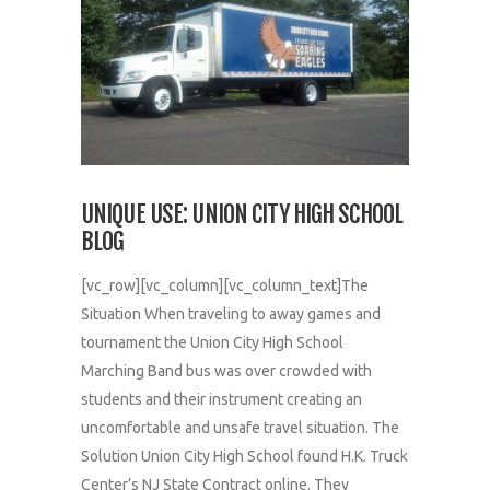
UNIQUE USE: UNION CITY HIGH SCHOOL
BLOG
[vc_row][vc_column][vc_column_text]The
Situation When traveling to away games and
tournament the Union City High School
Marching Band bus was over crowded with
students and their instrument creating an
uncomfortable and unsafe travel situation. The
Solution Union City High School found H.K. Truck
Center’s NJ State Contract online. They