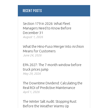
RECENT POSTS
Section 179 in 2026: What Fleet
Managers Need to Know Before
December 31
August 1, 2026
What the Hino-Fuso Merger Into Archion
Means for Customers
June 24, 2026
EPA 2027: The 7-month window before
truck prices jump
May 29, 2026
The Downtime Dividend: Calculating the
Real ROI of Predictive Maintenance
April 1, 2026
The Winter Salt Audit: Stopping Rust
Before the Weather Warms Up