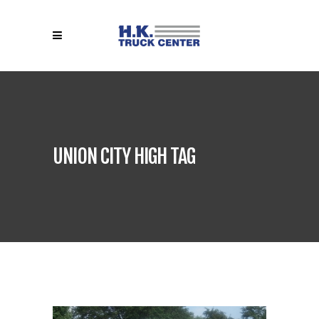
UNION CITY HIGH TAG