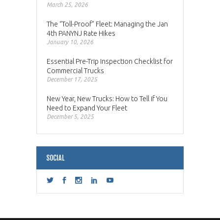
March 25, 2026
The “Toll-Proof” Fleet: Managing the Jan
4th PANYNJ Rate Hikes
January 10, 2026
Essential Pre-Trip Inspection Checklist for
Commercial Trucks
December 17, 2025
New Year, New Trucks: How to Tell if You
Need to Expand Your Fleet
December 5, 2025
SOCIAL