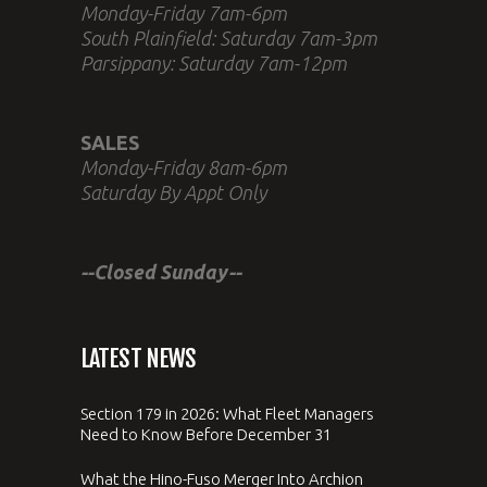
Monday-Friday 7am-6pm
South Plainfield: Saturday 7am-3pm
Parsippany: Saturday 7am-12pm
SALES
Monday-Friday 8am-6pm
Saturday By Appt Only
--Closed Sunday--
LATEST NEWS
Section 179 in 2026: What Fleet Managers
Need to Know Before December 31
What the Hino-Fuso Merger Into Archion