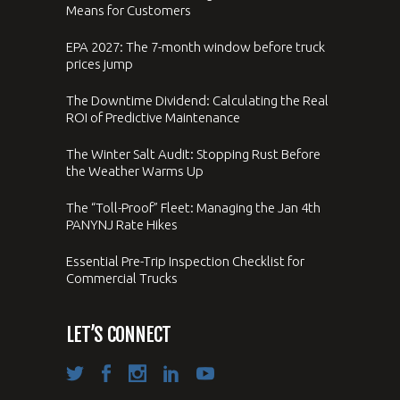
Means for Customers
EPA 2027: The 7-month window before truck
prices jump
The Downtime Dividend: Calculating the Real
ROI of Predictive Maintenance
The Winter Salt Audit: Stopping Rust Before
the Weather Warms Up
The “Toll-Proof” Fleet: Managing the Jan 4th
PANYNJ Rate Hikes
Essential Pre-Trip Inspection Checklist for
Commercial Trucks
LET’S CONNECT