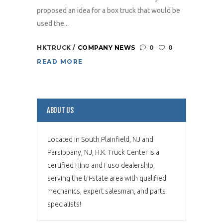
proposed an idea for a box truck that would be
used the...
HKTRUCK
COMPANY NEWS
0
0
READ MORE
ABOUT US
Located in South Plainfield, NJ and
Parsippany, NJ, H.K. Truck Center is a
certified Hino and Fuso dealership,
serving the tri-state area with qualified
mechanics, expert salesman, and parts
specialists!