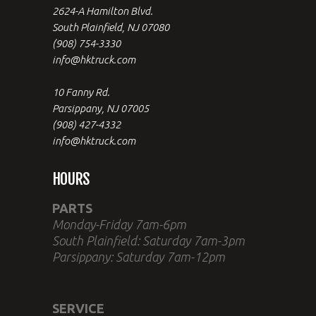
2624-A Hamilton Blvd.
South Plainfield, NJ 07080
(908) 754-3330
info@hktruck.com
10 Fanny Rd.
Parsippany, NJ 07005
(908) 427-4332
info@hktruck.com
HOURS
PARTS
Monday-Friday 7am-6pm
South Plainfield: Saturday 7am-3pm
Parsippany: Saturday 7am-12pm
SERVICE