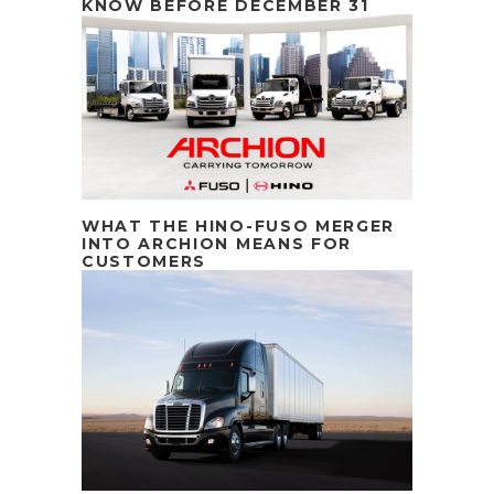
KNOW BEFORE DECEMBER 31
WHAT THE HINO-FUSO MERGER
INTO ARCHION MEANS FOR
CUSTOMERS