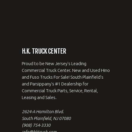
H.K. TRUCK CENTER
Proud to be New Jersey's Leading
Commercial Truck Center. New and Used Hino
and Fuso Trucks For Sale! South Plainfield's
and Parsippany's #1 Dealership for
Commercial Truck Parts, Service, Rental,
Leasing and Sales.
2624-A Hamilton Blvd.
South Plainfield, NJ 07080
(908) 754-3330
info@hktruck.com