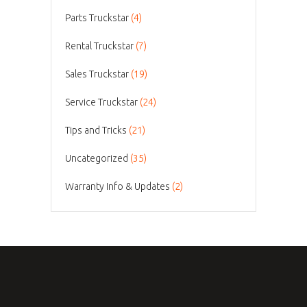
Parts Truckstar
(4)
Rental Truckstar
(7)
Sales Truckstar
(19)
Service Truckstar
(24)
Tips and Tricks
(21)
Uncategorized
(35)
Warranty Info & Updates
(2)