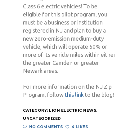
Class 6 electric vehicles! To be
eligible for this pilot program, you
must be a business or institution
registered in NJ and plan to buy a
new zero-emission medium-duty
vehicle, which will operate 50% or
more of its vehicle miles within either
the greater Camden or greater
Newark areas.
For more information on the NJ Zip
Program, follow
this link
to the blog!
CATEGORY:
LION ELECTRIC NEWS
,
UNCATEGORIZED
NO COMMENTS
4 LIKES