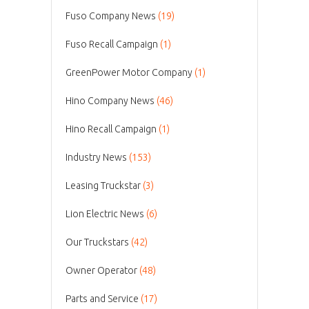
Fuso Company News
(19)
Fuso Recall Campaign
(1)
GreenPower Motor Company
(1)
Hino Company News
(46)
Hino Recall Campaign
(1)
Industry News
(153)
Leasing Truckstar
(3)
Lion Electric News
(6)
Our Truckstars
(42)
Owner Operator
(48)
Parts and Service
(17)