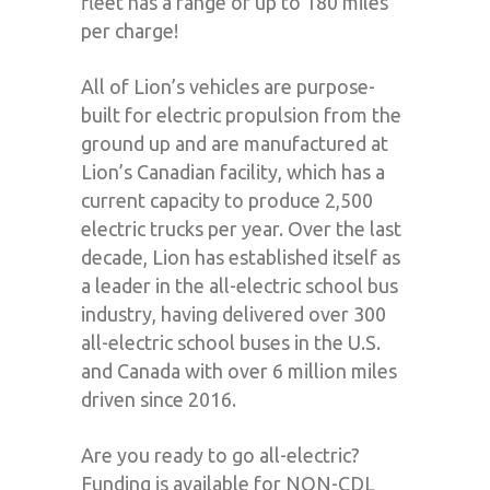
fleet has a range of up to 180 miles
per charge!
All of Lion’s vehicles are purpose-
built for electric propulsion from the
ground up and are manufactured at
Lion’s Canadian facility, which has a
current capacity to produce 2,500
electric trucks per year. Over the last
decade, Lion has established itself as
a leader in the all-electric school bus
industry, having delivered over 300
all-electric school buses in the U.S.
and Canada with over 6 million miles
driven since 2016.
Are you ready to go all-electric?
Funding is available for NON-CDL