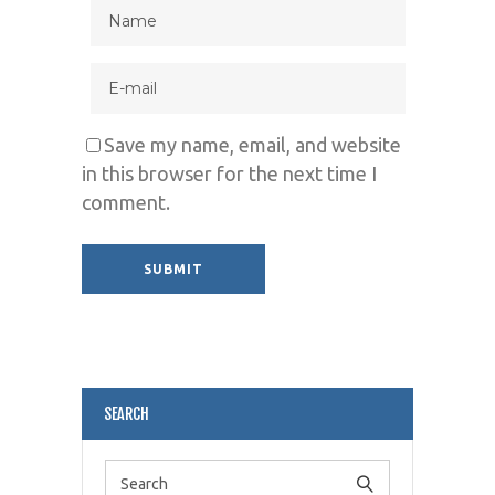
Save my name, email, and website
in this browser for the next time I
comment.
Alternative:
SEARCH