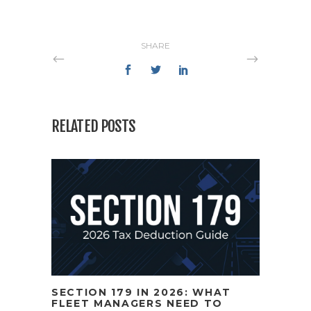
SHARE
RELATED POSTS
SECTION 179 IN 2026: WHAT
FLEET MANAGERS NEED TO