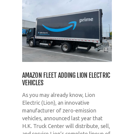
AMAZON FLEET ADDING LION ELECTRIC
VEHICLES
As you may already know, Lion
Electric (Lion), an innovative
manufacturer of zero-emission
vehicles, announced last year that
H.K. Truck Center will distribute, sell,
and service Lion’s complete lineup of