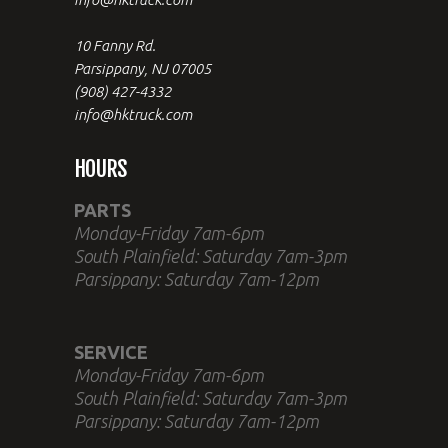
10 Fanny Rd.
Parsippany, NJ 07005
(908) 427-4332
info@hktruck.com
HOURS
PARTS
Monday-Friday 7am-6pm
South Plainfield: Saturday 7am-3pm
Parsippany: Saturday 7am-12pm
SERVICE
Monday-Friday 7am-6pm
South Plainfield: Saturday 7am-3pm
Parsippany: Saturday 7am-12pm