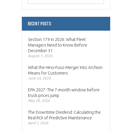
RECENT POSTS
Section 179 in 2026: What Fleet
Managers Need to Know Before
December 31
August 1, 2026
What the Hino-Fuso Merger Into Archion
Means for Customers
June 24, 2026
EPA 2027: The 7-month window before
truck prices jump
May 29, 2026
The Downtime Dividend: Calculating the
Real ROI of Predictive Maintenance
April 1, 2026