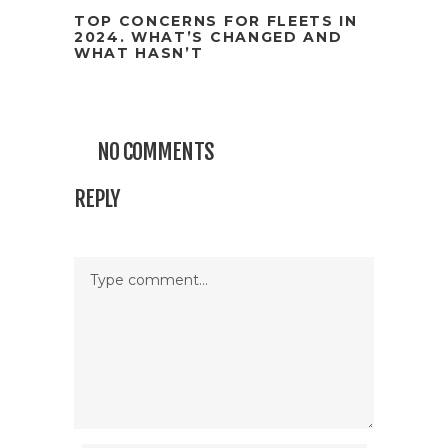
TOP CONCERNS FOR FLEETS IN
2024. WHAT’S CHANGED AND
WHAT HASN’T
NO COMMENTS
REPLY