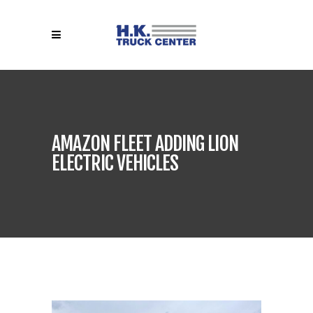
AMAZON FLEET ADDING LION
ELECTRIC VEHICLES