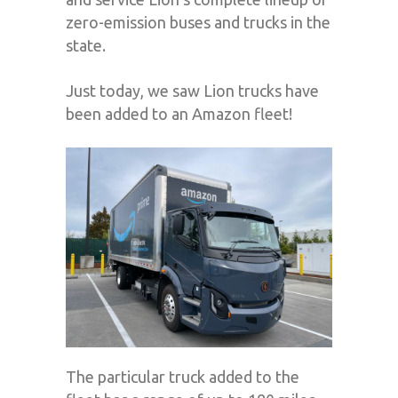
zero-emission buses and trucks in the
state.
Just today, we saw Lion trucks have
been added to an Amazon fleet!
The particular truck added to the