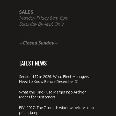
SALES
Monday-Friday 8am-6pm
Saturday By Appt Only
--Closed Sunday--
LATEST NEWS
Section 179 in 2026: What Fleet Managers
Need to Know Before December 31
What the Hino-Fuso Merger Into Archion
Means for Customers
EPA 2027: The 7-month window before truck
prices jump