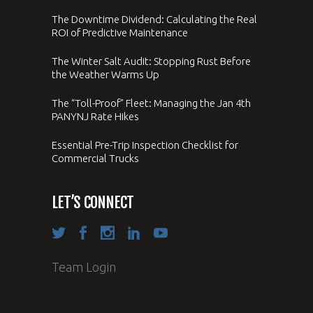
The Downtime Dividend: Calculating the Real
ROI of Predictive Maintenance
The Winter Salt Audit: Stopping Rust Before
the Weather Warms Up
The “Toll-Proof” Fleet: Managing the Jan 4th
PANYNJ Rate Hikes
Essential Pre-Trip Inspection Checklist for
Commercial Trucks
LET’S CONNECT
Team Login