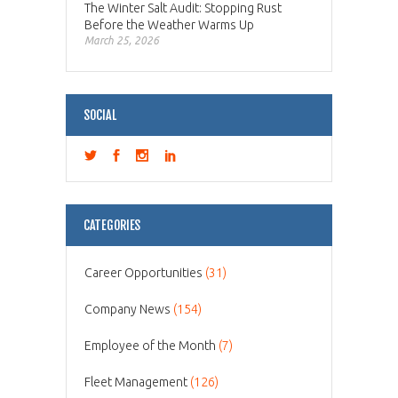
The Winter Salt Audit: Stopping Rust
Before the Weather Warms Up
March 25, 2026
SOCIAL
CATEGORIES
Career Opportunities
(31)
Company News
(154)
Employee of the Month
(7)
Fleet Management
(126)