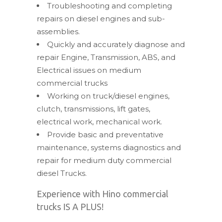
Troubleshooting and completing
repairs on diesel engines and sub-
assemblies.
Quickly and accurately diagnose and
repair Engine, Transmission, ABS, and
Electrical issues on medium
commercial trucks
Working on truck/diesel engines,
clutch, transmissions, lift gates,
electrical work, mechanical work.
Provide basic and preventative
maintenance, systems diagnostics and
repair for medium duty commercial
diesel Trucks.
Experience with Hino commercial
trucks IS A PLUS!