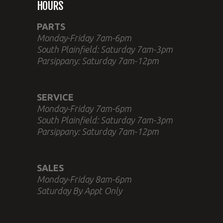
HOURS
PARTS
Monday-Friday 7am-6pm
South Plainfield: Saturday 7am-3pm
Parsippany: Saturday 7am-12pm
SERVICE
Monday-Friday 7am-6pm
South Plainfield: Saturday 7am-3pm
Parsippany: Saturday 7am-12pm
SALES
Monday-Friday 8am-6pm
Saturday By Appt Only