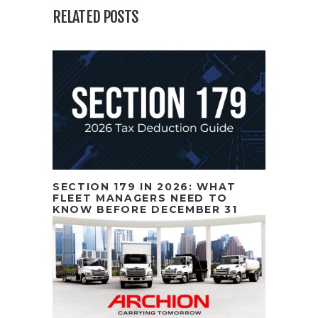
RELATED POSTS
SECTION 179 IN 2026: WHAT
FLEET MANAGERS NEED TO
KNOW BEFORE DECEMBER 31