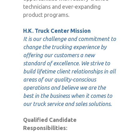
technicians and ever-expanding
product programs.
H.K. Truck Center Mission
It is our challenge and commitment to
change the trucking experience by
offering our customers a new
standard of excellence. We strive to
build lifetime client relationships in all
areas of our quality-conscious
operations and believe we are the
best in the business when it comes to
our truck service and sales solutions.
Qualified Candidate
Responsibilities: