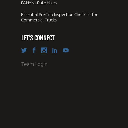
PANYNJ Rate Hikes
Essential Pre-Trip Inspection Checklist for
Commercial Trucks
LET’S CONNECT
Team Login