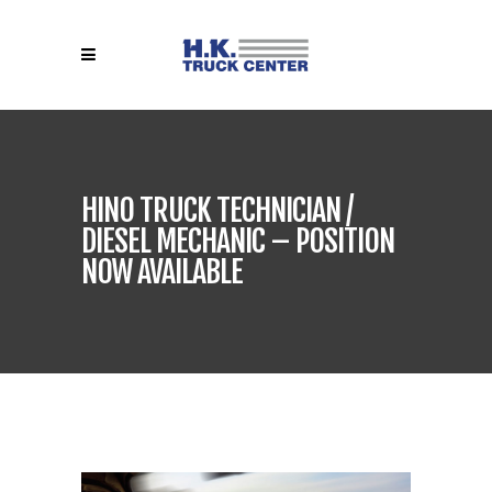
HINO TRUCK TECHNICIAN /
DIESEL MECHANIC – POSITION
NOW AVAILABLE