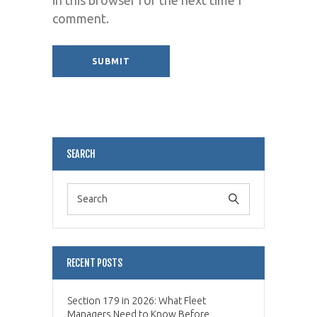
comment.
Alternative:
SEARCH
RECENT POSTS
Section 179 in 2026: What Fleet
Managers Need to Know Before