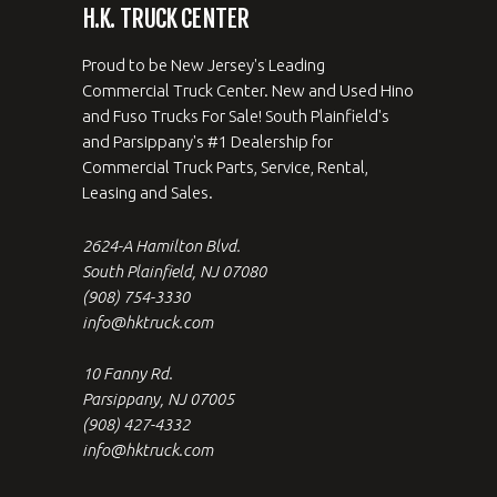
H.K. TRUCK CENTER
Proud to be New Jersey's Leading
Commercial Truck Center. New and Used Hino
and Fuso Trucks For Sale! South Plainfield's
and Parsippany's #1 Dealership for
Commercial Truck Parts, Service, Rental,
Leasing and Sales.
2624-A Hamilton Blvd.
South Plainfield, NJ 07080
(908) 754-3330
info@hktruck.com
10 Fanny Rd.
Parsippany, NJ 07005
(908) 427-4332
info@hktruck.com