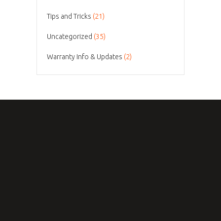
Tips and Tricks
(21)
Uncategorized
(35)
Warranty Info & Updates
(2)