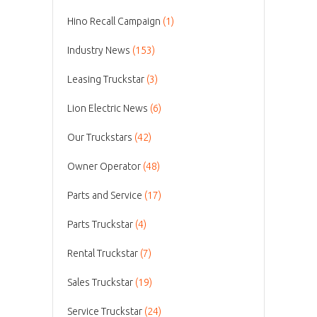
Hino Recall Campaign
(1)
Industry News
(153)
Leasing Truckstar
(3)
Lion Electric News
(6)
Our Truckstars
(42)
Owner Operator
(48)
Parts and Service
(17)
Parts Truckstar
(4)
Rental Truckstar
(7)
Sales Truckstar
(19)
Service Truckstar
(24)