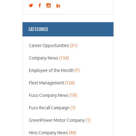
CATEGORIES
Career Opportunities
(31)
Company News
(154)
Employee of the Month
(7)
Fleet Management
(126)
Fuso Company News
(19)
Fuso Recall Campaign
(1)
GreenPower Motor Company
(1)
Hino Company News
(46)