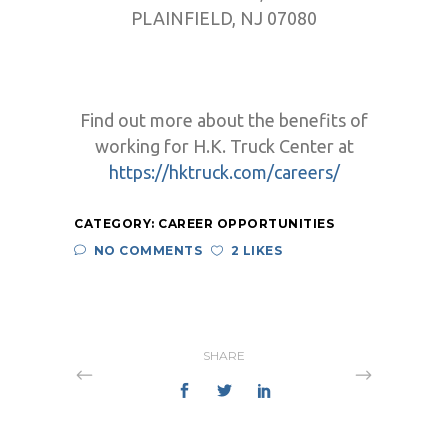
PLAINFIELD, NJ 07080
Find out more about the benefits of
working for H.K. Truck Center at
https://hktruck.com/careers/
CATEGORY:
CAREER OPPORTUNITIES
NO COMMENTS
2 LIKES
SHARE