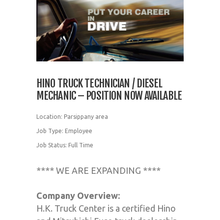
HINO TRUCK TECHNICIAN / DIESEL
MECHANIC – POSITION NOW AVAILABLE
Location: Parsippany area
Job Type: Employee
Job Status: Full Time
**** WE ARE EXPANDING ****
Company Overview:
H.K. Truck Center is a certified Hino