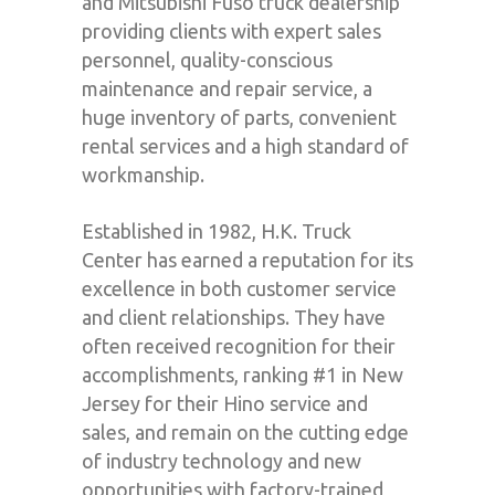
and Mitsubishi Fuso truck dealership
providing clients with expert sales
personnel, quality-conscious
maintenance and repair service, a
huge inventory of parts, convenient
rental services and a high standard of
workmanship.
Established in 1982, H.K. Truck
Center has earned a reputation for its
excellence in both customer service
and client relationships. They have
often received recognition for their
accomplishments, ranking #1 in New
Jersey for their Hino service and
sales, and remain on the cutting edge
of industry technology and new
opportunities with factory-trained