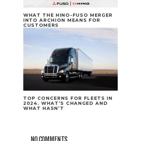
WHAT THE HINO-FUSO MERGER
INTO ARCHION MEANS FOR
CUSTOMERS
TOP CONCERNS FOR FLEETS IN
2024. WHAT’S CHANGED AND
WHAT HASN’T
NO COMMENTS