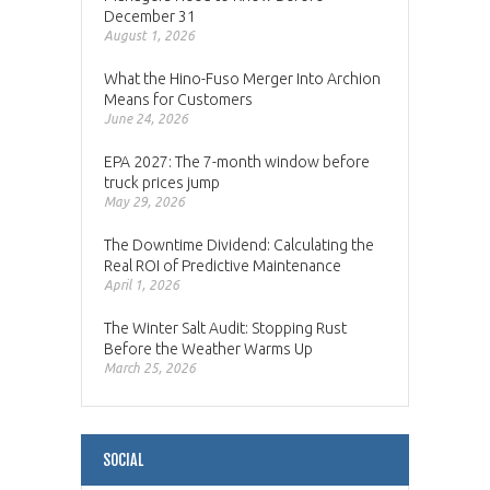
December 31
August 1, 2026
What the Hino-Fuso Merger Into Archion
Means for Customers
June 24, 2026
EPA 2027: The 7-month window before
truck prices jump
May 29, 2026
The Downtime Dividend: Calculating the
Real ROI of Predictive Maintenance
April 1, 2026
The Winter Salt Audit: Stopping Rust
Before the Weather Warms Up
March 25, 2026
SOCIAL