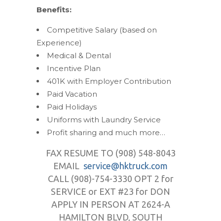
Benefits:
Competitive Salary (based on
Experience)
Medical & Dental
Incentive Plan
401K with Employer Contribution
Paid Vacation
Paid Holidays
Uniforms with Laundry Service
Profit sharing and much more…
FAX RESUME TO (908) 548-8043
EMAIL
service@hktruck.com
CALL (908)-754-3330 OPT 2 for
SERVICE or EXT #23 for DON
APPLY IN PERSON AT 2624-A
HAMILTON BLVD, SOUTH