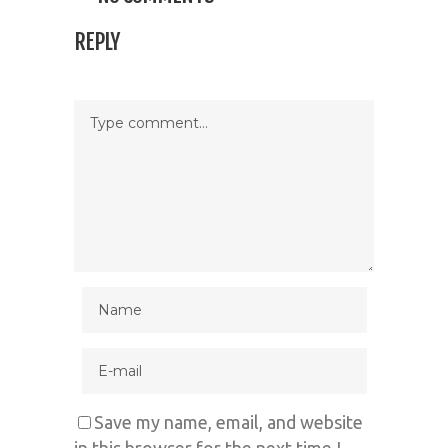
REPLY
Save my name, email, and website
in this browser for the next time I