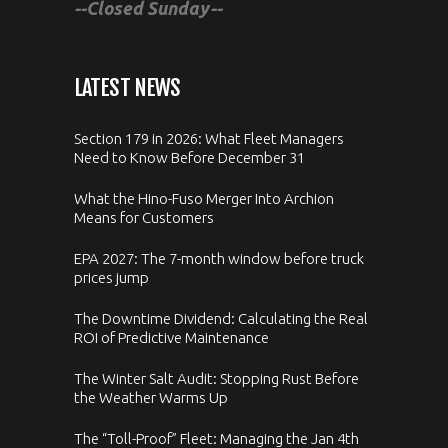
--Closed Sunday--
LATEST NEWS
Section 179 in 2026: What Fleet Managers
Need to Know Before December 31
What the Hino-Fuso Merger Into Archion
Means for Customers
EPA 2027: The 7-month window before truck
prices jump
The Downtime Dividend: Calculating the Real
ROI of Predictive Maintenance
The Winter Salt Audit: Stopping Rust Before
the Weather Warms Up
The “Toll-Proof” Fleet: Managing the Jan 4th