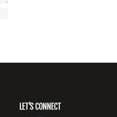
LET’S CONNECT