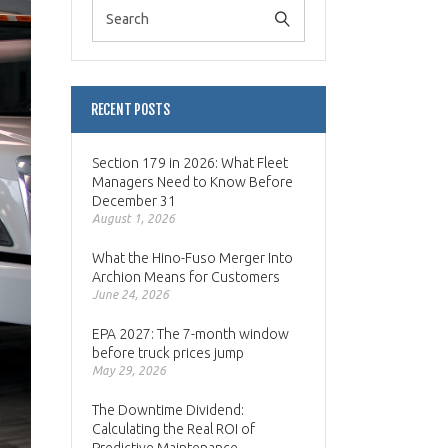
RECENT POSTS
Section 179 in 2026: What Fleet
Managers Need to Know Before
December 31
August 1, 2026
What the Hino-Fuso Merger Into
Archion Means for Customers
June 24, 2026
EPA 2027: The 7-month window
before truck prices jump
May 29, 2026
The Downtime Dividend:
Calculating the Real ROI of