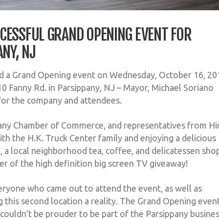
CESSFUL GRAND OPENING EVENT FOR
ANY, NJ
ld a Grand Opening event on Wednesday, October 16, 20
10 Fanny Rd. in Parsippany, NJ – Mayor, Michael Soriano
for the company and attendees.
ppany Chamber of Commerce, and representatives from H
th the H.K. Truck Center family and enjoying a delicious
, a local neighborhood tea, coffee, and delicatessen sho
r of the high definition big screen TV giveaway!
eryone who came out to attend the event, as well as
 this second location a reality. The Grand Opening even
 couldn’t be prouder to be part of the Parsippany busine