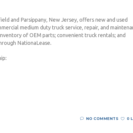
nfield and Parsippany, New Jersey, offers new and used
mercial medium duty truck service, repair, and maintena
nventory of OEM parts; convenient truck rentals; and
 through NationaLease.
ip:
NO COMMENTS
0 