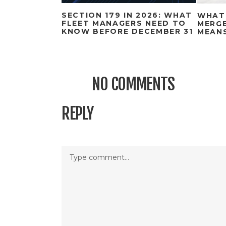
SECTION 179 IN 2026: WHAT
WHAT
FLEET MANAGERS NEED TO
MERGE
KNOW BEFORE DECEMBER 31
MEAN
NO COMMENTS
REPLY