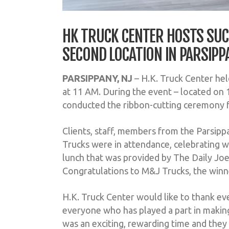
HK TRUCK CENTER HOSTS SUC
SECOND LOCATION IN PARSIPP
PARSIPPANY, NJ
– H.K. Truck Center he
at 11 AM. During the event – located on 
conducted the ribbon-cutting ceremony 
Clients, staff, members from the Parsi
Trucks were in attendance, celebrating wi
lunch that was provided by The Daily Joe
Congratulations to M&J Trucks, the winne
H.K. Truck Center would like to thank ev
everyone who has played a part in making
was an exciting, rewarding time and they