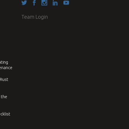
Team Login
ating
tenance
 Rust
 the
cklist