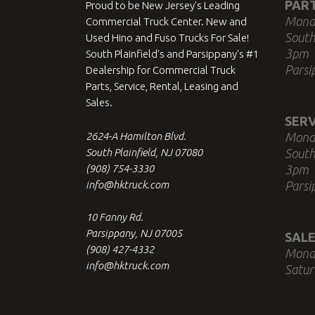
PAR
Proud to be New Jersey's Leading
Mond
Commercial Truck Center. New and
South
Used Hino and Fuso Trucks For Sale!
3pm
South Plainfield's and Parsippany's #1
Parsi
Dealership for Commercial Truck
Parts, Service, Rental, Leasing and
Sales.
SERV
2624-A Hamilton Blvd.
Mond
South Plainfield, NJ 07080
South
(908) 754-3330
3pm
info@hktruck.com
Parsi
10 Fanny Rd.
Parsippany, NJ 07005
SALE
(908) 427-4332
Mond
info@hktruck.com
Satur