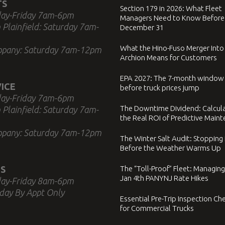
TS
Section 179 in 2026: What Fleet
ay-Friday 7am-6pm
Managers Need to Know Before
 Plainfield: Saturday 7am-
December 31
What the Hino-Fuso Merger Into
ppany: Saturday 7am-12pm
Archion Means for Customers
EPA 2027: The 7-month window
ICE
before truck prices jump
ay-Friday 7am-6pm
The Downtime Dividend: Calcul
 Plainfield: Saturday 7am-
the Real ROI of Predictive Main
ppany: Saturday 7am-12pm
The Winter Salt Audit: Stopping
Before the Weather Warms Up
S
The “Toll-Proof” Fleet: Managing
Jan 4th PANYNJ Rate Hikes
ay-Friday 8am-6pm
day By Appt Only
Essential Pre-Trip Inspection Che
for Commercial Trucks