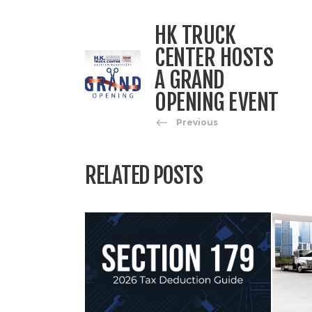
HK TRUCK
CENTER HOSTS
A GRAND
OPENING EVENT
Previous
RELATED POSTS