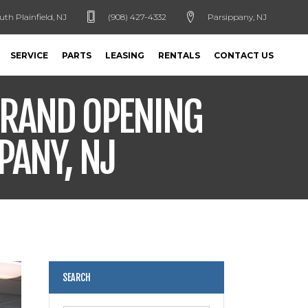
uth Plainfield, NJ
(908) 427-4332
Parsippany, NJ
SERVICE
PARTS
LEASING
RENTALS
CONTACT US
GRAND OPENING
PANY, NJ
SEARCH