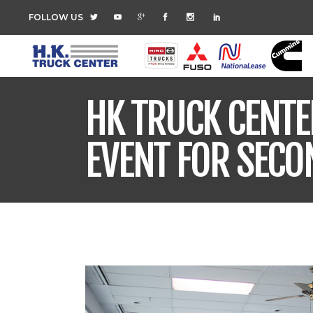
FOLLOW US
HK TRUCK CENTE
EVENT FOR SECO