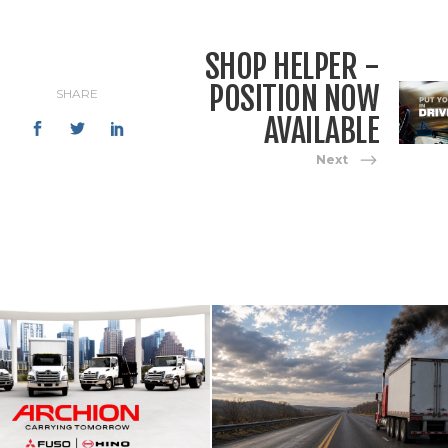
SHOP HELPER -
POSITION NOW
SHARE
AVAILABLE
Next