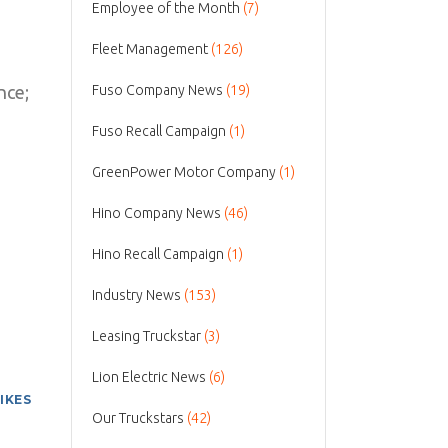
Employee of the Month
(7)
Fleet Management
(126)
nce;
Fuso Company News
(19)
Fuso Recall Campaign
(1)
GreenPower Motor Company
(1)
Hino Company News
(46)
Hino Recall Campaign
(1)
Industry News
(153)
Leasing Truckstar
(3)
Lion Electric News
(6)
LIKES
Our Truckstars
(42)