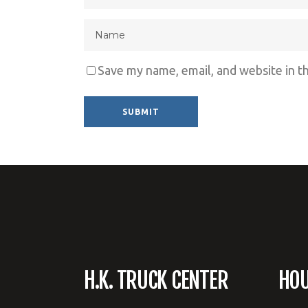
Save my name, email, and website in t
Alternative:
H.K. TRUCK CENTER
HO