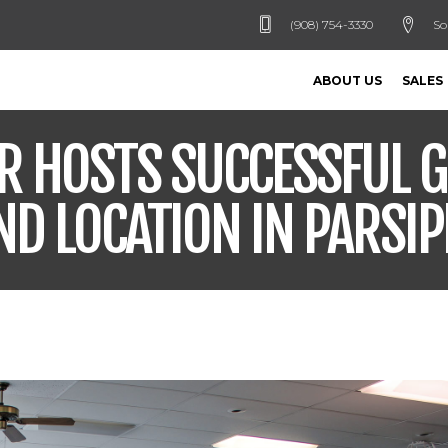
(908) 754-3330
So
ABOUT US
SALES
R HOSTS SUCCESSFUL 
ND LOCATION IN PARSIP