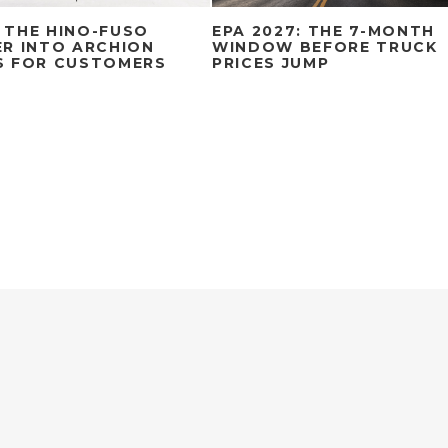
 THE HINO-FUSO
EPA 2027: THE 7-MONTH
R INTO ARCHION
WINDOW BEFORE TRUCK
S FOR CUSTOMERS
PRICES JUMP