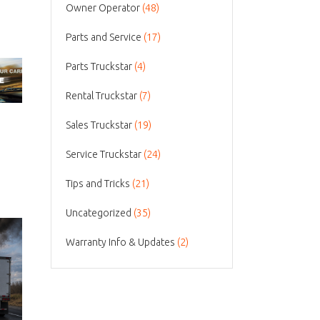
Owner Operator
(48)
Parts and Service
(17)
Parts Truckstar
(4)
Rental Truckstar
(7)
Sales Truckstar
(19)
Service Truckstar
(24)
Tips and Tricks
(21)
Uncategorized
(35)
Warranty Info & Updates
(2)