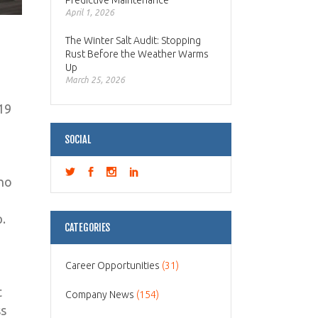
Predictive Maintenance
April 1, 2026
The Winter Salt Audit: Stopping
Rust Before the Weather Warms
Up
March 25, 2026
19
SOCIAL
ino
p.
CATEGORIES
Career Opportunities
(31)
t
Company News
(154)
ss