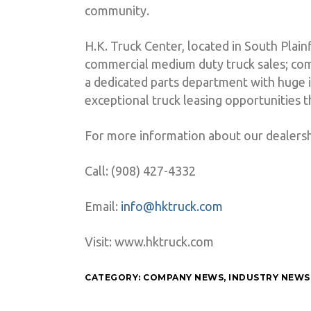
community.
H.K. Truck Center, located in South Plai
commercial medium duty truck sales; com
a dedicated parts department with huge i
exceptional truck leasing opportunities
For more information about our dealersh
Call: (908) 427-4332
Email:
info@hktruck.com
Visit: www.hktruck.com
CATEGORY:
COMPANY NEWS
,
INDUSTRY NEWS