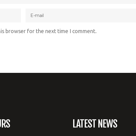
his browser for the next time I comment.
URS
LATEST NEWS