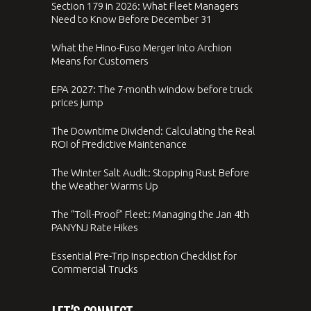
Section 179 in 2026: What Fleet Managers
Need to Know Before December 31
What the Hino-Fuso Merger Into Archion
Means for Customers
EPA 2027: The 7-month window before truck
prices jump
The Downtime Dividend: Calculating the Real
ROI of Predictive Maintenance
The Winter Salt Audit: Stopping Rust Before
the Weather Warms Up
The “Toll-Proof” Fleet: Managing the Jan 4th
PANYNJ Rate Hikes
Essential Pre-Trip Inspection Checklist for
Commercial Trucks