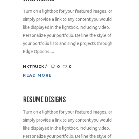
Turn on a lightbox for your featured images, or
simply provide a link to any content you would
like displayed in the lightbox, including video.
Personalize your portfolio. Define the style of
your portfolio lists and single projects through
Edge Options. ...
HKTRUCK
0
0
READ MORE
RESUME DESIGNS
Turn on a lightbox for your featured images, or
simply provide a link to any content you would
like displayed in the lightbox, including video.
Personalize your portfolio. Define the style of