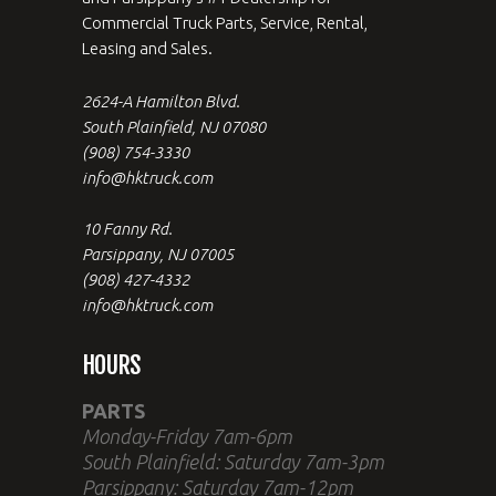
Commercial Truck Parts, Service, Rental,
Leasing and Sales.
2624-A Hamilton Blvd.
South Plainfield, NJ 07080
(908) 754-3330
info@hktruck.com
10 Fanny Rd.
Parsippany, NJ 07005
(908) 427-4332
info@hktruck.com
HOURS
PARTS
Monday-Friday 7am-6pm
South Plainfield: Saturday 7am-3pm
Parsippany: Saturday 7am-12pm