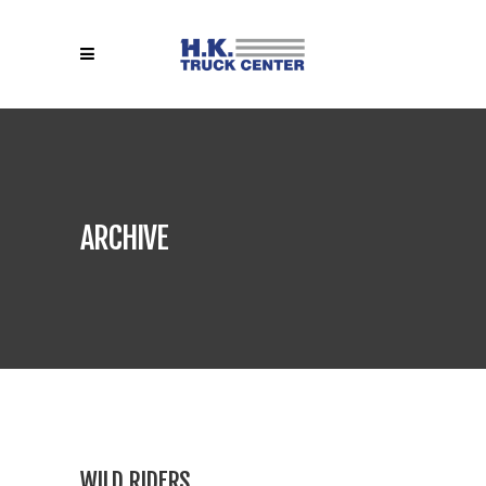
ARCHIVE
WILD RIDERS