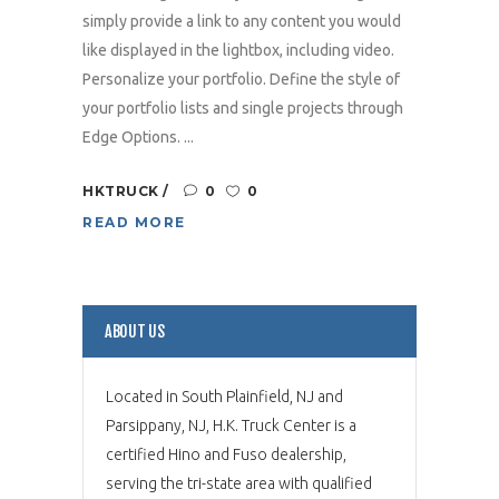
simply provide a link to any content you would
like displayed in the lightbox, including video.
Personalize your portfolio. Define the style of
your portfolio lists and single projects through
Edge Options. ...
HKTRUCK
0
0
READ MORE
ABOUT US
Located in South Plainfield, NJ and
Parsippany, NJ, H.K. Truck Center is a
certified Hino and Fuso dealership,
serving the tri-state area with qualified