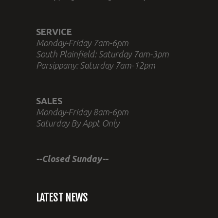
SERVICE
Monday-Friday 7am-6pm
South Plainfield: Saturday 7am-3pm
Parsippany: Saturday 7am-12pm
SALES
Monday-Friday 8am-6pm
Saturday By Appt Only
--Closed Sunday--
LATEST NEWS