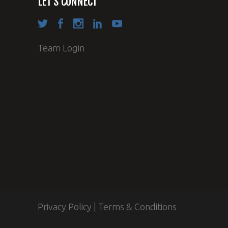
LET’S CONNECT
Team Login
Privacy Policy
|
Terms & Conditions