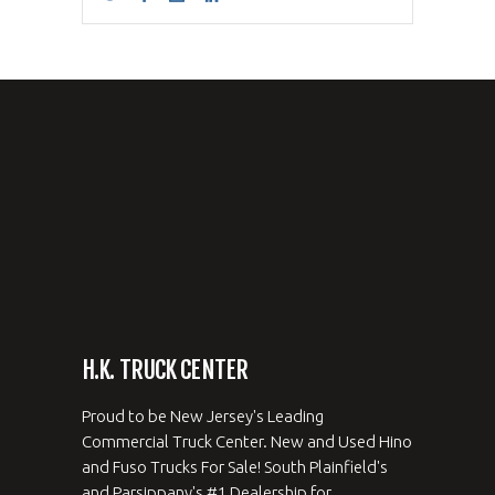
H.K. TRUCK CENTER
Proud to be New Jersey's Leading
Commercial Truck Center. New and Used Hino
and Fuso Trucks For Sale! South Plainfield's
and Parsippany's #1 Dealership for