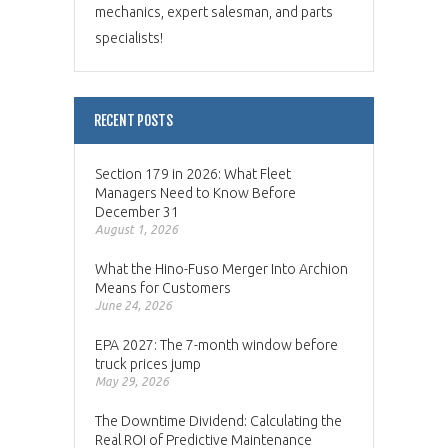
mechanics, expert salesman, and parts
specialists!
RECENT POSTS
Section 179 in 2026: What Fleet
Managers Need to Know Before
December 31
August 1, 2026
What the Hino-Fuso Merger Into Archion
Means for Customers
June 24, 2026
EPA 2027: The 7-month window before
truck prices jump
May 29, 2026
The Downtime Dividend: Calculating the
Real ROI of Predictive Maintenance