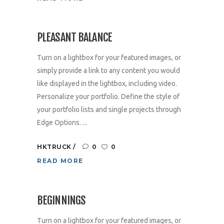
PLEASANT BALANCE
Turn on a lightbox for your featured images, or
simply provide a link to any content you would
like displayed in the lightbox, including video.
Personalize your portfolio. Define the style of
your portfolio lists and single projects through
Edge Options. ...
HKTRUCK
0
0
READ MORE
BEGINNINGS
Turn on a lightbox for your featured images, or