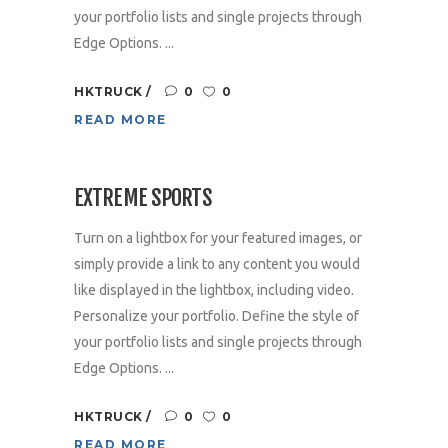
your portfolio lists and single projects through
Edge Options. ...
HKTRUCK
0
0
READ MORE
EXTREME SPORTS
Turn on a lightbox for your featured images, or
simply provide a link to any content you would
like displayed in the lightbox, including video.
Personalize your portfolio. Define the style of
your portfolio lists and single projects through
Edge Options. ...
HKTRUCK
0
0
READ MORE