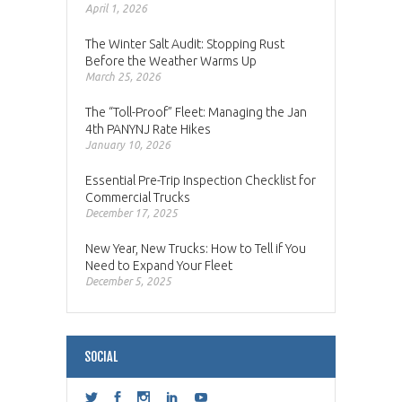
April 1, 2026
The Winter Salt Audit: Stopping Rust
Before the Weather Warms Up
March 25, 2026
The “Toll-Proof” Fleet: Managing the Jan
4th PANYNJ Rate Hikes
January 10, 2026
Essential Pre-Trip Inspection Checklist for
Commercial Trucks
December 17, 2025
New Year, New Trucks: How to Tell if You
Need to Expand Your Fleet
December 5, 2025
SOCIAL