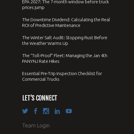
EPA 2027: The 7-month window before truck
prices jump
The Downtime Dividend: Calculating the Real
ROI of Predictive Maintenance
The Winter Salt Audit: Stopping Rust Before
the Weather Warms Up
The “Toll-Proof” Fleet: Managing the Jan 4th
PANYNJ Rate Hikes
Essential Pre-Trip Inspection Checklist for
Commercial Trucks
LET’S CONNECT
Team Login