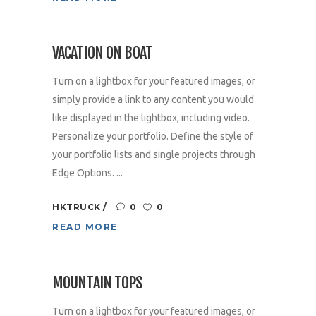
VACATION ON BOAT
Turn on a lightbox for your featured images, or
simply provide a link to any content you would
like displayed in the lightbox, including video.
Personalize your portfolio. Define the style of
your portfolio lists and single projects through
Edge Options. ...
HKTRUCK
0
0
READ MORE
MOUNTAIN TOPS
Turn on a lightbox for your featured images, or