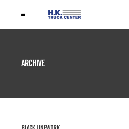
ARCHIVE
BLACK LINEWORK