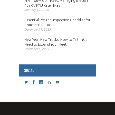
The “Toll-Proof” Fleet: Managing the Jan
4th PANYNJ Rate Hikes
January 10, 2026
Essential Pre-Trip Inspection Checklist for
Commercial Trucks
December 17, 2025
New Year, New Trucks: How to Tell if You
Need to Expand Your Fleet
December 5, 2025
SOCIAL