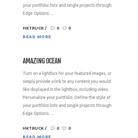
your portfolio lists and single projects through
Edge Options. ...
HKTRUCK
0
0
READ MORE
AMAZING OCEAN
Turn on a lightbox for your featured images, or
simply provide a link to any content you would
like displayed in the lightbox, including video.
Personalize your portfolio. Define the style of
your portfolio lists and single projects through
Edge Options. ...
HKTRUCK
0
0
READ MORE