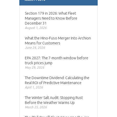
Section 179 in 2026: What Fleet
Managers Need to Know Before
December 31
August 1, 2026
What the Hino-Fuso Merger Into Archion
Means for Customers
June 24, 2026
EPA 2027: The 7-month window before
truck prices jump
May 29, 2026
The Downtime Dividend: Calculating the
Real ROI of Predictive Maintenance
April 1, 2026
The Winter Salt Audit: Stopping Rust
Before the Weather Warms Up
March 25, 2026