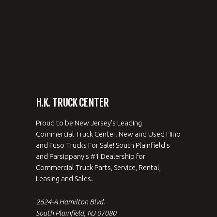
H.K. TRUCK CENTER
Proud to be New Jersey's Leading
Commercial Truck Center. New and Used Hino
and Fuso Trucks For Sale! South Plainfield's
and Parsippany's #1 Dealership for
Commercial Truck Parts, Service, Rental,
Leasing and Sales.
2624-A Hamilton Blvd.
South Plainfield, NJ 07080