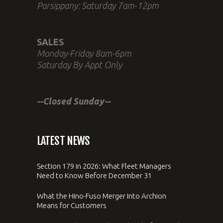
Parsippany: Saturday 7am-12pm
SALES
Monday-Friday 8am-6pm
Saturday By Appt Only
--Closed Sunday--
LATEST NEWS
Section 179 in 2026: What Fleet Managers
Need to Know Before December 31
What the Hino-Fuso Merger Into Archion
Means for Customers