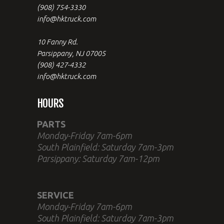
(908) 754-3330
info@hktruck.com
10 Fanny Rd.
Parsippany, NJ 07005
(908) 427-4332
info@hktruck.com
HOURS
PARTS
Monday-Friday 7am-6pm
South Plainfield: Saturday 7am-3pm
Parsippany: Saturday 7am-12pm
SERVICE
Monday-Friday 7am-6pm
South Plainfield: Saturday 7am-3pm