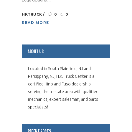
HKTRUCK
0
0
READ MORE
ABOUT US
Located in South Plainfield, NJ and
Parsippany, NJ, H.K. Truck Center is a
certified Hino and Fuso dealership,
serving the tri-state area with qualified
mechanics, expert salesman, and parts
specialists!
RECENT POSTS