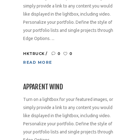
simply provide a link to any content you would
like displayed in the lightbox, including video.
Personalize your portfolio. Define the style of
your portfolio lists and single projects through
Edge Options. ...
HKTRUCK
0
0
READ MORE
APPARENT WIND
Turn on a lightbox for your featured images, or
simply provide a link to any content you would
like displayed in the lightbox, including video.
Personalize your portfolio. Define the style of
your portfolio lists and single projects through
Edge Options. ...