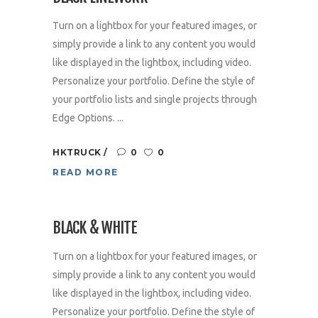
Turn on a lightbox for your featured images, or
simply provide a link to any content you would
like displayed in the lightbox, including video.
Personalize your portfolio. Define the style of
your portfolio lists and single projects through
Edge Options. ...
HKTRUCK
0
0
READ MORE
BLACK & WHITE
Turn on a lightbox for your featured images, or
simply provide a link to any content you would
like displayed in the lightbox, including video.
Personalize your portfolio. Define the style of