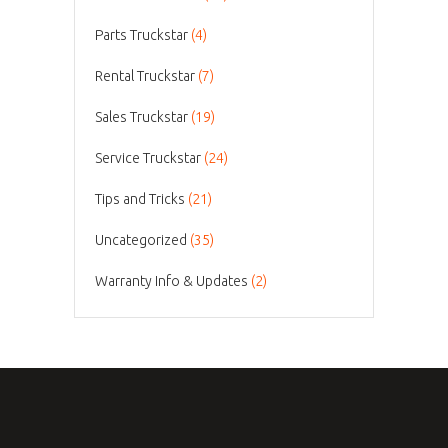
Parts Truckstar
(4)
Rental Truckstar
(7)
Sales Truckstar
(19)
Service Truckstar
(24)
Tips and Tricks
(21)
Uncategorized
(35)
Warranty Info & Updates
(2)