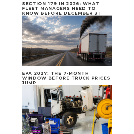
SECTION 179 IN 2026: WHAT
FLEET MANAGERS NEED TO
KNOW BEFORE DECEMBER 31
EPA 2027: THE 7-MONTH
WINDOW BEFORE TRUCK PRICES
JUMP