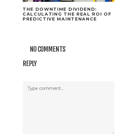
THE DOWNTIME DIVIDEND:
CALCULATING THE REAL ROI OF
PREDICTIVE MAINTENANCE
NO COMMENTS
REPLY