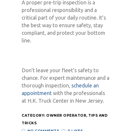
A proper pre-trip inspection is a
professional responsibility and a
critical part of your daily routine. It’s
the best way to ensure safety, stay
compliant, and protect your bottom
line.
Don’t leave your fleet’s safety to
chance. For expert maintenance and a
thorough inspection,
schedule an
appointment
with the professionals
at H.K. Truck Center in New Jersey.
CATEGORY:
OWNER OPERATOR
,
TIPS AND
TRICKS
NO COMMENTS
0 LIKES