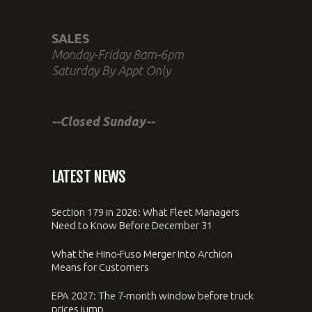
SALES
Monday-Friday 8am-6pm
Saturday By Appt Only
--Closed Sunday--
LATEST NEWS
Section 179 in 2026: What Fleet Managers
Need to Know Before December 31
What the Hino-Fuso Merger Into Archion
Means for Customers
EPA 2027: The 7-month window before truck
prices jump