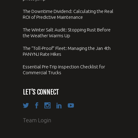
The Downtime Dividend: Calculating the Real
ROI of Predictive Maintenance
The Winter Salt Audit: Stopping Rust Before
the Weather Warms Up
The “Toll-Proof” Fleet: Managing the Jan 4th
PANYNJ Rate Hikes
Essential Pre-Trip Inspection Checklist for
Commercial Trucks
LET’S CONNECT
Team Login