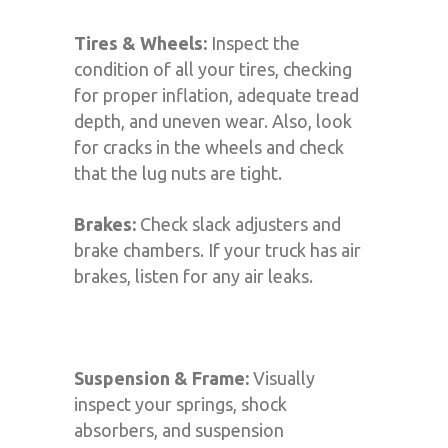
Tires & Wheels:
Inspect the
condition of all your tires, checking
for proper inflation, adequate tread
depth, and uneven wear. Also, look
for cracks in the wheels and check
that the lug nuts are tight.
Brakes:
Check slack adjusters and
brake chambers. If your truck has air
brakes, listen for any air leaks.
Suspension & Frame:
Visually
inspect your springs, shock
absorbers, and suspension