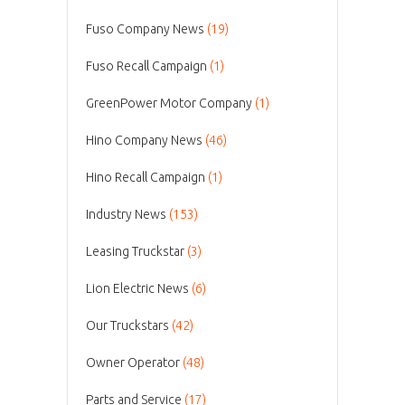
Fuso Company News
(19)
Fuso Recall Campaign
(1)
GreenPower Motor Company
(1)
Hino Company News
(46)
Hino Recall Campaign
(1)
Industry News
(153)
Leasing Truckstar
(3)
Lion Electric News
(6)
Our Truckstars
(42)
Owner Operator
(48)
Parts and Service
(17)