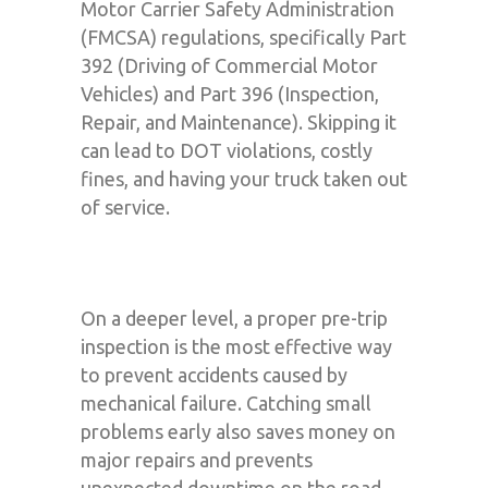
Motor Carrier Safety Administration
(FMCSA) regulations, specifically Part
392 (Driving of Commercial Motor
Vehicles) and Part 396 (Inspection,
Repair, and Maintenance). Skipping it
can lead to DOT violations, costly
fines, and having your truck taken out
of service.
On a deeper level, a proper pre-trip
inspection is the most effective way
to prevent accidents caused by
mechanical failure. Catching small
problems early also saves money on
major repairs and prevents
unexpected downtime on the road,