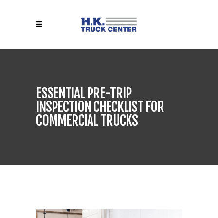
ESSENTIAL PRE-TRIP
INSPECTION CHECKLIST FOR
COMMERCIAL TRUCKS