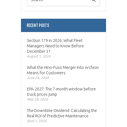
RECENT POSTS
Section 179 in 2026: What Fleet
Managers Need to Know Before
December 31
August 1, 2026
What the Hino-Fuso Merger Into Archion
Means for Customers
June 24, 2026
EPA 2027: The 7-month window before
truck prices jump
May 29, 2026
The Downtime Dividend: Calculating the
Real ROI of Predictive Maintenance
April 1, 2026