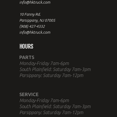
info@hktruck.com
10 Fanny Rd.
Parsippany, NJ 07005
(908) 427-4332
info@hktruck.com
HOURS
PARTS
Monday-Friday 7am-6pm
South Plainfield: Saturday 7am-3pm
Parsippany: Saturday 7am-12pm
SERVICE
Monday-Friday 7am-6pm
South Plainfield: Saturday 7am-3pm
Parsippany: Saturday 7am-12pm