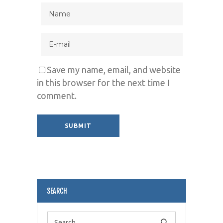
Save my name, email, and website
in this browser for the next time I
comment.
Alternative:
SEARCH