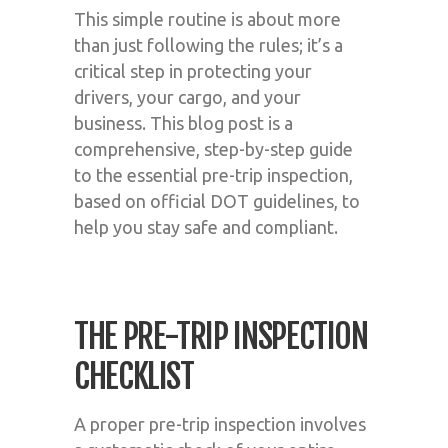
This simple routine is about more
than just following the rules; it’s a
critical step in protecting your
drivers, your cargo, and your
business. This blog post is a
comprehensive, step-by-step guide
to the essential pre-trip inspection,
based on official DOT guidelines, to
help you stay safe and compliant.
THE PRE-TRIP INSPECTION
CHECKLIST
A proper pre-trip inspection involves