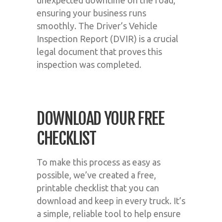
ensuring your business runs
smoothly. The Driver’s Vehicle
Inspection Report (DVIR) is a crucial
legal document that proves this
inspection was completed.
DOWNLOAD YOUR FREE
CHECKLIST
To make this process as easy as
possible, we’ve created a free,
printable checklist that you can
download and keep in every truck. It’s
a simple, reliable tool to help ensure