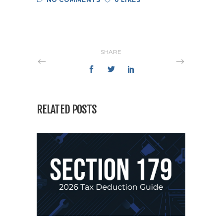
SHARE
RELATED POSTS