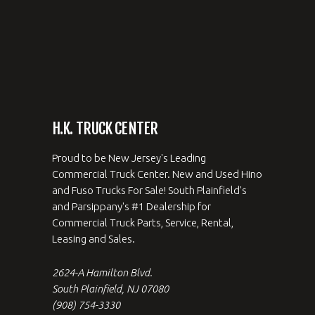
H.K. TRUCK CENTER
Proud to be New Jersey's Leading
Commercial Truck Center. New and Used Hino
and Fuso Trucks For Sale! South Plainfield's
and Parsippany's #1 Dealership for
Commercial Truck Parts, Service, Rental,
Leasing and Sales.
2624-A Hamilton Blvd.
South Plainfield, NJ 07080
(908) 754-3330