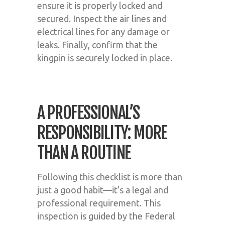
ensure it is properly locked and
secured. Inspect the air lines and
electrical lines for any damage or
leaks. Finally, confirm that the
kingpin is securely locked in place.
A PROFESSIONAL’S
RESPONSIBILITY: MORE
THAN A ROUTINE
Following this checklist is more than
just a good habit—it’s a legal and
professional requirement. This
inspection is guided by the Federal