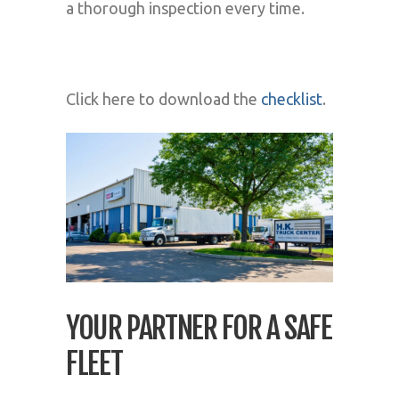
a thorough inspection every time.
Click here to download the
checklist
.
YOUR PARTNER FOR A SAFE
FLEET