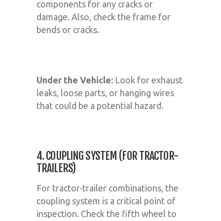
components for any cracks or
damage. Also, check the frame for
bends or cracks.
Under the Vehicle:
Look for exhaust
leaks, loose parts, or hanging wires
that could be a potential hazard.
4. COUPLING SYSTEM (FOR TRACTOR-
TRAILERS)
For tractor-trailer combinations, the
coupling system is a critical point of
inspection. Check the fifth wheel to