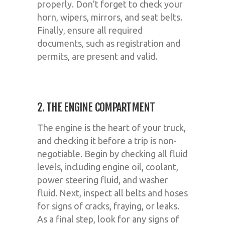
properly. Don’t forget to check your
horn, wipers, mirrors, and seat belts.
Finally, ensure all required
documents, such as registration and
permits, are present and valid.
2. THE ENGINE COMPARTMENT
The engine is the heart of your truck,
and checking it before a trip is non-
negotiable. Begin by checking all fluid
levels, including engine oil, coolant,
power steering fluid, and washer
fluid. Next, inspect all belts and hoses
for signs of cracks, fraying, or leaks.
As a final step, look for any signs of