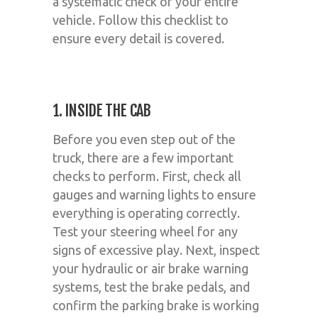
a systematic check of your entire
vehicle. Follow this checklist to
ensure every detail is covered.
1. INSIDE THE CAB
Before you even step out of the
truck, there are a few important
checks to perform. First, check all
gauges and warning lights to ensure
everything is operating correctly.
Test your steering wheel for any
signs of excessive play. Next, inspect
your hydraulic or air brake warning
systems, test the brake pedals, and
confirm the parking brake is working