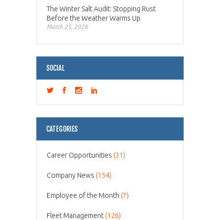
The Winter Salt Audit: Stopping Rust
Before the Weather Warms Up
March 25, 2026
SOCIAL
CATEGORIES
Career Opportunities
(31)
Company News
(154)
Employee of the Month
(7)
Fleet Management
(126)