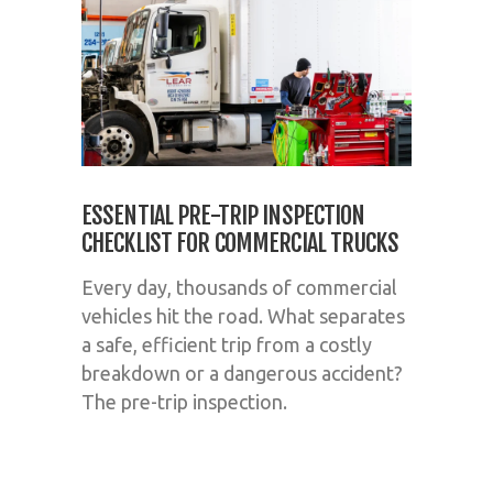
ESSENTIAL PRE-TRIP INSPECTION
CHECKLIST FOR COMMERCIAL TRUCKS
Every day, thousands of commercial
vehicles hit the road. What separates
a safe, efficient trip from a costly
breakdown or a dangerous accident?
The pre-trip inspection.