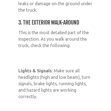
leaks or damage on the ground under
the truck.
3. THE EXTERIOR WALK-AROUND
This is the most detailed part of the
inspection. As you walk around the
truck, check the following:
Lights & Signals
: Make sure all
headlights (high and low beam), turn
signals, brake lights, running lights,
and hazard lights are working
correctly.