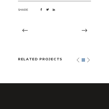
SHARE
RELATED PROJECTS