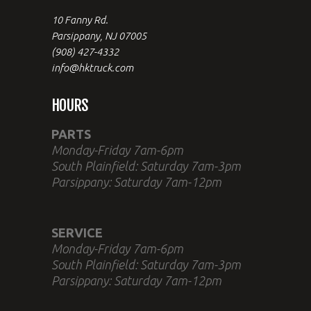
10 Fanny Rd.
Parsippany, NJ 07005
(908) 427-4332
info@hktruck.com
HOURS
PARTS
Monday-Friday 7am-6pm
South Plainfield: Saturday 7am-3pm
Parsippany: Saturday 7am-12pm
SERVICE
Monday-Friday 7am-6pm
South Plainfield: Saturday 7am-3pm
Parsippany: Saturday 7am-12pm