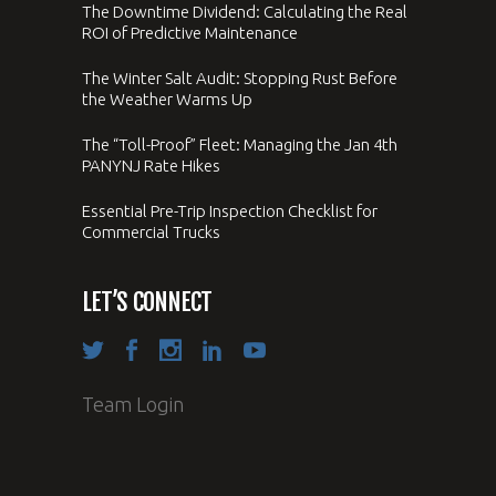
The Downtime Dividend: Calculating the Real
ROI of Predictive Maintenance
The Winter Salt Audit: Stopping Rust Before
the Weather Warms Up
The “Toll-Proof” Fleet: Managing the Jan 4th
PANYNJ Rate Hikes
Essential Pre-Trip Inspection Checklist for
Commercial Trucks
LET’S CONNECT
Team Login