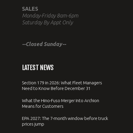
SALES
Monday-Friday 8am-6pm
Saturday By Appt Only
--Closed Sunday--
LATEST NEWS
Section 179 in 2026: What Fleet Managers
Need to Know Before December 31
What the Hino-Fuso Merger Into Archion
Means for Customers
EPA 2027: The 7-month window before truck
prices jump