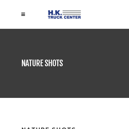
NATURE SHOTS