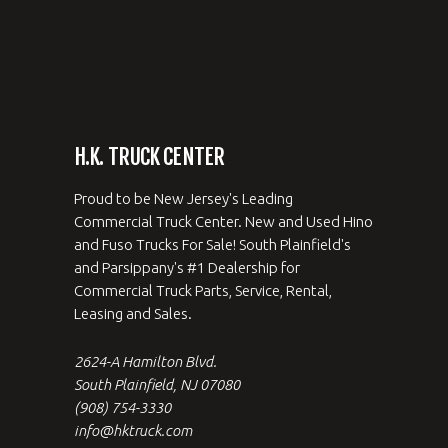
H.K. TRUCK CENTER
Proud to be New Jersey's Leading
Commercial Truck Center. New and Used Hino
and Fuso Trucks For Sale! South Plainfield's
and Parsippany's #1 Dealership for
Commercial Truck Parts, Service, Rental,
Leasing and Sales.
2624-A Hamilton Blvd.
South Plainfield, NJ 07080
(908) 754-3330
info@hktruck.com