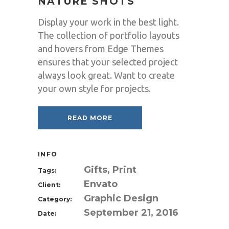
NATURE SHOTS
Display your work in the best light.
The collection of portfolio layouts
and hovers from Edge Themes
ensures that your selected project
always look great. Want to create
your own style for projects.
READ MORE
INFO
Gifts, Print
Tags:
Envato
Client:
Graphic Design
Category:
September 21, 2016
Date: