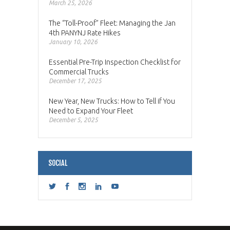
March 25, 2026
The “Toll-Proof” Fleet: Managing the Jan
4th PANYNJ Rate Hikes
January 10, 2026
Essential Pre-Trip Inspection Checklist for
Commercial Trucks
December 17, 2025
New Year, New Trucks: How to Tell if You
Need to Expand Your Fleet
December 5, 2025
SOCIAL