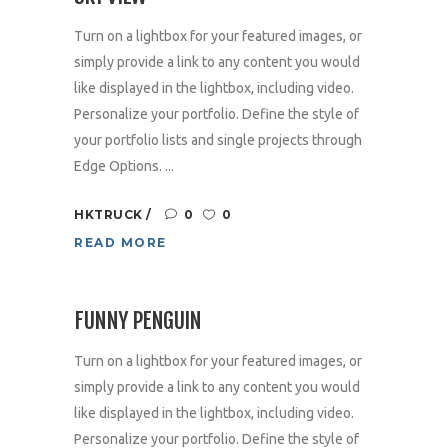
Turn on a lightbox for your featured images, or
simply provide a link to any content you would
like displayed in the lightbox, including video.
Personalize your portfolio. Define the style of
your portfolio lists and single projects through
Edge Options. ...
HKTRUCK
0
0
READ MORE
FUNNY PENGUIN
Turn on a lightbox for your featured images, or
simply provide a link to any content you would
like displayed in the lightbox, including video.
Personalize your portfolio. Define the style of