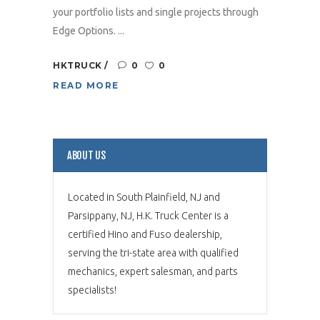
your portfolio lists and single projects through
Edge Options. ...
HKTRUCK
0
0
READ MORE
ABOUT US
Located in South Plainfield, NJ and
Parsippany, NJ, H.K. Truck Center is a
certified Hino and Fuso dealership,
serving the tri-state area with qualified
mechanics, expert salesman, and parts
specialists!