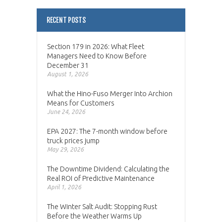
RECENT POSTS
Section 179 in 2026: What Fleet
Managers Need to Know Before
December 31
August 1, 2026
What the Hino-Fuso Merger Into Archion
Means for Customers
June 24, 2026
EPA 2027: The 7-month window before
truck prices jump
May 29, 2026
The Downtime Dividend: Calculating the
Real ROI of Predictive Maintenance
April 1, 2026
The Winter Salt Audit: Stopping Rust
Before the Weather Warms Up