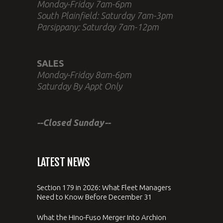
Monday-Friday 7am-6pm
South Plainfield: Saturday 7am-3pm
Parsippany: Saturday 7am-12pm
SALES
Monday-Friday 8am-6pm
Saturday By Appt Only
--Closed Sunday--
LATEST NEWS
Section 179 in 2026: What Fleet Managers
Need to Know Before December 31
What the Hino-Fuso Merger Into Archion