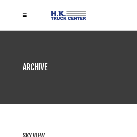
ARCHIVE
SKY VIEW