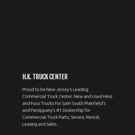
H.K. TRUCK CENTER
Proud to be New Jersey's Leading
Commercial Truck Center. New and Used Hino
and Fuso Trucks For Sale! South Plainfield's
and Parsippany's #1 Dealership for
Commercial Truck Parts, Service, Rental,
Leasing and Sales.