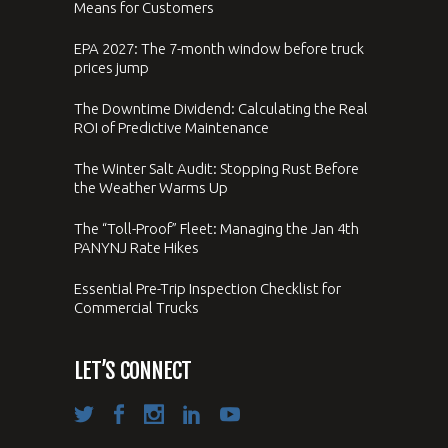
Means for Customers
EPA 2027: The 7-month window before truck
prices jump
The Downtime Dividend: Calculating the Real
ROI of Predictive Maintenance
The Winter Salt Audit: Stopping Rust Before
the Weather Warms Up
The “Toll-Proof” Fleet: Managing the Jan 4th
PANYNJ Rate Hikes
Essential Pre-Trip Inspection Checklist for
Commercial Trucks
LET’S CONNECT