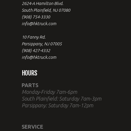
2624-A Hamilton Blvd.
South Plainfield, NJ 07080
(908) 754-3330
info@hktruck.com
10 Fanny Rd.
Parsippany, NJ 07005
(908) 427-4332
info@hktruck.com
HOURS
PARTS
Monday-Friday 7am-6pm
South Plainfield: Saturday 7am-3pm
Parsippany: Saturday 7am-12pm
SERVICE