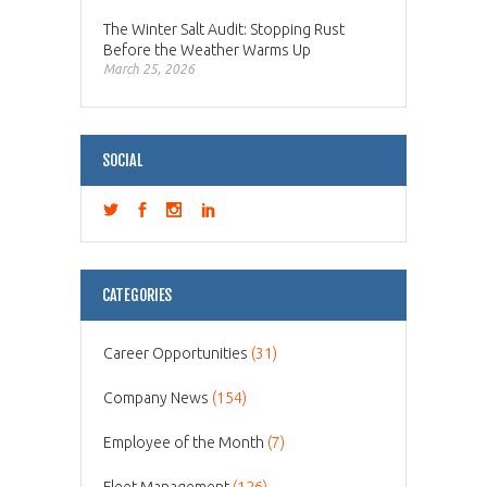
The Winter Salt Audit: Stopping Rust
Before the Weather Warms Up
March 25, 2026
SOCIAL
CATEGORIES
Career Opportunities
(31)
Company News
(154)
Employee of the Month
(7)
Fleet Management
(126)