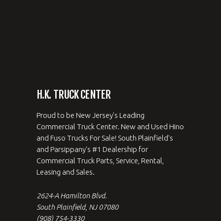
H.K. TRUCK CENTER
Proud to be New Jersey's Leading
Commercial Truck Center. New and Used Hino
and Fuso Trucks For Sale! South Plainfield's
and Parsippany's #1 Dealership for
Commercial Truck Parts, Service, Rental,
Leasing and Sales.
2624-A Hamilton Blvd.
South Plainfield, NJ 07080
(908) 754-3330