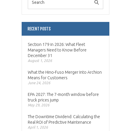
RECENT POSTS
Section 179 in 2026: What Fleet
Managers Need to Know Before
December 31
August 1, 2026
What the Hino-Fuso Merger Into Archion
Means for Customers
June 24, 2026
EPA 2027: The 7-month window before
truck prices jump
May 29, 2026
The Downtime Dividend: Calculating the
Real ROI of Predictive Maintenance
April 1, 2026