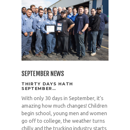
SEPTEMBER NEWS
THIRTY DAYS HATH
SEPTEMBER…
With only 30 days in September, it’s
amazing how much changes! Children
begin school, young men and women
go off to college, the weather turns
chilly and the trucking industry starts