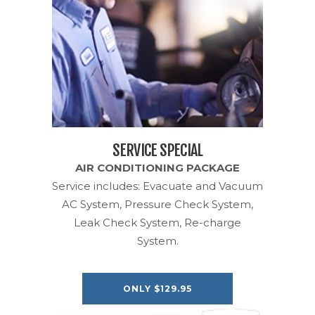
SERVICE SPECIAL
AIR CONDITIONING PACKAGE
Service includes: Evacuate and Vacuum
AC System, Pressure Check System,
Leak Check System, Re-charge
System.
ONLY $129.95