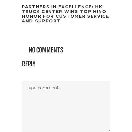
PARTNERS IN EXCELLENCE: HK
TRUCK CENTER WINS TOP HINO
HONOR FOR CUSTOMER SERVICE
AND SUPPORT
NO COMMENTS
REPLY