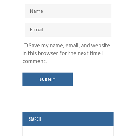
Save my name, email, and website
in this browser for the next time I
comment.
Alternative:
SEARCH