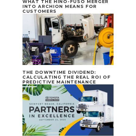
WHAT THE HINO-FUSO MERGER
INTO ARCHION MEANS FOR
CUSTOMERS
THE DOWNTIME DIVIDEND:
CALCULATING THE REAL ROI OF
PREDICTIVE MAINTENANCE