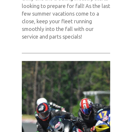
looking to prepare for fall! As the last
few summer vacations come to a
close, keep your fleet running
smoothly into the fall with our
service and parts specials!