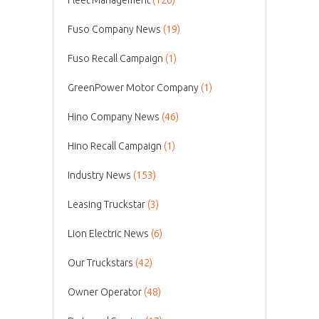
Fuso Company News
(19)
Fuso Recall Campaign
(1)
GreenPower Motor Company
(1)
Hino Company News
(46)
Hino Recall Campaign
(1)
Industry News
(153)
Leasing Truckstar
(3)
Lion Electric News
(6)
Our Truckstars
(42)
Owner Operator
(48)