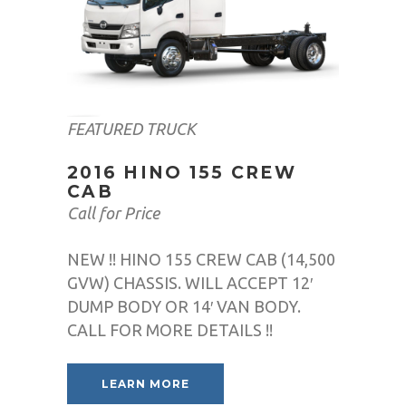
FEATURED TRUCK
2016 HINO 155 CREW
CAB
Call for Price
NEW !! HINO 155 CREW CAB (14,500
GVW) CHASSIS. WILL ACCEPT 12′
DUMP BODY OR 14′ VAN BODY.
CALL FOR MORE DETAILS !!
LEARN MORE