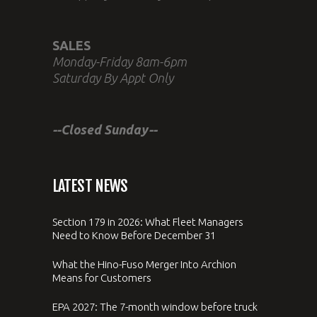
SALES
Monday-Friday 8am-6pm
Saturday By Appt Only
--Closed Sunday--
LATEST NEWS
Section 179 in 2026: What Fleet Managers
Need to Know Before December 31
What the Hino-Fuso Merger Into Archion
Means for Customers
EPA 2027: The 7-month window before truck