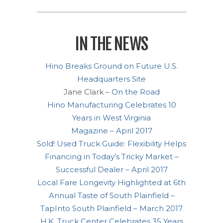
IN THE NEWS
Hino Breaks Ground on Future U.S.
Headquarters Site
Jane Clark –
On the Road
Hino Manufacturing Celebrates 10
Years in West Virginia
Magazine – April 2017
Sold! Used Truck Guide: Flexibility Helps
Financing in Today’s Tricky Market –
Successful Dealer – April 2017
Local Fare Longevity Highlighted at 6th
Annual Taste of South Plainfield –
TapInto South Plainfield – March 2017
H.K. Truck Center Celebrates 35 Years