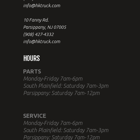
info@hktruck.com
10 Fanny Rd.
Parsippany, NJ 07005
(908) 427-4332
info@hktruck.com
HOURS
PARTS
Monday-Friday 7am-6pm
South Plainfield: Saturday 7am-3pm
Parsippany: Saturday 7am-12pm
SERVICE
Monday-Friday 7am-6pm
South Plainfield: Saturday 7am-3pm
Parsippany: Saturday 7am-12pm