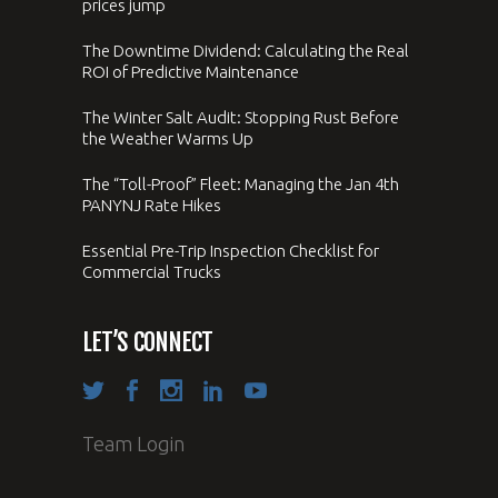
prices jump
The Downtime Dividend: Calculating the Real
ROI of Predictive Maintenance
The Winter Salt Audit: Stopping Rust Before
the Weather Warms Up
The “Toll-Proof” Fleet: Managing the Jan 4th
PANYNJ Rate Hikes
Essential Pre-Trip Inspection Checklist for
Commercial Trucks
LET’S CONNECT
Team Login