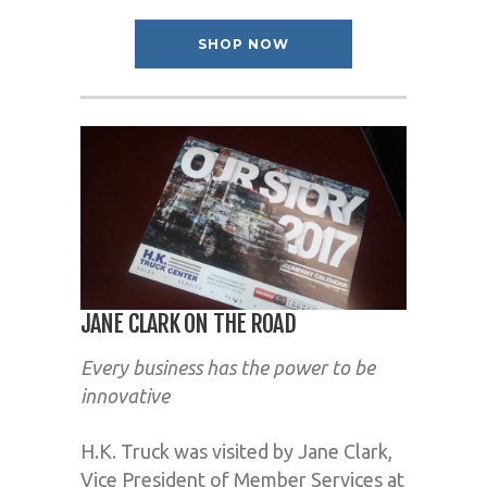
SHOP NOW
JANE CLARK ON THE ROAD
Every business has the power to be
innovative
H.K. Truck was visited by Jane Clark,
Vice President of Member Services at