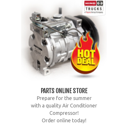
PARTS ONLINE STORE
Prepare for the summer
with a quality Air Conditioner
Compressor!
Order online today!