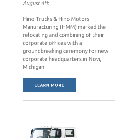
August 4th
Hino Trucks & Hino Motors
Manufacturing (HMM) marked the
relocating and combining of their
corporate offices with a
groundbreaking ceremony for new
corporate headquarters in Novi,
Michigan.
LEARN MORE