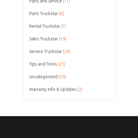
Parts and Service
(17)
Parts Truckstar
(4)
Rental Truckstar
(7)
Sales Truckstar
(19)
Service Truckstar
(24)
Tips and Tricks
(21)
Uncategorized
(35)
Warranty Info & Updates
(2)