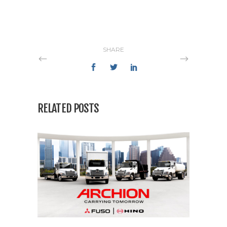
SHARE
RELATED POSTS