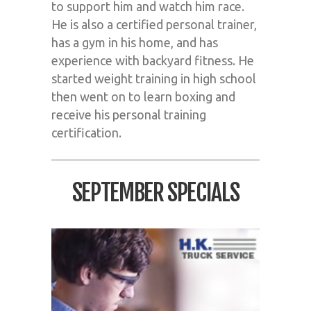
to support him and watch him race.
He is also a certified personal trainer,
has a gym in his home, and has
experience with backyard fitness. He
started weight training in high school
then went on to learn boxing and
receive his personal training
certification.
SEPTEMBER SPECIALS