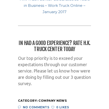
in Business – Work Truck Online –
January 2017
IN HAD A GOOD EXPERIENCE?
RATE H.K.
TRUCK CENTER TODAY
Our top priority is to exceed your
expectations through our customer
service. Please let us know how were
are doing by filling out our 3 question
survey.
CATEGORY:
COMPANY NEWS
NO COMMENTS
0 LIKES