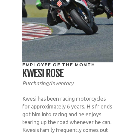
EMPLOYEE OF THE MONTH
KWESI ROSE
Purchasing/Inventory
Kwesi has been racing motorcycles
for approximately 6 years. His friends
got him into racing and he enjoys
tearing up the road whenever he can.
Kwesis family frequently comes out