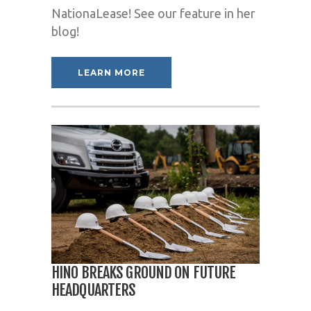
NationaLease! See our feature in her
blog!
LEARN MORE
HINO BREAKS GROUND ON FUTURE
HEADQUARTERS