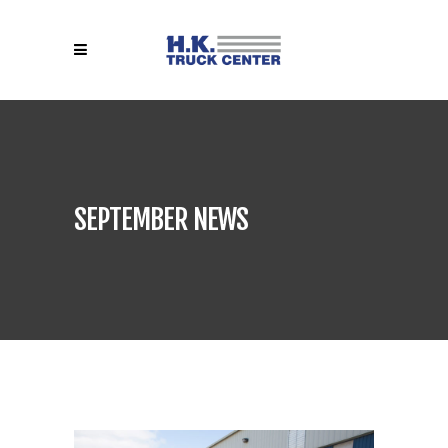
SEPTEMBER NEWS