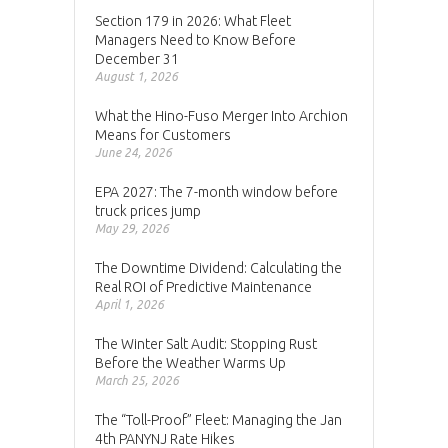
Section 179 in 2026: What Fleet
Managers Need to Know Before
December 31
August 1, 2026
What the Hino-Fuso Merger Into Archion
Means for Customers
June 24, 2026
EPA 2027: The 7-month window before
truck prices jump
May 29, 2026
The Downtime Dividend: Calculating the
Real ROI of Predictive Maintenance
April 1, 2026
The Winter Salt Audit: Stopping Rust
Before the Weather Warms Up
March 25, 2026
The “Toll-Proof” Fleet: Managing the Jan
4th PANYNJ Rate Hikes