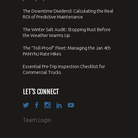
The Downtime Dividend: Calculating the Real
ROI of Predictive Maintenance
The Winter Salt Audit: Stopping Rust Before
the Weather Warms Up
The “Toll-Proof” Fleet: Managing the Jan 4th
PANYNJ Rate Hikes
Essential Pre-Trip Inspection Checklist for
Commercial Trucks
LET’S CONNECT
Team Login