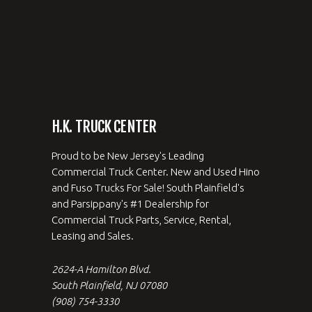
H.K. TRUCK CENTER
Proud to be New Jersey's Leading
Commercial Truck Center. New and Used Hino
and Fuso Trucks For Sale! South Plainfield's
and Parsippany's #1 Dealership for
Commercial Truck Parts, Service, Rental,
Leasing and Sales.
2624-A Hamilton Blvd.
South Plainfield, NJ 07080
(908) 754-3330