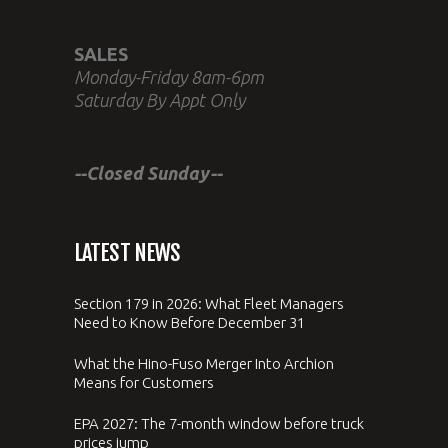
SALES
Monday-Friday 8am-6pm
Saturday By Appt Only
--Closed Sunday--
LATEST NEWS
Section 179 in 2026: What Fleet Managers
Need to Know Before December 31
What the Hino-Fuso Merger Into Archion
Means for Customers
EPA 2027: The 7-month window before truck
prices jump