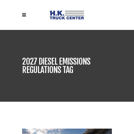
2027 DIESEL EMISSIONS
REGULATIONS TAG