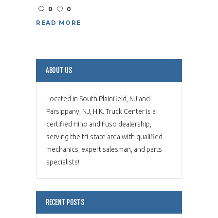
0
0
READ MORE
ABOUT US
Located in South Plainfield, NJ and
Parsippany, NJ, H.K. Truck Center is a
certified Hino and Fuso dealership,
serving the tri-state area with qualified
mechanics, expert salesman, and parts
specialists!
RECENT POSTS