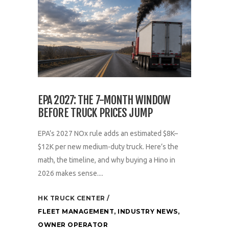
EPA 2027: THE 7-MONTH WINDOW
BEFORE TRUCK PRICES JUMP
EPA’s 2027 NOx rule adds an estimated $8K–
$12K per new medium-duty truck. Here’s the
math, the timeline, and why buying a Hino in
2026 makes sense....
HK TRUCK CENTER
FLEET MANAGEMENT
,
INDUSTRY NEWS
,
OWNER OPERATOR