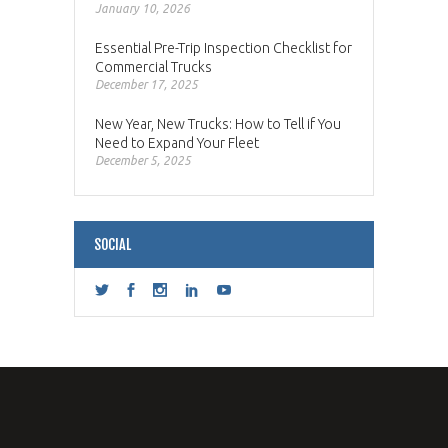
January 10, 2026
Essential Pre-Trip Inspection Checklist for
Commercial Trucks
December 17, 2025
New Year, New Trucks: How to Tell if You
Need to Expand Your Fleet
December 5, 2025
SOCIAL