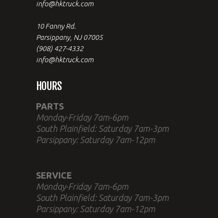
info@hktruck.com
10 Fanny Rd.
Parsippany, NJ 07005
(908) 427-4332
info@hktruck.com
HOURS
PARTS
Monday-Friday 7am-6pm
South Plainfield: Saturday 7am-3pm
Parsippany: Saturday 7am-12pm
SERVICE
Monday-Friday 7am-6pm
South Plainfield: Saturday 7am-3pm
Parsippany: Saturday 7am-12pm