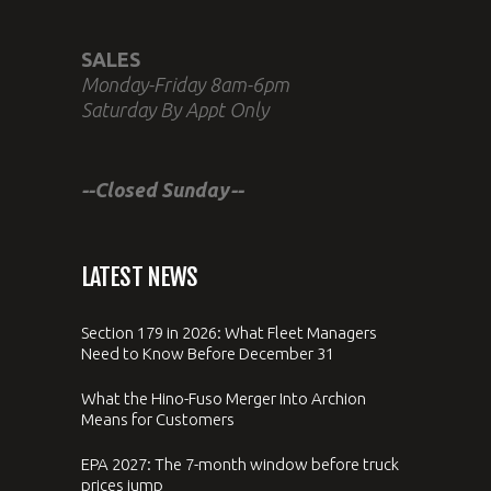
SALES
Monday-Friday 8am-6pm
Saturday By Appt Only
--Closed Sunday--
LATEST NEWS
Section 179 in 2026: What Fleet Managers
Need to Know Before December 31
What the Hino-Fuso Merger Into Archion
Means for Customers
EPA 2027: The 7-month window before truck
prices jump