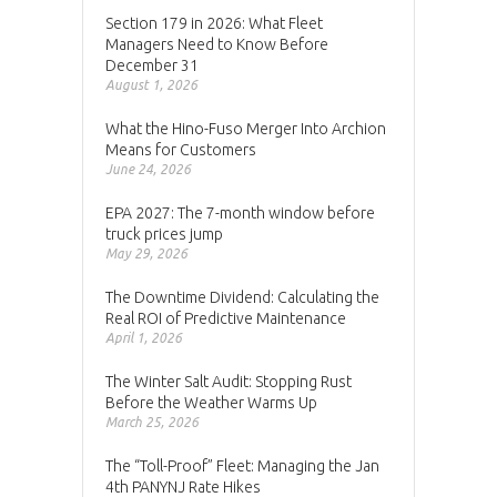
Section 179 in 2026: What Fleet
Managers Need to Know Before
December 31
August 1, 2026
What the Hino-Fuso Merger Into Archion
Means for Customers
June 24, 2026
EPA 2027: The 7-month window before
truck prices jump
May 29, 2026
The Downtime Dividend: Calculating the
Real ROI of Predictive Maintenance
April 1, 2026
The Winter Salt Audit: Stopping Rust
Before the Weather Warms Up
March 25, 2026
The “Toll-Proof” Fleet: Managing the Jan
4th PANYNJ Rate Hikes