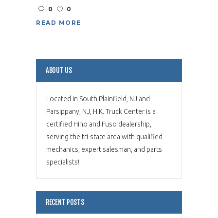
0
0
READ MORE
ABOUT US
Located in South Plainfield, NJ and
Parsippany, NJ, H.K. Truck Center is a
certified Hino and Fuso dealership,
serving the tri-state area with qualified
mechanics, expert salesman, and parts
specialists!
RECENT POSTS