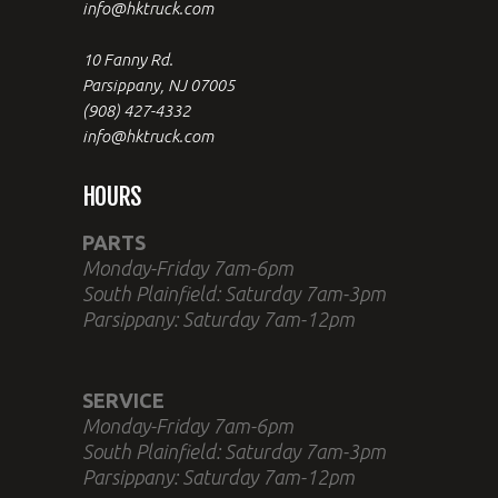
info@hktruck.com
10 Fanny Rd.
Parsippany, NJ 07005
(908) 427-4332
info@hktruck.com
HOURS
PARTS
Monday-Friday 7am-6pm
South Plainfield: Saturday 7am-3pm
Parsippany: Saturday 7am-12pm
SERVICE
Monday-Friday 7am-6pm
South Plainfield: Saturday 7am-3pm
Parsippany: Saturday 7am-12pm