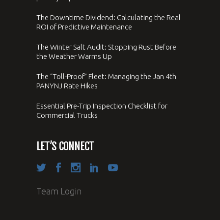
The Downtime Dividend: Calculating the Real
ROI of Predictive Maintenance
The Winter Salt Audit: Stopping Rust Before
the Weather Warms Up
The “Toll-Proof” Fleet: Managing the Jan 4th
PANYNJ Rate Hikes
Essential Pre-Trip Inspection Checklist for
Commercial Trucks
LET’S CONNECT
Team Login