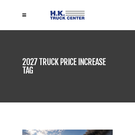
2027 TRUCK PRICE INCREASE
TAG