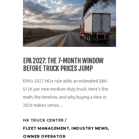
EPA 2027: THE 7-MONTH WINDOW
BEFORE TRUCK PRICES JUMP
EPA’s 2027 NOx rule adds an estimated $8K–
$12K per new medium-duty truck. Here’s the
math, the timeline, and why buying a Hino in
2026 makes sense....
HK TRUCK CENTER
FLEET MANAGEMENT
,
INDUSTRY NEWS
,
OWNER OPERATOR