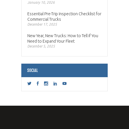
January 10, 2026
Essential Pre-Trip Inspection Checklist for
Commercial Trucks
December 17, 2025
New Year, New Trucks: How to Tell if You
Need to Expand Your Fleet
December 5, 2025
SOCIAL