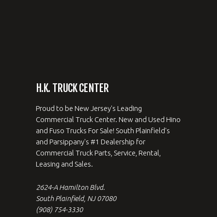
H.K. TRUCK CENTER
Proud to be New Jersey's Leading
Commercial Truck Center. New and Used Hino
and Fuso Trucks For Sale! South Plainfield's
and Parsippany's #1 Dealership for
Commercial Truck Parts, Service, Rental,
Leasing and Sales.
2624-A Hamilton Blvd.
South Plainfield, NJ 07080
(908) 754-3330