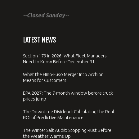
--Closed Sunday--
LATEST NEWS
Section 179 in 2026: What Fleet Managers
Need to Know Before December 31
What the Hino-Fuso Merger Into Archion
Means for Customers
EPA 2027: The 7-month window before truck
prices jump
The Downtime Dividend: Calculating the Real
ROI of Predictive Maintenance
The Winter Salt Audit: Stopping Rust Before
the Weather Warms Up