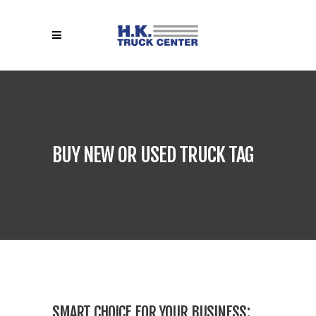
BUY NEW OR USED TRUCK TAG
SMART CHOICE FOR YOUR BUSINESS: