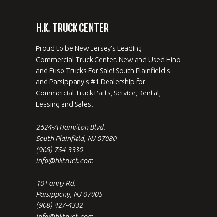
H.K. TRUCK CENTER
Proud to be New Jersey's Leading
Commercial Truck Center. New and Used Hino
and Fuso Trucks For Sale! South Plainfield's
and Parsippany's #1 Dealership for
Commercial Truck Parts, Service, Rental,
Leasing and Sales.
2624-A Hamilton Blvd.
South Plainfield, NJ 07080
(908) 754-3330
info@hktruck.com
10 Fanny Rd.
Parsippany, NJ 07005
(908) 427-4332
info@hktruck.com