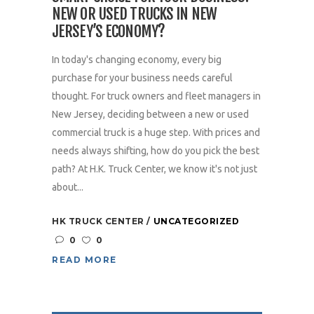
NEW OR USED TRUCKS IN NEW
JERSEY’S ECONOMY?
In today's changing economy, every big
purchase for your business needs careful
thought. For truck owners and fleet managers in
New Jersey, deciding between a new or used
commercial truck is a huge step. With prices and
needs always shifting, how do you pick the best
path? At H.K. Truck Center, we know it's not just
about...
HK TRUCK CENTER
UNCATEGORIZED
0
0
READ MORE