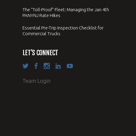
The “Toll-Proof” Fleet: Managing the Jan 4th
PANYNJ Rate Hikes
Essential Pre-Trip Inspection Checklist for
Commercial Trucks
LET’S CONNECT
Team Login