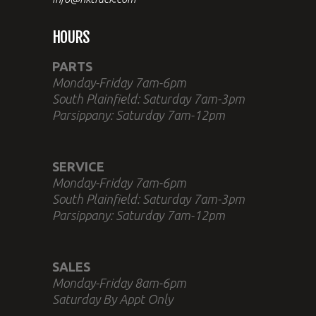
HOURS
PARTS
Monday-Friday 7am-6pm
South Plainfield: Saturday 7am-3pm
Parsippany: Saturday 7am-12pm
SERVICE
Monday-Friday 7am-6pm
South Plainfield: Saturday 7am-3pm
Parsippany: Saturday 7am-12pm
SALES
Monday-Friday 8am-6pm
Saturday By Appt Only