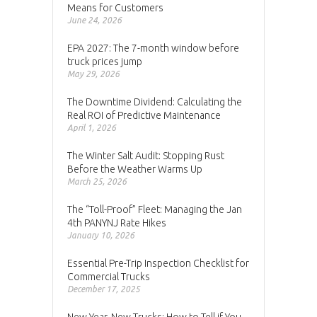
Means for Customers
June 24, 2026
EPA 2027: The 7-month window before
truck prices jump
May 29, 2026
The Downtime Dividend: Calculating the
Real ROI of Predictive Maintenance
April 1, 2026
The Winter Salt Audit: Stopping Rust
Before the Weather Warms Up
March 25, 2026
The “Toll-Proof” Fleet: Managing the Jan
4th PANYNJ Rate Hikes
January 10, 2026
Essential Pre-Trip Inspection Checklist for
Commercial Trucks
December 17, 2025