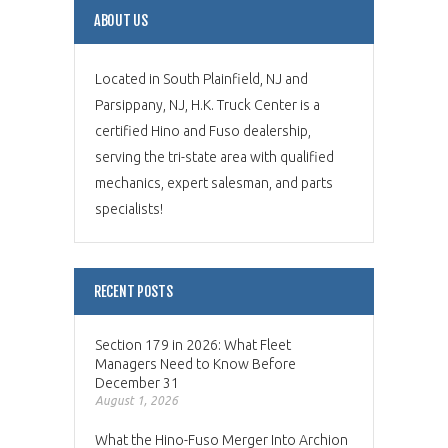
ABOUT US
Located in South Plainfield, NJ and
Parsippany, NJ, H.K. Truck Center is a
certified Hino and Fuso dealership,
serving the tri-state area with qualified
mechanics, expert salesman, and parts
specialists!
RECENT POSTS
Section 179 in 2026: What Fleet
Managers Need to Know Before
December 31
August 1, 2026
What the Hino-Fuso Merger Into Archion