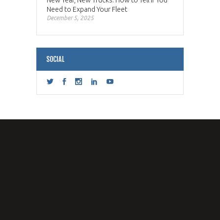
New Year, New Trucks: How to Tell if You
Need to Expand Your Fleet
December 5, 2025
SOCIAL