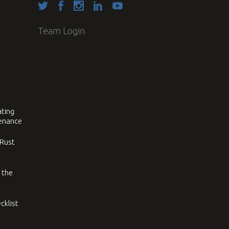
Team Login
ating
tenance
 Rust
 the
cklist