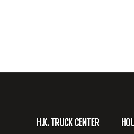
H.K. TRUCK CENTER
HO