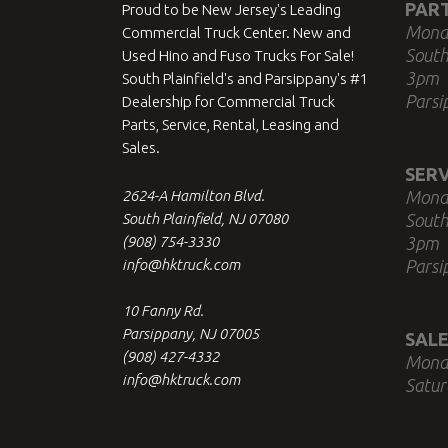
PAR
Proud to be New Jersey's Leading
Mond
Commercial Truck Center. New and
South
Used Hino and Fuso Trucks For Sale!
3pm
South Plainfield's and Parsippany's #1
Parsi
Dealership for Commercial Truck
Parts, Service, Rental, Leasing and
Sales.
SERV
2624-A Hamilton Blvd.
Mond
South Plainfield, NJ 07080
South
(908) 754-3330
3pm
info@hktruck.com
Parsi
10 Fanny Rd.
Parsippany, NJ 07005
SALE
(908) 427-4332
Mond
info@hktruck.com
Satur