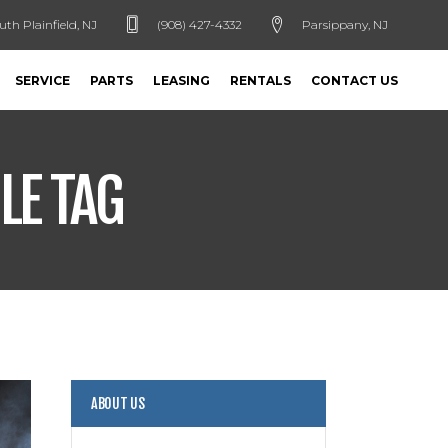
uth Plainfield, NJ
(908) 427-4332
Parsippany, NJ
SERVICE
PARTS
LEASING
RENTALS
CONTACT US
LE TAG
ABOUT US