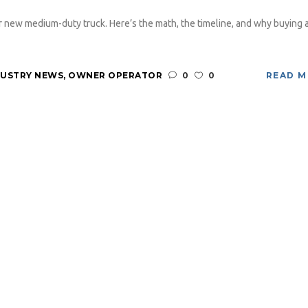
 new medium-duty truck. Here’s the math, the timeline, and why buying 
DUSTRY NEWS
,
OWNER OPERATOR
0
0
READ 