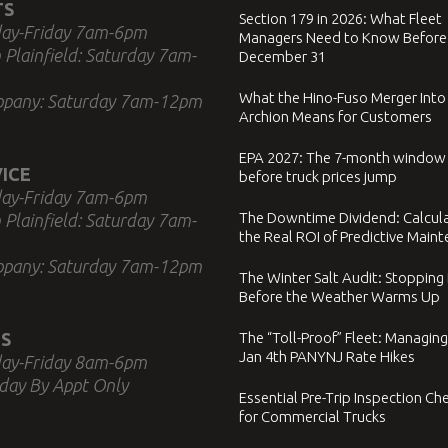
TS
Section 179 in 2026: What Fleet
ay-Friday 7am-6pm
Managers Need to Know Before
 Plainfield: Saturday 7am-
December 31
What the Hino-Fuso Merger Into
ppany: Saturday 7am-12pm
Archion Means for Customers
EPA 2027: The 7-month window
ICE
before truck prices jump
ay-Friday 7am-6pm
The Downtime Dividend: Calcul
 Plainfield: Saturday 7am-
the Real ROI of Predictive Main
ppany: Saturday 7am-12pm
The Winter Salt Audit: Stopping
Before the Weather Warms Up
S
The “Toll-Proof” Fleet: Managing
Jan 4th PANYNJ Rate Hikes
ay-Friday 8am-6pm
day By Appt Only
Essential Pre-Trip Inspection Che
for Commercial Trucks