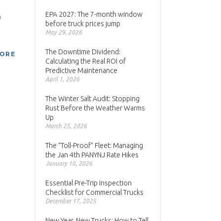
EPA 2027: The 7-month window
a
before truck prices jump
May 29, 2026
The Downtime Dividend:
MORE
Calculating the Real ROI of
Predictive Maintenance
April 1, 2026
The Winter Salt Audit: Stopping
Rust Before the Weather Warms
Up
March 25, 2026
The “Toll-Proof” Fleet: Managing
the Jan 4th PANYNJ Rate Hikes
January 10, 2026
Essential Pre-Trip Inspection
Checklist for Commercial Trucks
December 17, 2025
New Year, New Trucks: How to Tell