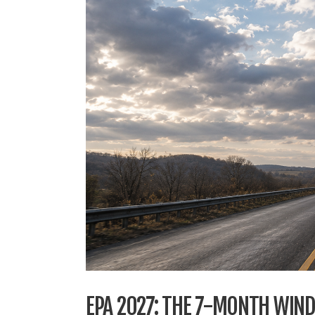
EPA 2027: THE 7-MONTH WIN