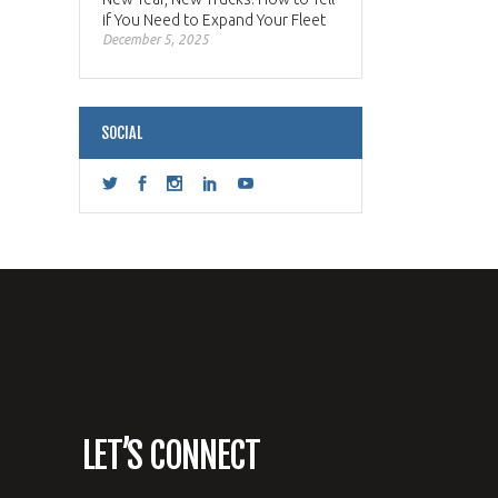
if You Need to Expand Your Fleet
December 5, 2025
SOCIAL
LET’S CONNECT