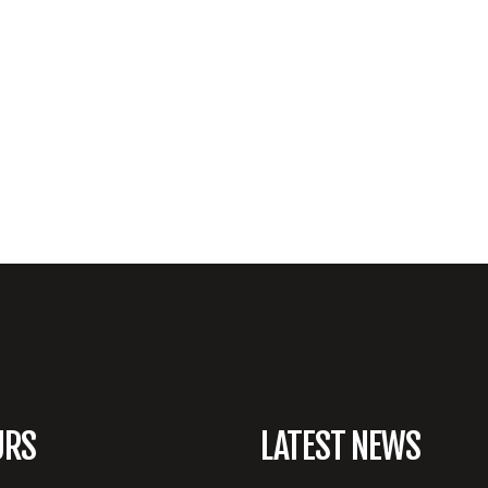
URS
LATEST NEWS