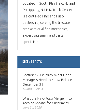
Located in South Plainfield, NJ and
Parsippany, NJ, H.K. Truck Center
is a certified Hino and Fuso
dealership, serving the tri-state
area with qualified mechanics,
expert salesman, and parts
specialists!
RECENT POSTS
Section 179 in 2026: What Fleet
Managers Need to Know Before
December 31
August 1, 2026
What the Hino-Fuso Merger Into
Archion Means for Customers
June 24, 2026