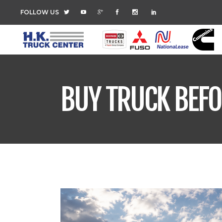
FOLLOW US
BUY TRUCK BEFO