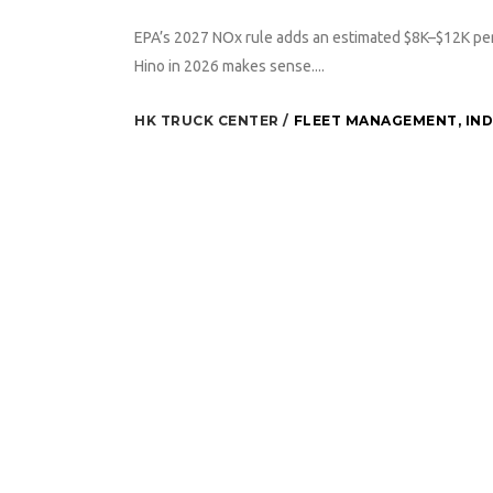
EPA’s 2027 NOx rule adds an estimated $8K–$12K per
Hino in 2026 makes sense....
HK TRUCK CENTER
FLEET MANAGEMENT
,
IN