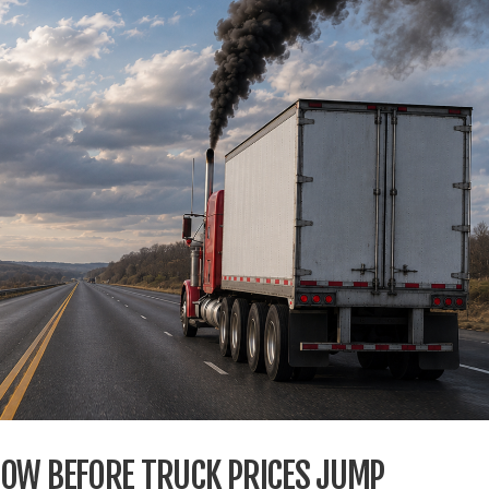
DOW BEFORE TRUCK PRICES JUMP