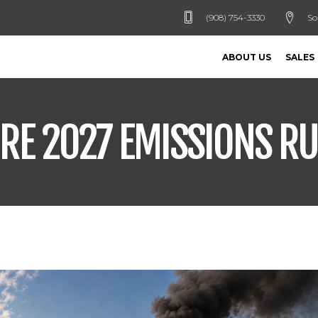
(908) 754-3330
So
ABOUT US
SALES
RE 2027 EMISSIONS RU