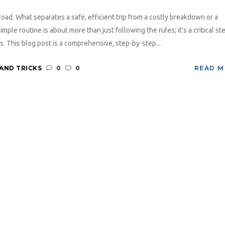
oad. What separates a safe, efficient trip from a costly breakdown or a
le routine is about more than just following the rules; it’s a critical ste
s. This blog post is a comprehensive, step-by-step...
 AND TRICKS
0
0
READ 