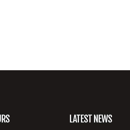
URS
LATEST NEWS