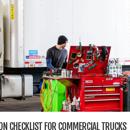
ION CHECKLIST FOR COMMERCIAL TRUCKS