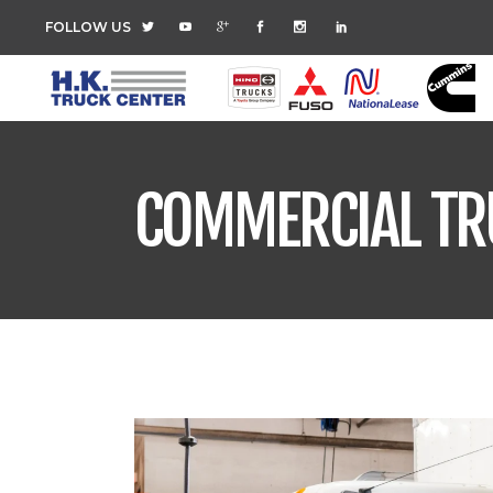
FOLLOW US
COMMERCIAL TR