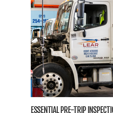
ESSENTIAL PRE-TRIP INSPECT