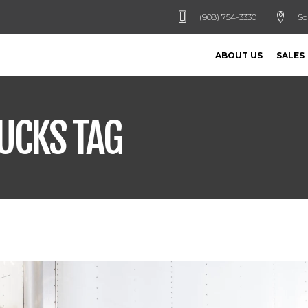
(908) 754-3330
So
ABOUT US
SALES
UCKS TAG