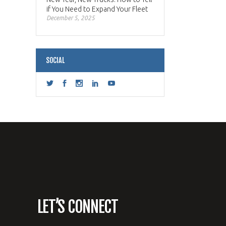
if You Need to Expand Your Fleet
December 5, 2025
SOCIAL
LET’S CONNECT