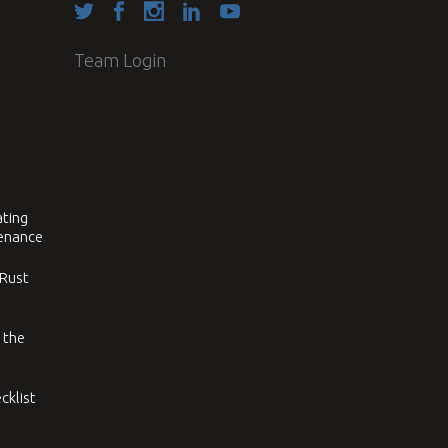
Team Login
ating
tenance
 Rust
 the
cklist