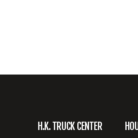
H.K. TRUCK CENTER
HO