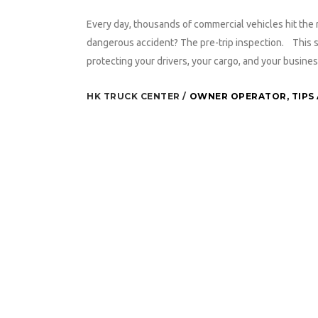
Every day, thousands of commercial vehicles hit the r
dangerous accident? The pre-trip inspection. This simp
protecting your drivers, your cargo, and your busines
HK TRUCK CENTER
OWNER OPERATOR
,
TIPS