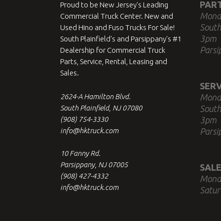
PAR
Proud to be New Jersey's Leading
Mond
Commercial Truck Center. New and
South
Used Hino and Fuso Trucks For Sale!
3pm
South Plainfield's and Parsippany's #1
Parsi
Dealership for Commercial Truck
Parts, Service, Rental, Leasing and
Sales.
SERV
2624-A Hamilton Blvd.
Mond
South Plainfield, NJ 07080
South
(908) 754-3330
3pm
info@hktruck.com
Parsi
10 Fanny Rd.
Parsippany, NJ 07005
SALE
(908) 427-4332
Mond
info@hktruck.com
Satur