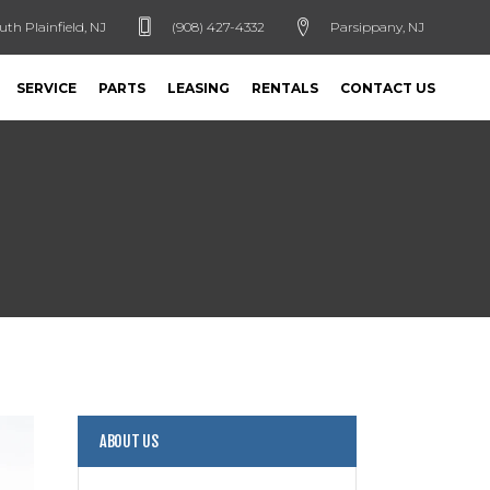
uth Plainfield, NJ
(908) 427-4332
Parsippany, NJ
SERVICE
PARTS
LEASING
RENTALS
CONTACT US
ABOUT US