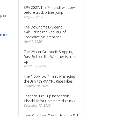
EPA 2027: The 7-month window
before truck prices jump
p in
May 29, 2026
The Downtime Dividend:
Calculating the Real ROI of
MORE
Predictive Maintenance
April 1, 2026
The Winter Salt Audit: Stopping
Rust Before the Weather Warms
Up
March 25, 2026
The “Toll-Proof” Fleet: Managing
the Jan 4th PANYNJ Rate Hikes
January 10, 2026
Essential Pre-Trip Inspection
Checklist for Commercial Trucks
December 17, 2025
New Year, New Trucks: How to Tell