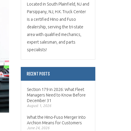
Located in South Plainfield, NJ and
Parsippany, NJ, H.K. Truck Center
is a certified Hino and Fuso
dealership, serving the tri-state
area with qualified mechanics,
expert salesman, and parts
specialists!
RECENT POSTS
Section 179 in 2026: What Fleet
Managers Need to Know Before
December 31
August 1, 2026
What the Hino-Fuso Merger Into
Archion Means for Customers
June 24, 2026