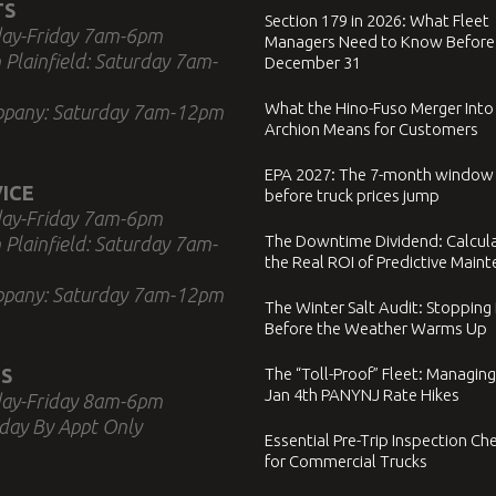
TS
Section 179 in 2026: What Fleet
ay-Friday 7am-6pm
Managers Need to Know Before
 Plainfield: Saturday 7am-
December 31
What the Hino-Fuso Merger Into
ppany: Saturday 7am-12pm
Archion Means for Customers
EPA 2027: The 7-month window
ICE
before truck prices jump
ay-Friday 7am-6pm
The Downtime Dividend: Calcul
 Plainfield: Saturday 7am-
the Real ROI of Predictive Main
ppany: Saturday 7am-12pm
The Winter Salt Audit: Stopping
Before the Weather Warms Up
S
The “Toll-Proof” Fleet: Managing
Jan 4th PANYNJ Rate Hikes
ay-Friday 8am-6pm
day By Appt Only
Essential Pre-Trip Inspection Che
for Commercial Trucks