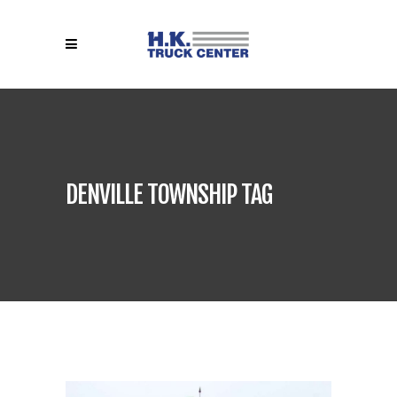
DENVILLE TOWNSHIP TAG