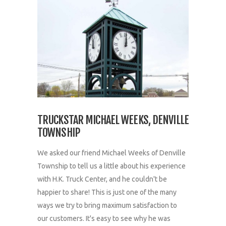
TRUCKSTAR MICHAEL WEEKS, DENVILLE
TOWNSHIP
We asked our friend Michael Weeks of Denville
Township to tell us a little about his experience
with H.K. Truck Center, and he couldn't be
happier to share! This is just one of the many
ways we try to bring maximum satisfaction to
our customers. It's easy to see why he was