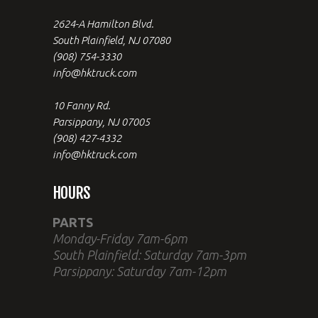
2624-A Hamilton Blvd.
South Plainfield, NJ 07080
(908) 754-3330
info@hktruck.com
10 Fanny Rd.
Parsippany, NJ 07005
(908) 427-4332
info@hktruck.com
HOURS
PARTS
Monday-Friday 7am-6pm
South Plainfield: Saturday 7am-3pm
Parsippany: Saturday 7am-12pm