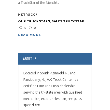
a TruckStar of the Month!...
HKTRUCK
OUR TRUCKSTARS
,
SALES TRUCKSTAR
0
0
READ MORE
ABOUT US
Located in South Plainfield, NJ and
Parsippany, NJ, H.K. Truck Center is a
certified Hino and Fuso dealership,
serving the tri-state area with qualified
mechanics, expert salesman, and parts
specialists!