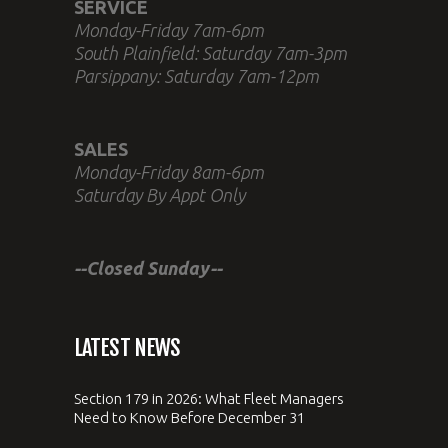
SERVICE
Monday-Friday 7am-6pm
South Plainfield: Saturday 7am-3pm
Parsippany: Saturday 7am-12pm
SALES
Monday-Friday 8am-6pm
Saturday By Appt Only
--Closed Sunday--
LATEST NEWS
Section 179 in 2026: What Fleet Managers
Need to Know Before December 31