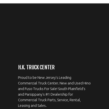
H.K. TRUCK CENTER
Proud to be New Jersey's Leading
Commercial Truck Center. New and Used Hino
and Fuso Trucks For Sale! South Plainfield's
and Parsippany's #1 Dealership for
Commercial Truck Parts, Service, Rental,
Leasing and Sales.