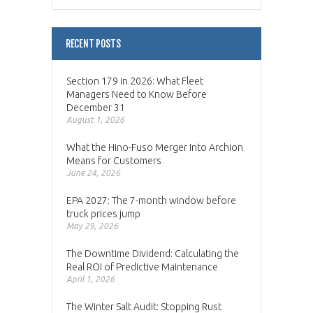
RECENT POSTS
Section 179 in 2026: What Fleet
Managers Need to Know Before
December 31
August 1, 2026
What the Hino-Fuso Merger Into Archion
Means for Customers
June 24, 2026
EPA 2027: The 7-month window before
truck prices jump
May 29, 2026
The Downtime Dividend: Calculating the
Real ROI of Predictive Maintenance
April 1, 2026
The Winter Salt Audit: Stopping Rust