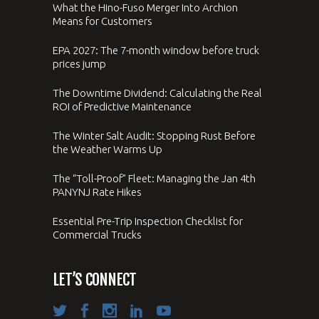
What the Hino-Fuso Merger Into Archion
Means for Customers
EPA 2027: The 7-month window before truck
prices jump
The Downtime Dividend: Calculating the Real
ROI of Predictive Maintenance
The Winter Salt Audit: Stopping Rust Before
the Weather Warms Up
The “Toll-Proof” Fleet: Managing the Jan 4th
PANYNJ Rate Hikes
Essential Pre-Trip Inspection Checklist for
Commercial Trucks
LET’S CONNECT