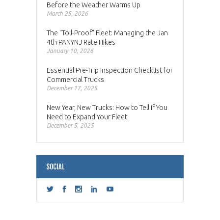
Before the Weather Warms Up
March 25, 2026
The “Toll-Proof” Fleet: Managing the Jan
4th PANYNJ Rate Hikes
January 10, 2026
Essential Pre-Trip Inspection Checklist for
Commercial Trucks
December 17, 2025
New Year, New Trucks: How to Tell if You
Need to Expand Your Fleet
December 5, 2025
SOCIAL